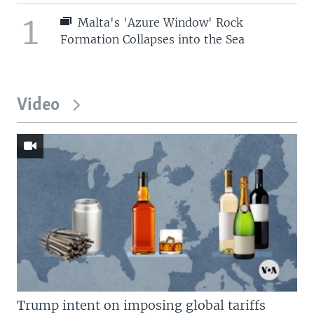
1
Malta's 'Azure Window' Rock
Formation Collapses into the Sea
Video
Trump intent on imposing global tariffs