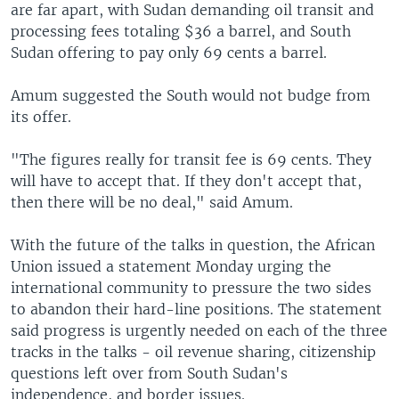
are far apart, with Sudan demanding oil transit and
processing fees totaling $36 a barrel, and South
Sudan offering to pay only 69 cents a barrel.
Amum suggested the South would not budge from
its offer.
"The figures really for transit fee is 69 cents. They
will have to accept that. If they don't accept that,
then there will be no deal," said Amum.
With the future of the talks in question, the African
Union issued a statement Monday urging the
international community to pressure the two sides
to abandon their hard-line positions. The statement
said progress is urgently needed on each of the three
tracks in the talks - oil revenue sharing, citizenship
questions left over from South Sudan's
independence, and border issues.