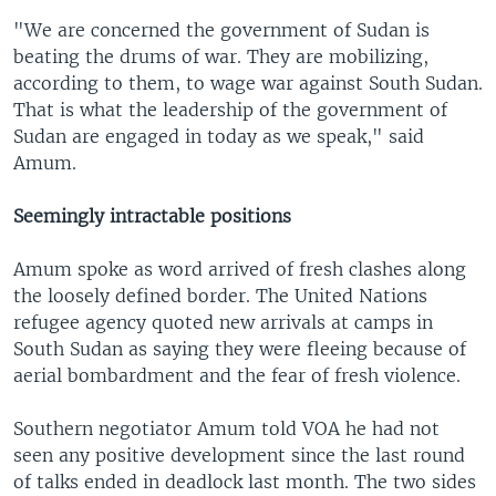
"We are concerned the government of Sudan is
beating the drums of war. They are mobilizing,
according to them, to wage war against South Sudan.
That is what the leadership of the government of
Sudan are engaged in today as we speak," said
Amum.
Seemingly intractable positions
Amum spoke as word arrived of fresh clashes along
the loosely defined border. The United Nations
refugee agency quoted new arrivals at camps in
South Sudan as saying they were fleeing because of
aerial bombardment and the fear of fresh violence.
Southern negotiator Amum told VOA he had not
seen any positive development since the last round
of talks ended in deadlock last month. The two sides