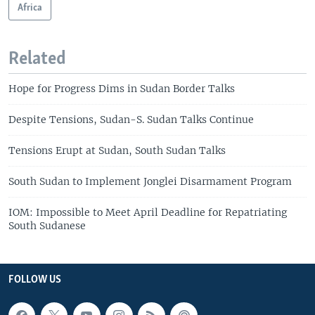
Africa
Related
Hope for Progress Dims in Sudan Border Talks
Despite Tensions, Sudan-S. Sudan Talks Continue
Tensions Erupt at Sudan, South Sudan Talks
South Sudan to Implement Jonglei Disarmament Program
IOM: Impossible to Meet April Deadline for Repatriating
South Sudanese
FOLLOW US