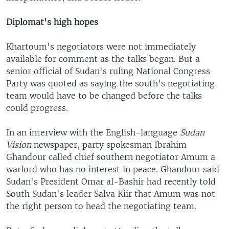
Diplomat's high hopes
Khartoum's negotiators were not immediately
available for comment as the talks began. But a
senior official of Sudan's ruling National Congress
Party was quoted as saying the south's negotiating
team would have to be changed before the talks
could progress.
In an interview with the English-language
Sudan
Vision
newspaper, party spokesman Ibrahim
Ghandour called chief southern negotiator Amum a
warlord who has no interest in peace. Ghandour said
Sudan's President Omar al-Bashir had recently told
South Sudan's leader Salva Kiir that Amum was not
the right person to head the negotiating team.