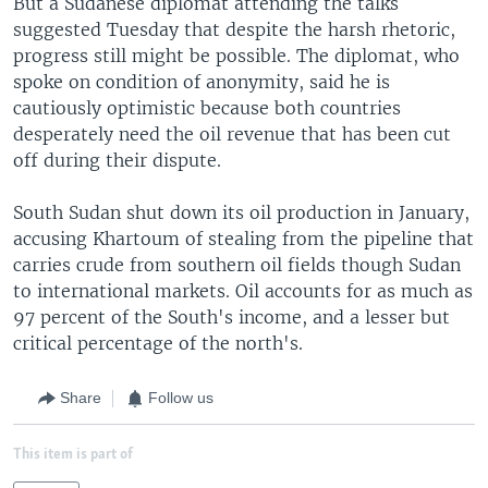
But a Sudanese diplomat attending the talks
suggested Tuesday that despite the harsh rhetoric,
progress still might be possible. The diplomat, who
spoke on condition of anonymity, said he is
cautiously optimistic because both countries
desperately need the oil revenue that has been cut
off during their dispute.
South Sudan shut down its oil production in January,
accusing Khartoum of stealing from the pipeline that
carries crude from southern oil fields though Sudan
to international markets. Oil accounts for as much as
97 percent of the South's income, and a lesser but
critical percentage of the north's.
Share
Follow us
This item is part of