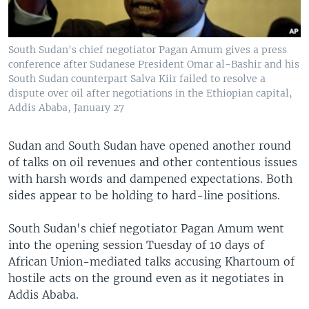
South Sudan's chief negotiator Pagan Amum gives a press
conference after Sudanese President Omar al-Bashir and his
South Sudan counterpart Salva Kiir failed to resolve a
dispute over oil after negotiations in the Ethiopian capital,
Addis Ababa, January 27
Sudan and South Sudan have opened another round
of talks on oil revenues and other contentious issues
with harsh words and dampened expectations. Both
sides appear to be holding to hard-line positions.
South Sudan's chief negotiator Pagan Amum went
into the opening session Tuesday of 10 days of
African Union-mediated talks accusing Khartoum of
hostile acts on the ground even as it negotiates in
Addis Ababa.