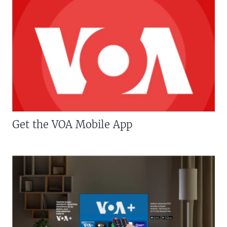
Get the VOA Mobile App