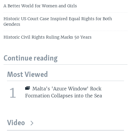
A Better World for Women and Girls
Historic US Court Case Inspired Equal Rights for Both
Genders
Historic Civil Rights Ruling Marks 50 Years
Continue reading
Most Viewed
1
Malta's 'Azure Window' Rock
Formation Collapses into the Sea
Video