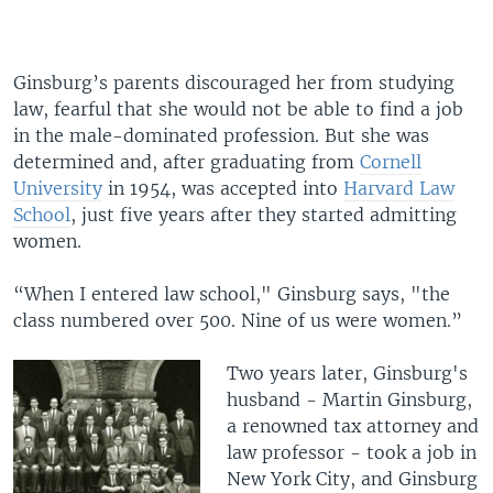
Ginsburg’s parents discouraged her from studying
law, fearful that she would not be able to find a job
in the male-dominated profession. But she was
determined and, after graduating from
Cornell
University
in 1954, was accepted into
Harvard Law
School
, just five years after they started admitting
women.
“When I entered law school," Ginsburg says, "the
class numbered over 500. Nine of us were women.”
Two years later, Ginsburg's
husband - Martin Ginsburg,
a renowned tax attorney and
law professor - took a job in
New York City, and Ginsburg