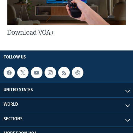
Download VOA+
FOLLOW US
UNITED STATES
WORLD
SECTIONS