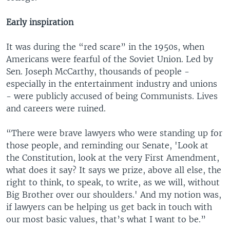
Early inspiration
It was during the “red scare” in the 1950s, when
Americans were fearful of the Soviet Union. Led by
Sen. Joseph McCarthy, thousands of people -
especially in the entertainment industry and unions
- were publicly accused of being Communists. Lives
and careers were ruined.
“There were brave lawyers who were standing up for
those people, and reminding our Senate, 'Look at
the Constitution, look at the very First Amendment,
what does it say? It says we prize, above all else, the
right to think, to speak, to write, as we will, without
Big Brother over our shoulders.' And my notion was,
if lawyers can be helping us get back in touch with
our most basic values, that’s what I want to be.”