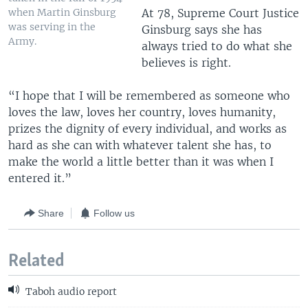
when Martin Ginsburg
At 78, Supreme Court Justice
was serving in the
Ginsburg says she has
Army.
always tried to do what she
believes is right.
“I hope that I will be remembered as someone who
loves the law, loves her country, loves humanity,
prizes the dignity of every individual, and works as
hard as she can with whatever talent she has, to
make the world a little better than it was when I
entered it.”
Share
Follow us
Related
Taboh audio report