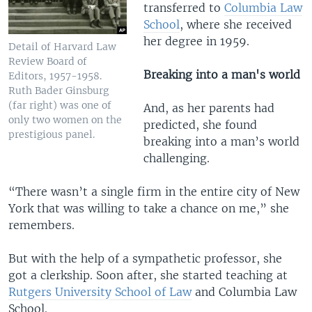
transferred to
Columbia Law
School
, where she received
her degree in 1959.
Detail of Harvard Law
Review Board of
Breaking into a man's world
Editors, 1957-1958.
Ruth Bader Ginsburg
(far right) was one of
And, as her parents had
only two women on the
predicted, she found
prestigious panel.
breaking into a man’s world
challenging.
“There wasn’t a single firm in the entire city of New
York that was willing to take a chance on me,” she
remembers.
But with the help of a sympathetic professor, she
got a clerkship. Soon after, she started teaching at
Rutgers University School of Law
and Columbia Law
School.