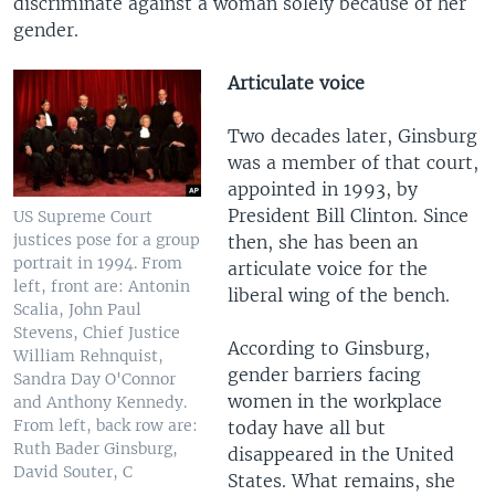
discriminate against a woman solely because of her
gender.
Articulate voice
Two decades later, Ginsburg
was a member of that court,
appointed in 1993, by
President Bill Clinton. Since
US Supreme Court
justices pose for a group
then, she has been an
portrait in 1994. From
articulate voice for the
left, front are: Antonin
liberal wing of the bench.
Scalia, John Paul
Stevens, Chief Justice
According to Ginsburg,
William Rehnquist,
gender barriers facing
Sandra Day O'Connor
women in the workplace
and Anthony Kennedy.
From left, back row are:
today have all but
Ruth Bader Ginsburg,
disappeared in the United
David Souter, C
States. What remains, she