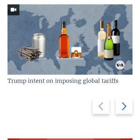
Trump intent on imposing global tariffs
Previous
Next
slide
slide