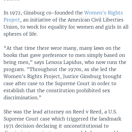
In 1972, Ginsburg co-founded the
Women's Rights
Project
, an initiative of the American Civil Liberties
Union, to work for equality for women and girls in all
spheres of life.
“At that time there were many, many laws on the
books that gave preference to men simply based on
being men,” says Lenora Lapidus, who now runs the
program. "Throughout the 1970s, as she led the
Women’s Rights Project, Justice Ginsburg brought
case after case to the Supreme Court in order to
establish that the constitution prohibited sex
discrimination.”
She was the lead attorney on Reed v Reed, a U.S.
Supreme Court case which triggered the landmark
1971 decision declaring it unconstitutional to