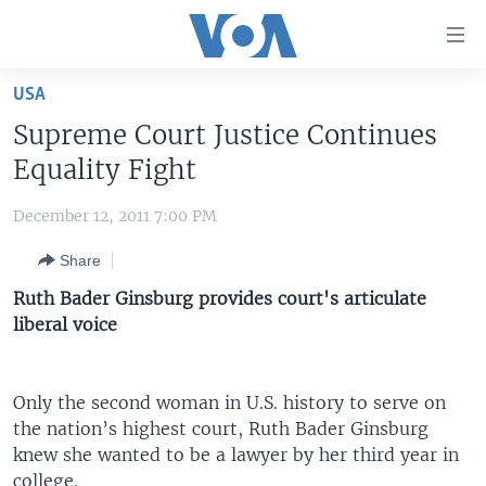
Accessibility
links
Skip
USA
to
HOME
Supreme Court Justice Continues
main
UNITED STATES
content
Equality Fight
Skip
WORLD
U.S. NEWS
to
December 12, 2011 7:00 PM
BROADCAST PROGRAMS
ALL ABOUT AMERICA
AFRICA
main
Share
Navigation
VOA LANGUAGES
THE AMERICAS
Skip
Ruth Bader Ginsburg provides court's articulate
LATEST GLOBAL COVERAGE
EAST ASIA
to
liberal voice
Search
EUROPE
FOLLOW US
MIDDLE EAST
Only the second woman in U.S. history to serve on
the nation’s highest court, Ruth Bader Ginsburg
SOUTH & CENTRAL ASIA
knew she wanted to be a lawyer by her third year in
Languages
college.