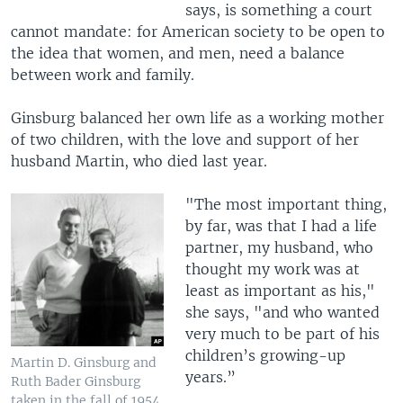
says, is something a court
cannot mandate: for American society to be open to
the idea that women, and men, need a balance
between work and family.
Ginsburg balanced her own life as a working mother
of two children, with the love and support of her
husband Martin, who died last year.
"The most important thing,
by far, was that I had a life
partner, my husband, who
thought my work was at
least as important as his,"
she says, "and who wanted
very much to be part of his
children’s growing-up
Martin D. Ginsburg and
years.”
Ruth Bader Ginsburg
taken in the fall of 1954