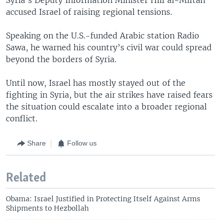
accused Israel of raising regional tensions.
Speaking on the U.S.-funded Arabic station Radio
Sawa, he warned his country’s civil war could spread
beyond the borders of Syria.
Until now, Israel has mostly stayed out of the
fighting in Syria, but the air strikes have raised fears
the situation could escalate into a broader regional
conflict.
Share
Follow us
Related
Obama: Israel Justified in Protecting Itself Against Arms
Shipments to Hezbollah