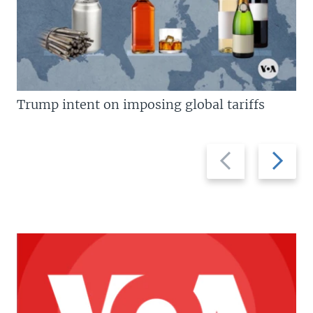
Trump intent on imposing global tariffs
Previous
Next
slide
slide