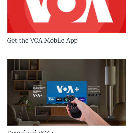
Get the VOA Mobile App