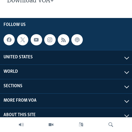
Download VOA+
FOLLOW US
UNITED STATES
WORLD
SECTIONS
MORE FROM VOA
ABOUT THIS SITE