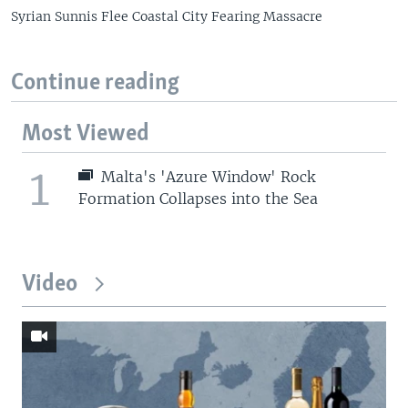
Syrian Sunnis Flee Coastal City Fearing Massacre
Continue reading
Most Viewed
1
Malta's 'Azure Window' Rock
Formation Collapses into the Sea
Video