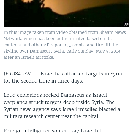
In this image taken from video obtained from Shaam News
Network, which has been authenticated based on its
contents and other AP reporting, smoke and fire fill the
skyline over Damascus, Syria, early Sunday, May 5, 2013
after an Israeli airstrike.
JERUSALEM —
Israel has attacked targets in Syria
for the second time in three days.
Loud explosions rocked Damascus as Israeli
warplanes struck targets deep inside Syria. The
Syrian news agency says Israeli missiles blasted a
military research center near the capital.
Foreign intelligence sources say Israel hit