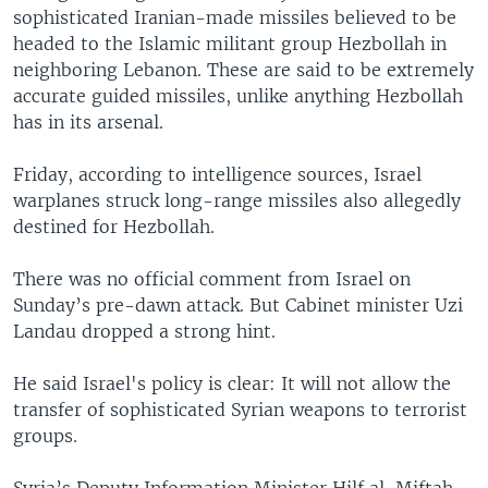
sophisticated Iranian-made missiles believed to be
headed to the Islamic militant group Hezbollah in
neighboring Lebanon. These are said to be extremely
accurate guided missiles, unlike anything Hezbollah
has in its arsenal.
Friday, according to intelligence sources, Israel
warplanes struck long-range missiles also allegedly
destined for Hezbollah.
There was no official comment from Israel on
Sunday’s pre-dawn attack. But Cabinet minister Uzi
Landau dropped a strong hint.
He said Israel's policy is clear: It will not allow the
transfer of sophisticated Syrian weapons to terrorist
groups.
Syria’s Deputy Information Minister Hilf al-Miftah