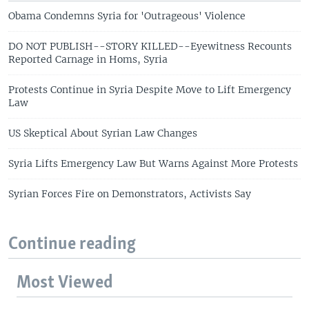
Obama Condemns Syria for 'Outrageous' Violence
DO NOT PUBLISH--STORY KILLED--Eyewitness Recounts
Reported Carnage in Homs, Syria
Protests Continue in Syria Despite Move to Lift Emergency
Law
US Skeptical About Syrian Law Changes
Syria Lifts Emergency Law But Warns Against More Protests
Syrian Forces Fire on Demonstrators, Activists Say
Continue reading
Most Viewed