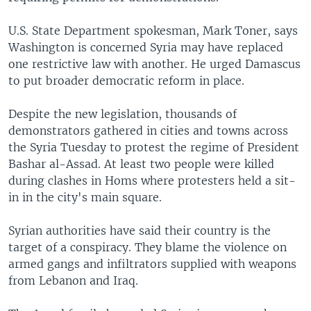
U.S. State Department spokesman, Mark Toner, says
Washington is concerned Syria may have replaced
one restrictive law with another. He urged Damascus
to put broader democratic reform in place.
Despite the new legislation, thousands of
demonstrators gathered in cities and towns across
the Syria Tuesday to protest the regime of President
Bashar al-Assad. At least two people were killed
during clashes in Homs where protesters held a sit-
in in the city's main square.
Syrian authorities have said their country is the
target of a conspiracy. They blame the violence on
armed gangs and infiltrators supplied with weapons
from Lebanon and Iraq.