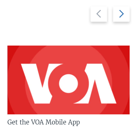
Previous
Next
slide
slide
Get the VOA Mobile App