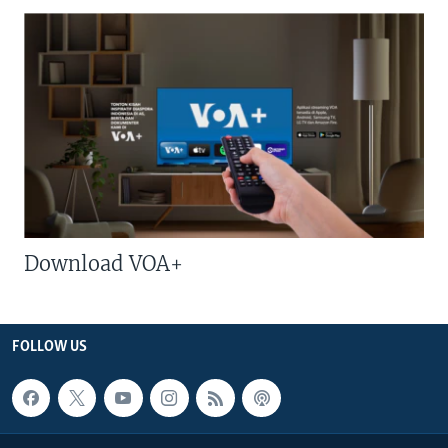
Download VOA+
FOLLOW US