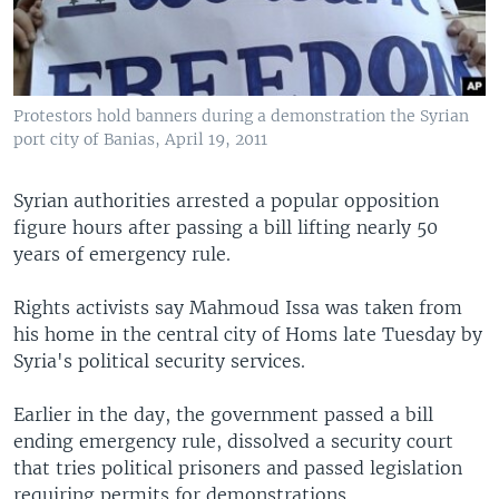
Protestors hold banners during a demonstration the Syrian
port city of Banias, April 19, 2011
Syrian authorities arrested a popular opposition
figure hours after passing a bill lifting nearly 50
years of emergency rule.
Rights activists say Mahmoud Issa was taken from
his home in the central city of Homs late Tuesday by
Syria's political security services.
Earlier in the day, the government passed a bill
ending emergency rule, dissolved a security court
that tries political prisoners and passed legislation
requiring permits for demonstrations.