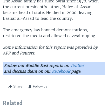
The Assad family has ruled Syria since 1970, when
the current president's father, Hafez al-Assad,
became head of state. He died in 2000, leaving
Bashar al-Assad to lead the country.
The emergency law banned demonstrations,
restricted the media and allowed eavesdropping.
Some information for this report was provided by
AFP and Reuters.
Follow our Middle East reports on
Twitter
and discuss them on our
Facebook
page.
Share
Follow us
Related