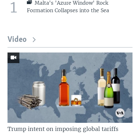
1
Malta's 'Azure Window' Rock
Formation Collapses into the Sea
Video
Trump intent on imposing global tariffs