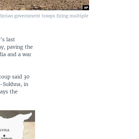
Syrian government troops firing multiple
s last
ay, paving the
dia and a war
roup said 30
l-Sukhna, in
ays the