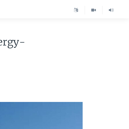
ergy-