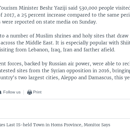
ourism Minister Beshr Yaziji said 530,000 people visited
 of 2017, a 25 percent increase compared to the same peri
were reported on state media on Sunday.
to a number of Muslim shrines and holy sites that draw 
across the Middle East. It is especially popular with Shii
siting from Lebanon, Iraq, Iran and farther afield.
t forces, backed by Russian air power, were able to rec
ested sites from the Syrian opposition in 2016, bringing
untry's two largest cities, Aleppo and Damascus, this ye
Follow us
Print
es Last IS-held Town in Homs Province, Monitor Says