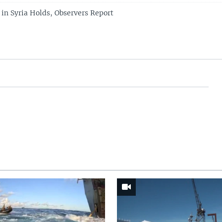
in Syria Holds, Observers Report