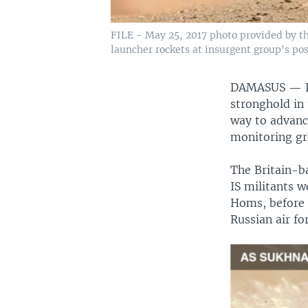
FILE - May 25, 2017 photo provided by t
launcher rockets at insurgent group's pos
DAMASUS —
stronghold in
way to advanc
monitoring gr
The Britain-b
IS militants w
Homs, before 
Russian air f