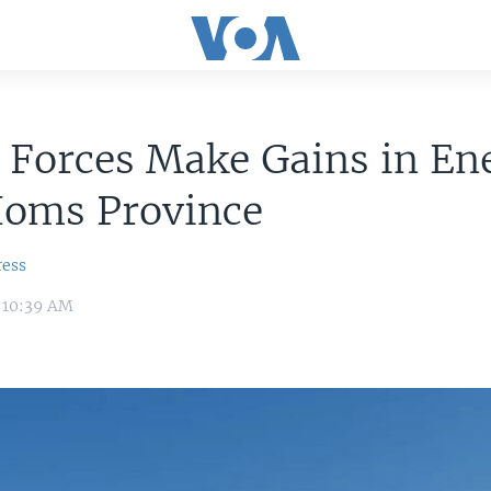
 Forces Make Gains in En
Homs Province
ress
 10:39 AM