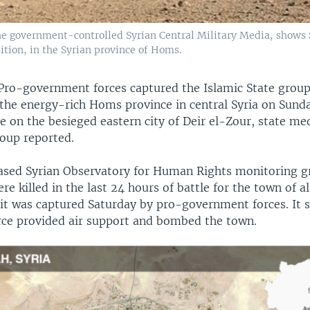
he government-controlled Syrian Central Military Media, shows 
ition, in the Syrian province of Homs.
Pro-government forces captured the Islamic State group'
 the energy-rich Homs province in central Syria on Sund
e on the besieged eastern city of Deir el-Zour, state me
oup reported.
ased Syrian Observatory for Human Rights monitoring g
ere killed in the last 24 hours of battle for the town of a
it was captured Saturday by pro-government forces. It s
orce provided air support and bombed the town.