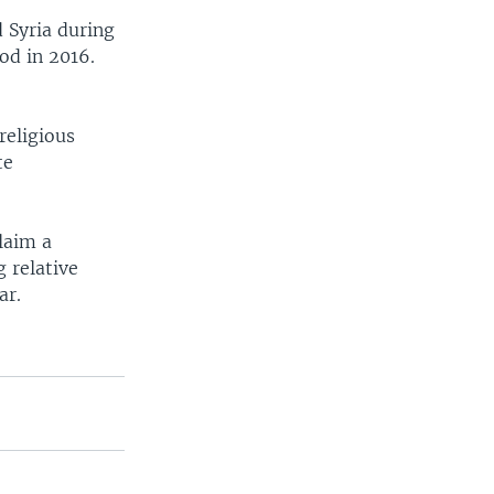
 Syria during
od in 2016.
religious
te
laim a
 relative
ar.