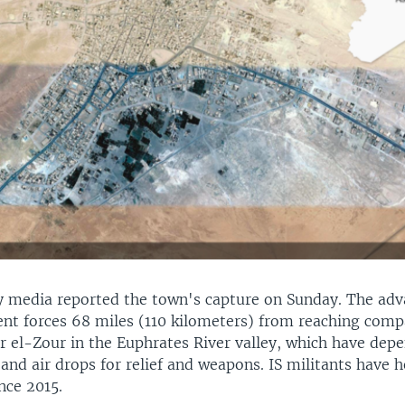
ry media reported the town's capture on Sunday. The adv
t forces 68 miles (110 kilometers) from reaching comp
r el-Zour in the Euphrates River valley, which have dep
 and air drops for relief and weapons. IS militants have h
nce 2015.