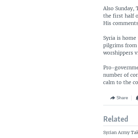
Also Sunday, T
the first half
His comments 
Syria is home 
pilgrims from 
worshippers vi
Pro-governmen
number of cont
calm to the co
Share
Related
Syrian Army Tak