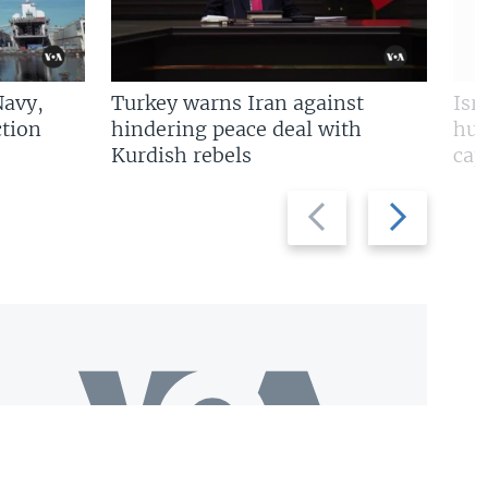
Navy,
Turkey warns Iran against
Isr
tion
hindering peace deal with
hun
Kurdish rebels
cap
Previous
Next
slide
slide