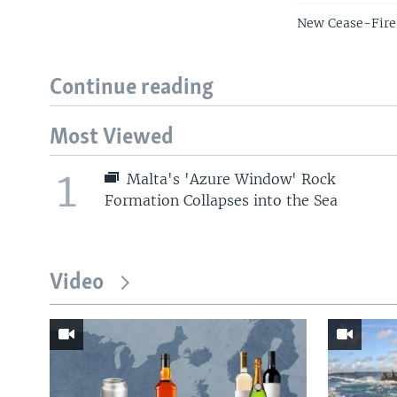
New Cease-Fire 
Continue reading
Most Viewed
1
Malta's 'Azure Window' Rock
Formation Collapses into the Sea
Video