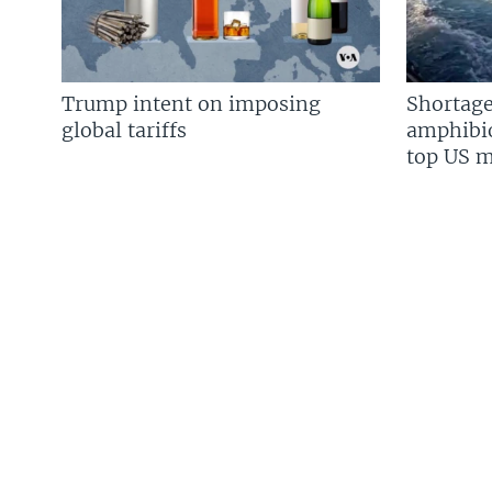
Trump intent on imposing
Shortage
global tariffs
amphibio
top US mi
FOLLOW US
Languages