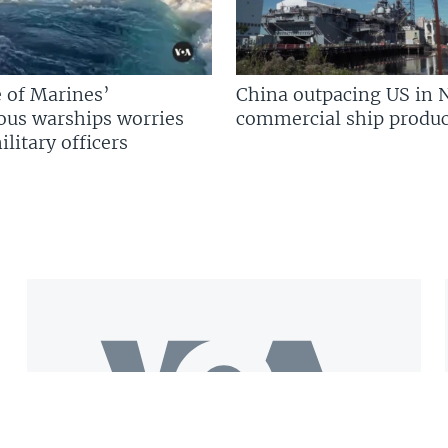
 of Marines’
China outpacing US in 
us warships worries
commercial ship produc
litary officers