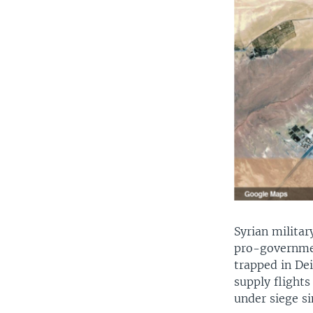
Syrian milita
pro-governmen
trapped in Dei
supply flights
under siege si