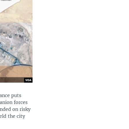
ance puts
anion forces
ended on risky
eld the city