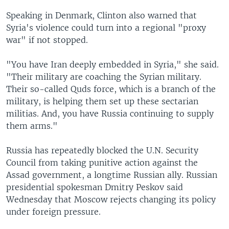
Speaking in Denmark, Clinton also warned that
Syria's violence could turn into a regional "proxy
war" if not stopped.
"You have Iran deeply embedded in Syria," she said.
"Their military are coaching the Syrian military.
Their so-called Quds force, which is a branch of the
military, is helping them set up these sectarian
militias. And, you have Russia continuing to supply
them arms."
Russia has repeatedly blocked the U.N. Security
Council from taking punitive action against the
Assad government, a longtime Russian ally. Russian
presidential spokesman Dmitry Peskov said
Wednesday that Moscow rejects changing its policy
under foreign pressure.