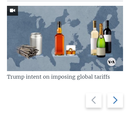
Trump intent on imposing global tariffs
Previous
Next
slide
slide