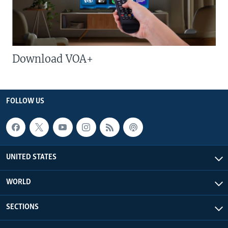
Download VOA+
FOLLOW US
UNITED STATES
WORLD
SECTIONS