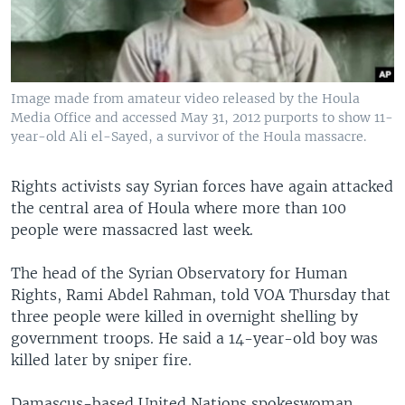
Image made from amateur video released by the Houla
Media Office and accessed May 31, 2012 purports to show 11-
year-old Ali el-Sayed, a survivor of the Houla massacre.
Rights activists say Syrian forces have again attacked
the central area of Houla where more than 100
people were massacred last week.
The head of the Syrian Observatory for Human
Rights, Rami Abdel Rahman, told VOA Thursday that
three people were killed in overnight shelling by
government troops. He said a 14-year-old boy was
killed later by sniper fire.
Damascus-based United Nations spokeswoman