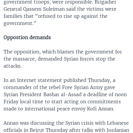
government troops, were responsible. Brigadier
General Qassem Suleiman said the victims were
families that "refused to rise up against the
government."
Oppostion demands
The opposition, which blames the government for
the massacre, demanded Syrian forces stop the
attacks.
In an Internet statement published Thursday, a
commander of the rebel Free Syrian Army gave
Syrian President Bashar al-Assad a deadline of noon
Friday local time to start acting on commitments
made to international peace envoy Kofi Annan.
Annan was discussing the Syrian crisis with Lebanese
officials in Beirut Thursday after talks with Jordanian