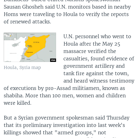
Sausan Ghosheh said U.N. monitors based in nearby
Homs were traveling to Houla to verify the reports
of renewed attacks.
U.N. personnel who went to
Houla after the May 25
massacre verified the
casualties, found evidence of
government artillery and
Houla, Syria map
tank fire against the town,
and heard witness testimony
of executions by pro-Assad militiamen, known as
shabiha. More than 100 men, women and children
were killed.
But a Syrian government spokesman said Thursday
that its preliminary investigation into last week's
killings showed that "armed groups," not