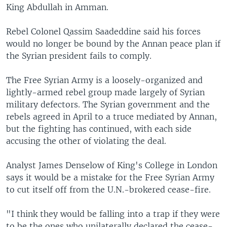
King Abdullah in Amman.
Rebel Colonel Qassim Saadeddine said his forces
would no longer be bound by the Annan peace plan if
the Syrian president fails to comply.
The Free Syrian Army is a loosely-organized and
lightly-armed rebel group made largely of Syrian
military defectors. The Syrian government and the
rebels agreed in April to a truce mediated by Annan,
but the fighting has continued, with each side
accusing the other of violating the deal.
Analyst James Denselow of King's College in London
says it would be a mistake for the Free Syrian Army
to cut itself off from the U.N.-brokered cease-fire.
"I think they would be falling into a trap if they were
to be the ones who unilaterally declared the cease-