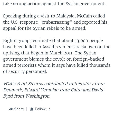
take strong action against the Syrian government.
Speaking during a visit to Malaysia, McCain called
the U.S. response "embarrassing" and repeated his
appeal for the Syrian rebels to be armed.
Rights groups estimate that about 13,000 people
have been killed in Assad's violent crackdown on the
uprising that began in March 2011. The Syrian
government blames the revolt on foreign-backed
armed terrorists whom it says have killed thousands
of security personnel.
VOA's Scott Stearns contributed to this story from
Denmark, Edward Yeranian from Cairo and David
Byrd from Washington.
Share
Follow us