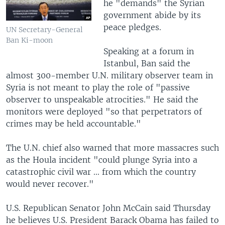
he "demands" the Syrian
government abide by its
peace pledges.
UN Secretary-General
Ban Ki-moon
Speaking at a forum in
Istanbul, Ban said the
almost 300-member U.N. military observer team in
Syria is not meant to play the role of "passive
observer to unspeakable atrocities." He said the
monitors were deployed "so that perpetrators of
crimes may be held accountable."
The U.N. chief also warned that more massacres such
as the Houla incident "could plunge Syria into a
catastrophic civil war ... from which the country
would never recover."
U.S. Republican Senator John McCain said Thursday
he believes U.S. President Barack Obama has failed to