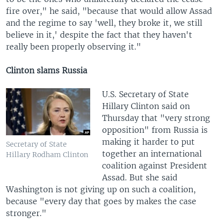
fire over," he said, "because that would allow Assad
and the regime to say 'well, they broke it, we still
believe in it,' despite the fact that they haven't
really been properly observing it."
Clinton slams Russia
U.S. Secretary of State
Hillary Clinton said on
Thursday that "very strong
opposition" from Russia is
making it harder to put
Secretary of State
together an international
Hillary Rodham Clinton
coalition against President
Assad. But she said
Washington is not giving up on such a coalition,
because "every day that goes by makes the case
stronger."