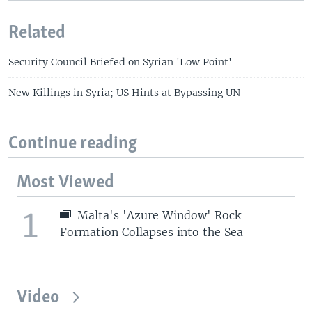
Related
Security Council Briefed on Syrian 'Low Point'
New Killings in Syria; US Hints at Bypassing UN
Continue reading
Most Viewed
1
Malta's 'Azure Window' Rock
Formation Collapses into the Sea
Video