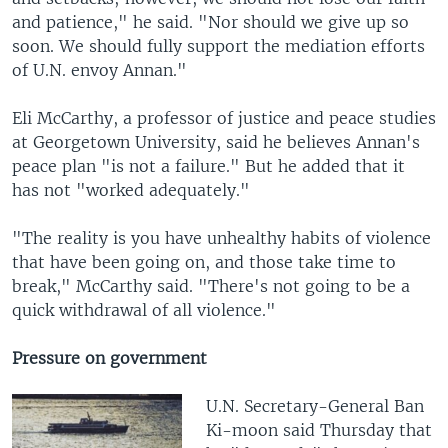
and patience," he said. "Nor should we give up so
soon. We should fully support the mediation efforts
of U.N. envoy Annan."
Eli McCarthy, a professor of justice and peace studies
at Georgetown University, said he believes Annan's
peace plan "is not a failure." But he added that it
has not "worked adequately."
"The reality is you have unhealthy habits of violence
that have been going on, and those take time to
break," McCarthy said. "There's not going to be a
quick withdrawal of all violence."
Pressure on government
U.N. Secretary-General Ban
Ki-moon said Thursday that