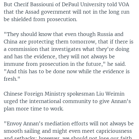
But Cherif Bassiouni of DePaul University told VOA
that the Assad government will not in the long run
be shielded from prosecution.
"They should know that even though Russia and
China are protecting them tomorrow, that if there is
a commission that investigates what they're doing
and has the evidence, they will not always be
immune from prosecution in the future," he said.
"And this has to be done now while the evidence is
fresh."
Chinese Foreign Ministry spokesman Liu Weimin
urged the international community to give Annan's
plan more time to work.
"Envoy Annan's mediation efforts will not always be
smooth sailing and might even meet capriciousness
and setbacks; however, we should not lose our faith