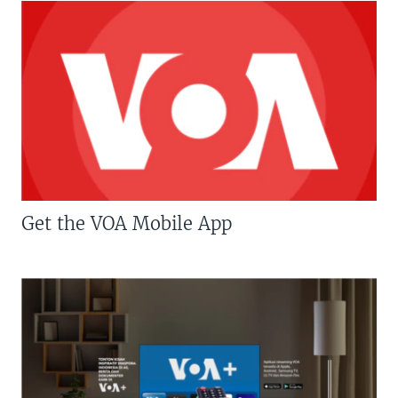
Get the VOA Mobile App