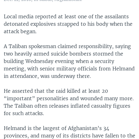
Local media reported at least one of the assailants
detonated explosives strapped to his body when the
attack began.
A Taliban spokesman claimed responsibility, saying
two heavily armed suicide bombers stormed the
building Wednesday evening when a security
meeting, with senior military officials from Helmand
in attendance, was underway there.
He asserted that the raid killed at least 20
“important” personalities and wounded many more.
The Taliban often releases inflated casualty figures
for such attacks.
Helmand is the largest of Afghanistan’s 34
provinces, and many of its districts have fallen to the