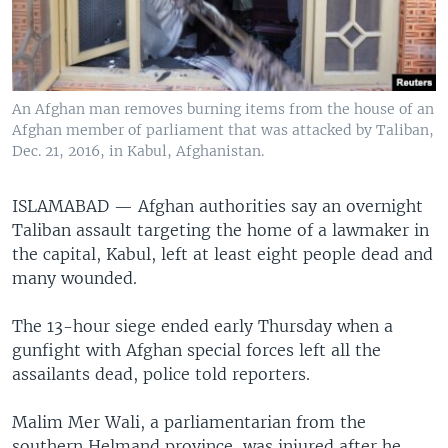
An Afghan man removes burning items from the house of an
Afghan member of parliament that was attacked by Taliban,
Dec. 21, 2016, in Kabul, Afghanistan.
ISLAMABAD —
Afghan authorities say an overnight
Taliban assault targeting the home of a lawmaker in
the capital, Kabul, left at least eight people dead and
many wounded.
The 13-hour siege ended early Thursday when a
gunfight with Afghan special forces left all the
assailants dead, police told reporters.
Malim Mer Wali, a parliamentarian from the
southern Helmand province, was injured after he