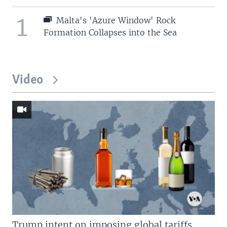
1
Malta's 'Azure Window' Rock
Formation Collapses into the Sea
Video
Trump intent on imposing global tariffs