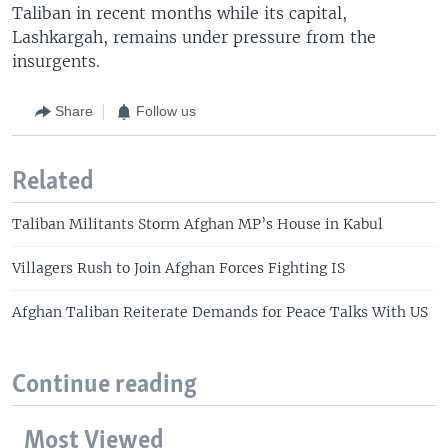
Taliban in recent months while its capital,
Lashkargah, remains under pressure from the
insurgents.
Share
Follow us
Related
Taliban Militants Storm Afghan MP’s House in Kabul
Villagers Rush to Join Afghan Forces Fighting IS
Afghan Taliban Reiterate Demands for Peace Talks With US
Continue reading
Most Viewed