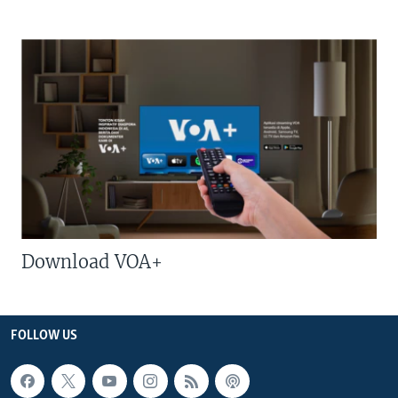
Download VOA+
FOLLOW US