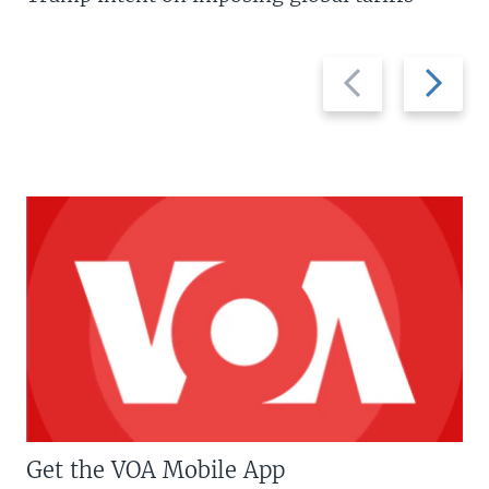
Previous
Next
slide
slide
Get the VOA Mobile App