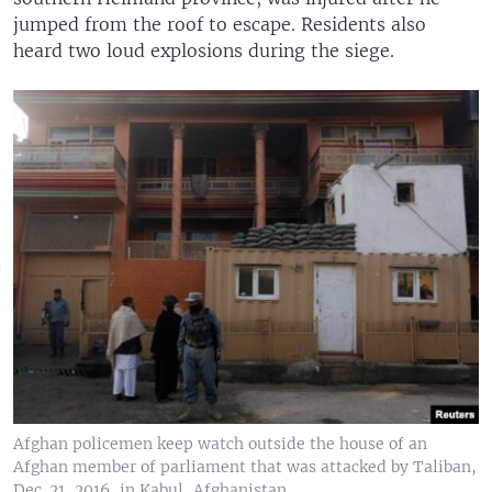
jumped from the roof to escape. Residents also
heard two loud explosions during the siege.
Afghan policemen keep watch outside the house of an
Afghan member of parliament that was attacked by Taliban,
Dec. 21, 2016, in Kabul, Afghanistan.