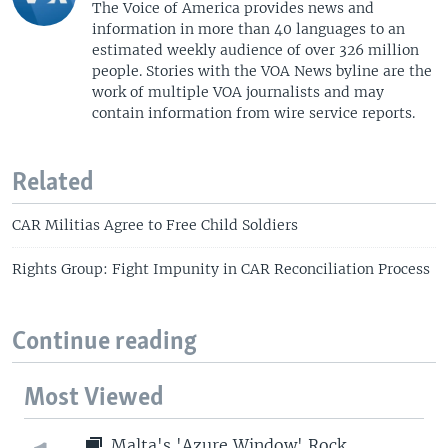
The Voice of America provides news and
information in more than 40 languages to an
estimated weekly audience of over 326 million
people. Stories with the VOA News byline are the
work of multiple VOA journalists and may
contain information from wire service reports.
Related
CAR Militias Agree to Free Child Soldiers
Rights Group: Fight Impunity in CAR Reconciliation Process
Continue reading
Most Viewed
Malta's 'Azure Window' Rock