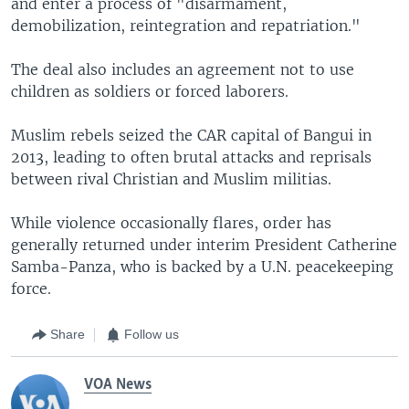
and enter a process of "disarmament,
demobilization, reintegration and repatriation."
The deal also includes an agreement not to use
children as soldiers or forced laborers.
Muslim rebels seized the CAR capital of Bangui in
2013, leading to often brutal attacks and reprisals
between rival Christian and Muslim militias.
While violence occasionally flares, order has
generally returned under interim President Catherine
Samba-Panza, who is backed by a U.N. peacekeeping
force.
Share
Follow us
VOA News