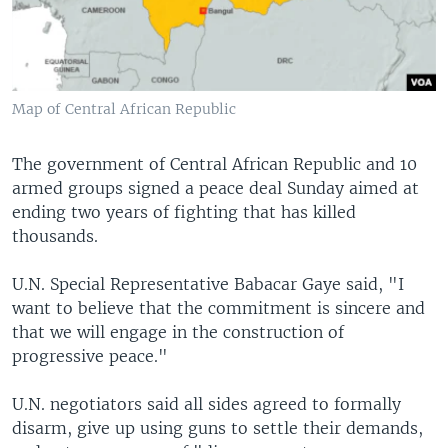
Map of Central African Republic
The government of Central African Republic and 10
armed groups signed a peace deal Sunday aimed at
ending two years of fighting that has killed
thousands.
U.N. Special Representative Babacar Gaye said, "I
want to believe that the commitment is sincere and
that we will engage in the construction of
progressive peace."
U.N. negotiators said all sides agreed to formally
disarm, give up using guns to settle their demands,