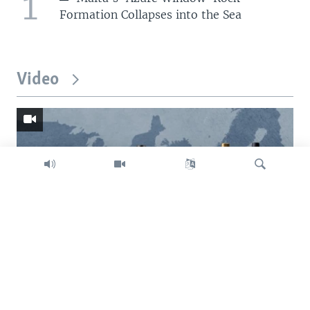
1
Formation Collapses into the Sea
Video
Search
Trump intent on imposing global tariffs