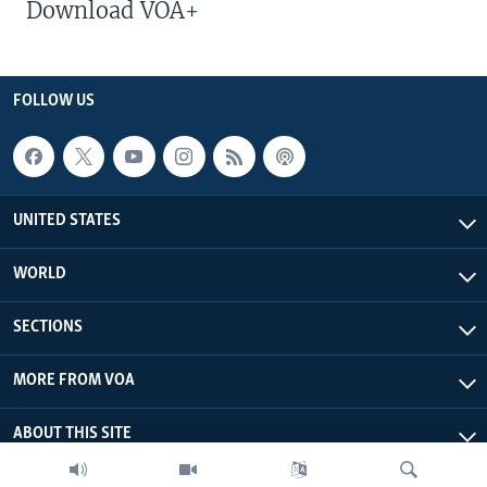
Download VOA+
FOLLOW US
UNITED STATES
WORLD
SECTIONS
MORE FROM VOA
ABOUT THIS SITE