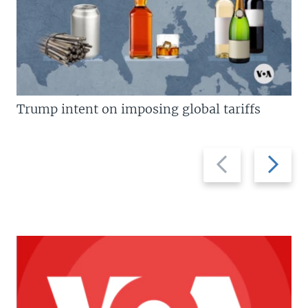
Trump intent on imposing global tariffs
Previous
Next
slide
slide