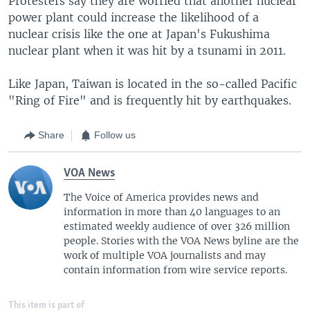
Protesters say they are worried that another nuclear
power plant could increase the likelihood of a
nuclear crisis like the one at Japan's Fukushima
nuclear plant when it was hit by a tsunami in 2011.
Like Japan, Taiwan is located in the so-called Pacific
"Ring of Fire" and is frequently hit by earthquakes.
Share
Follow us
VOA News
The Voice of America provides news and
information in more than 40 languages to an
estimated weekly audience of over 326 million
people. Stories with the VOA News byline are the
work of multiple VOA journalists and may
contain information from wire service reports.
This item is part of