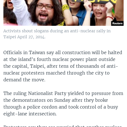
Activists shout slogans during an anti-nuclear rally in
Taipei April 27, 2014.
Officials in Taiwan say all construction will be halted
at the island's fourth nuclear power plant outside
the capital, Taipei, after tens of thousands of anti-
nuclear protesters marched through the city to
demand the move.
The ruling Nationalist Party yielded to pressure from
the demonstrators on Sunday after they broke
through a police cordon and took control of a busy
eight-lane intersection.