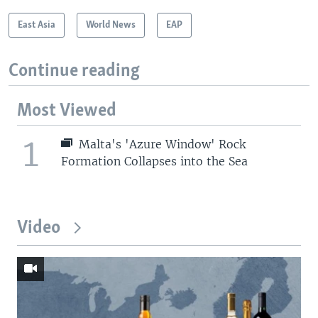
East Asia
World News
EAP
Continue reading
Most Viewed
1
Malta's 'Azure Window' Rock
Formation Collapses into the Sea
Video