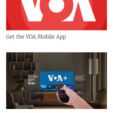
Get the VOA Mobile App