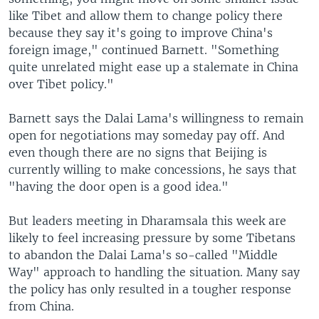
like Tibet and allow them to change policy there
because they say it's going to improve China's
foreign image," continued Barnett. "Something
quite unrelated might ease up a stalemate in China
over Tibet policy."
Barnett says the Dalai Lama's willingness to remain
open for negotiations may someday pay off. And
even though there are no signs that Beijing is
currently willing to make concessions, he says that
"having the door open is a good idea."
But leaders meeting in Dharamsala this week are
likely to feel increasing pressure by some Tibetans
to abandon the Dalai Lama's so-called "Middle
Way" approach to handling the situation. Many say
the policy has only resulted in a tougher response
from China.