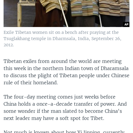
Exile Tibetan women sit on a bench after praying at the
Tsuglakhang temple in Dharmsala, India, September 26,
2012.
Tibetan exiles from around the world are meeting
this week in the northern Indian town of Dharamsala
to discuss the plight of Tibetan people under Chinese
rule of their homeland.
The four-day meeting comes just weeks before
China holds a once-a-decade transfer of power. And
some wonder if the man slated to become China's
next leader may have a soft spot for Tibet.
Not much is known about how Xi Jinping, currently