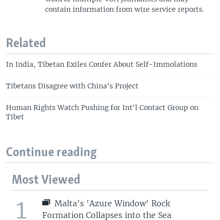
contain information from wire service reports.
Related
In India, Tibetan Exiles Confer About Self-Immolations
Tibetans Disagree with China's Project
Human Rights Watch Pushing for Int'l Contact Group on
Tibet
Continue reading
Most Viewed
1
Malta's 'Azure Window' Rock
Formation Collapses into the Sea