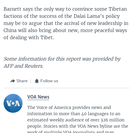
Barnett says the only way to convince some Tibetan
factions of the success of the Dalai Lama's policy
may be to argue that the arrival of new leadership in
China will also bring about new, more peaceful ways
of dealing with Tibet.
Some information for this report was provided by
AFP and Reuters.
Share
Follow us
VOA News
The Voice of America provides news and
information in more than 40 languages to an
estimated weekly audience of over 326 million
people. Stories with the VOA News byline are the
work of multiple VOA journalists and may