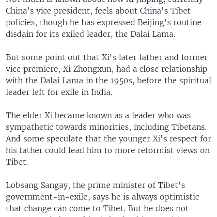
China's vice president, feels about China's Tibet
policies, though he has expressed Beijing's routine
disdain for its exiled leader, the Dalai Lama.
But some point out that Xi's later father and former
vice premiere, Xi Zhongxun, had a close relationship
with the Dalai Lama in the 1950s, before the spiritual
leader left for exile in India.
The elder Xi became known as a leader who was
sympathetic towards minorities, including Tibetans.
And some speculate that the younger Xi's respect for
his father could lead him to more reformist views on
Tibet.
Lobsang Sangay, the prime minister of Tibet's
government-in-exile, says he is always optimistic
that change can come to Tibet. But he does not