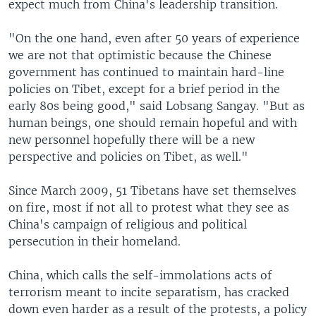
expect much from China's leadership transition.
"On the one hand, even after 50 years of experience
we are not that optimistic because the Chinese
government has continued to maintain hard-line
policies on Tibet, except for a brief period in the
early 80s being good," said Lobsang Sangay. "But as
human beings, one should remain hopeful and with
new personnel hopefully there will be a new
perspective and policies on Tibet, as well."
Since March 2009, 51 Tibetans have set themselves
on fire, most if not all to protest what they see as
China's campaign of religious and political
persecution in their homeland.
China, which calls the self-immolations acts of
terrorism meant to incite separatism, has cracked
down even harder as a result of the protests, a policy