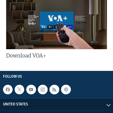
Download VOA+
FOLLOW US
UNITED STATES