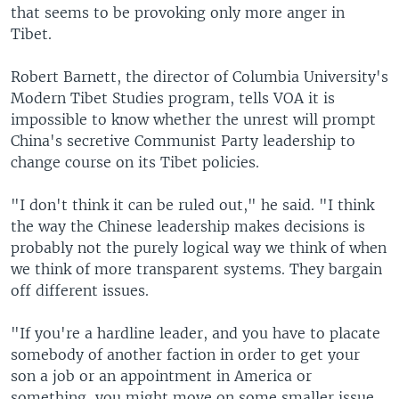
that seems to be provoking only more anger in
Tibet.
Robert Barnett, the director of Columbia University's
Modern Tibet Studies program, tells VOA it is
impossible to know whether the unrest will prompt
China's secretive Communist Party leadership to
change course on its Tibet policies.
"I don't think it can be ruled out," he said. "I think
the way the Chinese leadership makes decisions is
probably not the purely logical way we think of when
we think of more transparent systems. They bargain
off different issues.
"If you're a hardline leader, and you have to placate
somebody of another faction in order to get your
son a job or an appointment in America or
something, you might move on some smaller issue