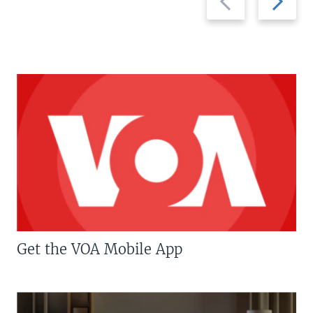
slide
slide
Get the VOA Mobile App