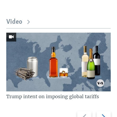
Video
Trump intent on imposing global tariffs
Previous
Next