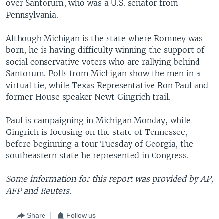
over Santorum, who was a U.S. senator from
Pennsylvania.
Although Michigan is the state where Romney was
born, he is having difficulty winning the support of
social conservative voters who are rallying behind
Santorum. Polls from Michigan show the men in a
virtual tie, while Texas Representative Ron Paul and
former House speaker Newt Gingrich trail.
Paul is campaigning in Michigan Monday, while
Gingrich is focusing on the state of Tennessee,
before beginning a tour Tuesday of Georgia, the
southeastern state he represented in Congress.
Some information for this report was provided by AP,
AFP and Reuters.
Share
Follow us