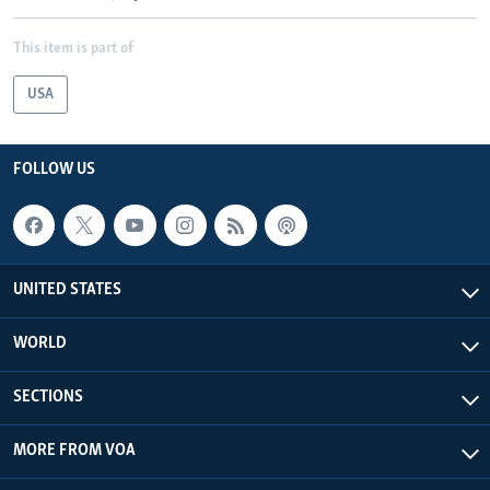
This item is part of
USA
FOLLOW US
UNITED STATES
WORLD
SECTIONS
MORE FROM VOA