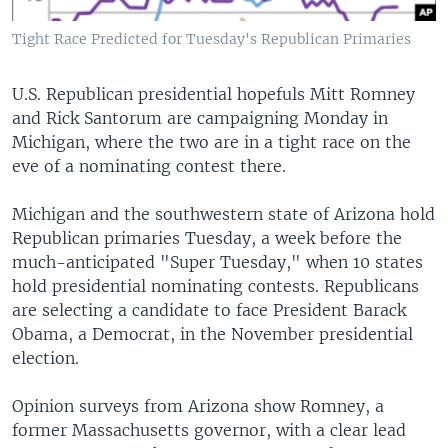
Tight Race Predicted for Tuesday's Republican Primaries
U.S. Republican presidential hopefuls Mitt Romney
and Rick Santorum are campaigning Monday in
Michigan, where the two are in a tight race on the
eve of a nominating contest there.
Michigan and the southwestern state of Arizona hold
Republican primaries Tuesday, a week before the
much-anticipated "Super Tuesday," when 10 states
hold presidential nominating contests. Republicans
are selecting a candidate to face President Barack
Obama, a Democrat, in the November presidential
election.
Opinion surveys from Arizona show Romney, a
former Massachusetts governor, with a clear lead