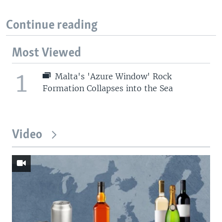
Continue reading
Most Viewed
1
Malta's 'Azure Window' Rock
Formation Collapses into the Sea
Video