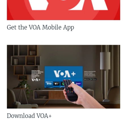
Get the VOA Mobile App
Download VOA+