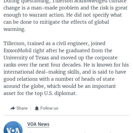
During questioning, Tillerson acknowledged climate
change is a man-made problem and the risk is great
enough to warrant action. He did not specify what
can be done to mitigate the effects of global
warming.
Tillerson, trained as a civil engineer, joined
ExxonMobil right after he graduated from the
University of Texas and moved up the corporate
ranks over the next four decades. He is known for his
international deal-making skills, and is said to have
good relations with a number of heads of state
around the globe, which would be an important
asset for the top U.S. diplomat.
Share
Follow us
VOA News