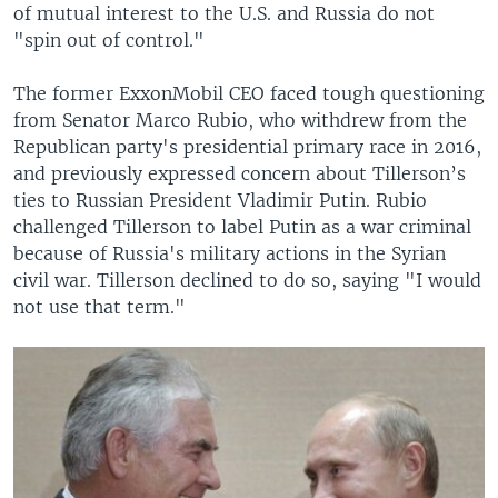
of mutual interest to the U.S. and Russia do not
"spin out of control."
The former ExxonMobil CEO faced tough questioning
from Senator Marco Rubio, who withdrew from the
Republican party's presidential primary race in 2016,
and previously expressed concern about Tillerson’s
ties to Russian President Vladimir Putin. Rubio
challenged Tillerson to label Putin as a war criminal
because of Russia's military actions in the Syrian
civil war. Tillerson declined to do so, saying "I would
not use that term."