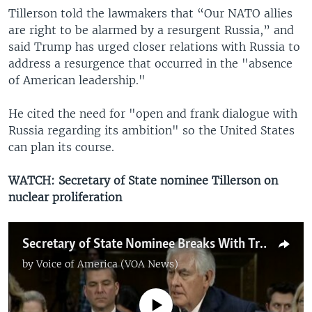
Tillerson told the lawmakers that “Our NATO allies
are right to be alarmed by a resurgent Russia,” and
said Trump has urged closer relations with Russia to
address a resurgence that occurred in the "absence
of American leadership."
He cited the need for "open and frank dialogue with
Russia regarding its ambition" so the United States
can plan its course.
WATCH: Secretary of State nominee Tillerson on
nuclear proliferation
Secretary of State Nominee Breaks With Trump's Calls for Nuclear Proliferation
by
Voice of America (VOA News)
No media source currently available