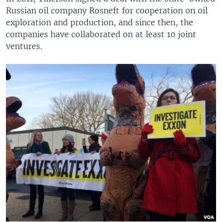
Russian oil company Rosneft for cooperation on oil
exploration and production, and since then, the
companies have collaborated on at least 10 joint
ventures.