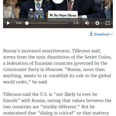
0:00
0:45
Download
Russia's increased assertiveness, Tillerson said,
stems from the 1991 dissolution of the Soviet Union,
a federation of Eurasian countries governed by the
Communist Party in Moscow. "Russia, more than
anything, wants to re-establish its role in the global
world order," he said.
Tillerson said the U.S. is "not likely to ever be
friends" with Russia, noting that values between the
two countries are "starkly different." But he
maintained that "dialog is critical" so that matters