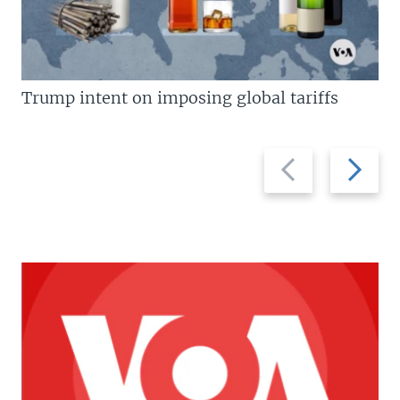
Trump intent on imposing global tariffs
Previous
Next
slide
slide