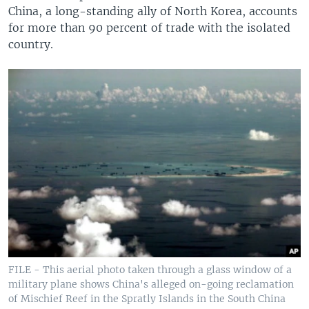
China, a long-standing ally of North Korea, accounts
for more than 90 percent of trade with the isolated
country.
FILE - This aerial photo taken through a glass window of a
military plane shows China's alleged on-going reclamation
of Mischief Reef in the Spratly Islands in the South China