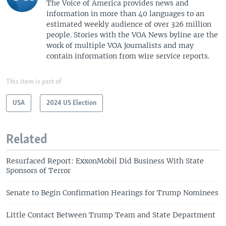
The Voice of America provides news and
information in more than 40 languages to an
estimated weekly audience of over 326 million
people. Stories with the VOA News byline are the
work of multiple VOA journalists and may
contain information from wire service reports.
This item is part of
USA
2024 US Election
Related
Resurfaced Report: ExxonMobil Did Business With State
Sponsors of Terror
Senate to Begin Confirmation Hearings for Trump Nominees
Little Contact Between Trump Team and State Department