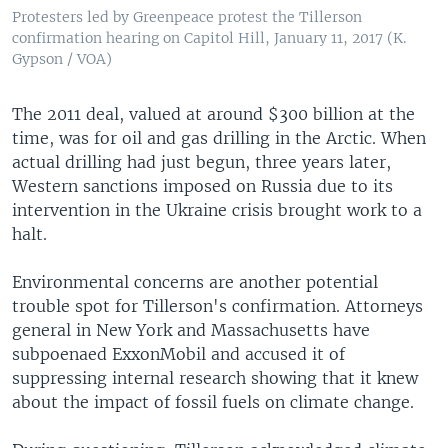
Protesters led by Greenpeace protest the Tillerson
confirmation hearing on Capitol Hill, January 11, 2017 (K.
Gypson / VOA)
The 2011 deal, valued at around $300 billion at the
time, was for oil and gas drilling in the Arctic. When
actual drilling had just begun, three years later,
Western sanctions imposed on Russia due to its
intervention in the Ukraine crisis brought work to a
halt.
Environmental concerns are another potential
trouble spot for Tillerson's confirmation. Attorneys
general in New York and Massachusetts have
subpoenaed ExxonMobil and accused it of
suppressing internal research showing that it knew
about the impact of fossil fuels on climate change.