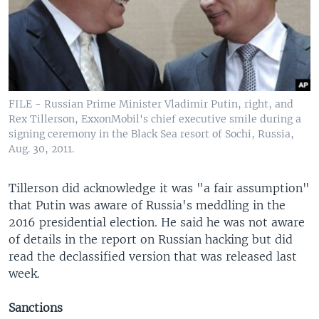
FILE - Russian Prime Minister Vladimir Putin, right, and
Rex Tillerson, ExxonMobil's chief executive smile during a
signing ceremony in the Black Sea resort of Sochi, Russia,
Aug. 30, 2011.
Tillerson did acknowledge it was "a fair assumption"
that Putin was aware of Russia's meddling in the
2016 presidential election. He said he was not aware
of details in the report on Russian hacking but did
read the declassified version that was released last
week.
Sanctions