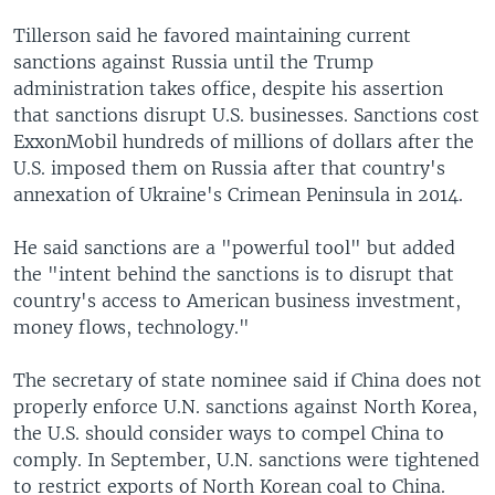
Tillerson said he favored maintaining current
sanctions against Russia until the Trump
administration takes office, despite his assertion
that sanctions disrupt U.S. businesses. Sanctions cost
ExxonMobil hundreds of millions of dollars after the
U.S. imposed them on Russia after that country's
annexation of Ukraine's Crimean Peninsula in 2014.
He said sanctions are a "powerful tool" but added
the "intent behind the sanctions is to disrupt that
country's access to American business investment,
money flows, technology."
The secretary of state nominee said if China does not
properly enforce U.N. sanctions against North Korea,
the U.S. should consider ways to compel China to
comply. In September, U.N. sanctions were tightened
to restrict exports of North Korean coal to China.