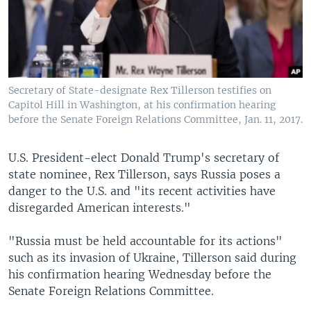
Secretary of State-designate Rex Tillerson testifies on
Capitol Hill in Washington, at his confirmation hearing
before the Senate Foreign Relations Committee, Jan. 11, 2017.
U.S. President-elect Donald Trump's secretary of
state nominee, Rex Tillerson, says Russia poses a
danger to the U.S. and "its recent activities have
disregarded American interests."
"Russia must be held accountable for its actions"
such as its invasion of Ukraine, Tillerson said during
his confirmation hearing Wednesday before the
Senate Foreign Relations Committee.