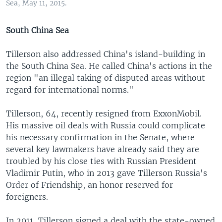
Sea, May 11, 2015.
South China Sea
Tillerson also addressed China's island-building in
the South China Sea. He called China's actions in the
region "an illegal taking of disputed areas without
regard for international norms."
Tillerson, 64, recently resigned from ExxonMobil.
His massive oil deals with Russia could complicate
his necessary confirmation in the Senate, where
several key lawmakers have already said they are
troubled by his close ties with Russian President
Vladimir Putin, who in 2013 gave Tillerson Russia's
Order of Friendship, an honor reserved for
foreigners.
In 2011, Tillerson signed a deal with the state-owned