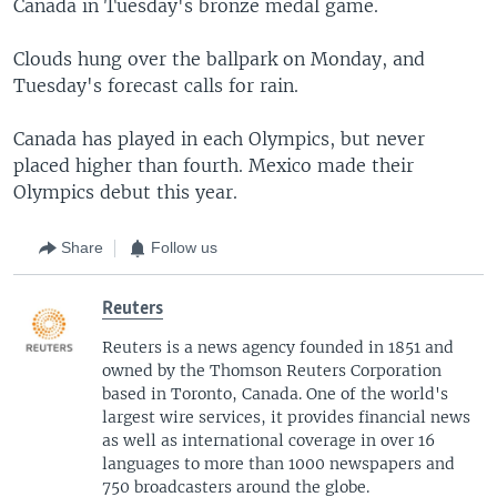
Canada in Tuesday's bronze medal game.
Clouds hung over the ballpark on Monday, and
Tuesday's forecast calls for rain.
Canada has played in each Olympics, but never
placed higher than fourth. Mexico made their
Olympics debut this year.
Share
Follow us
Reuters
Reuters is a news agency founded in 1851 and
owned by the Thomson Reuters Corporation
based in Toronto, Canada. One of the world's
largest wire services, it provides financial news
as well as international coverage in over 16
languages to more than 1000 newspapers and
750 broadcasters around the globe.