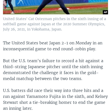
United States' Cat Osterman pitches in the sixth inning of a
softball game against Japan at the 2020 Summer Olympics,
July 26, 2021, in Yokohama, Japan.
The United States beat Japan 2-1 on Monday in an
inconsequential game to end round-robin play.
But the U.S. team's failure to record a hit against a
third-string Japanese pitcher until the sixth inning
demonstrated the challenge it faces in the gold-
medal matchup between the two teams.
U.S. batters did race their way into three hits and a
run against Yamamoto Fujita in the sixth, and Kelsey
Stewart shot a tie-breaking homer to end the game
an inning later.