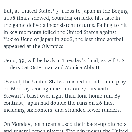
But, as United States' 3-1 loss to Japan in the Beijing
2008 finals showed, counting on lucky hits late in
the game delivers inconsistent returns. Failing to hit
in key moments foiled the United States against
Yukiko Ueno of Japan in 2008, the last time softball
appeared at the Olympics.
Ueno, 39, will be back in Tuesday's final, as will U.S.
hurlers Cat Osterman and Monica Abbott.
Overall, the United States finished round-robin play
on Monday scoring nine runs on 27 hits with
Stewart's blast over right their lone home run. By
contrast, Japan had double the runs on 26 hits,
including six homers, and stranded fewer runners.
On Monday, both teams used their back-up pitchers
and several bench players. The win means the United