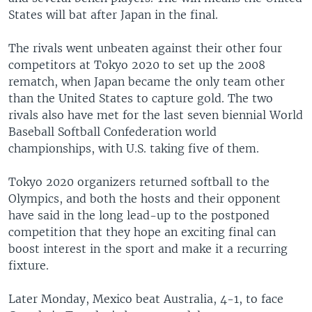
States will bat after Japan in the final.
The rivals went unbeaten against their other four
competitors at Tokyo 2020 to set up the 2008
rematch, when Japan became the only team other
than the United States to capture gold. The two
rivals also have met for the last seven biennial World
Baseball Softball Confederation world
championships, with U.S. taking five of them.
Tokyo 2020 organizers returned softball to the
Olympics, and both the hosts and their opponent
have said in the long lead-up to the postponed
competition that they hope an exciting final can
boost interest in the sport and make it a recurring
fixture.
Later Monday, Mexico beat Australia, 4-1, to face