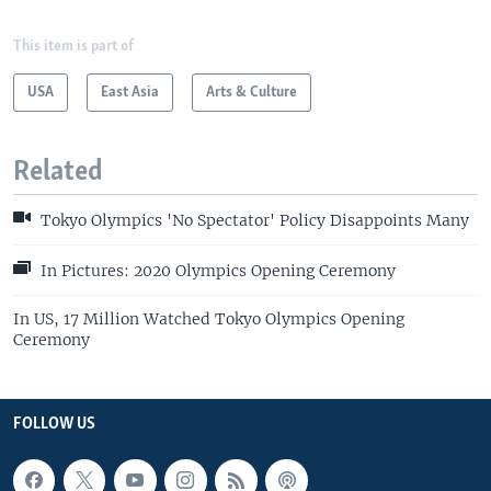
This item is part of
USA
East Asia
Arts & Culture
Related
Tokyo Olympics 'No Spectator' Policy Disappoints Many
In Pictures: 2020 Olympics Opening Ceremony
In US, 17 Million Watched Tokyo Olympics Opening
Ceremony
FOLLOW US