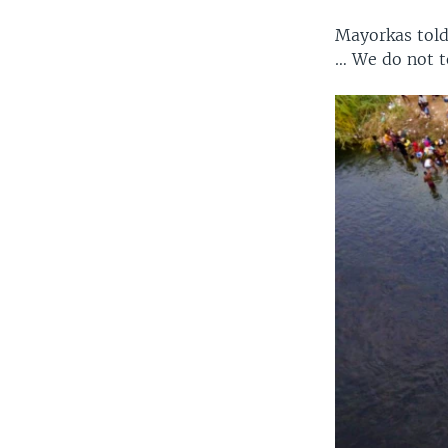
Mayorkas told
… We do not t