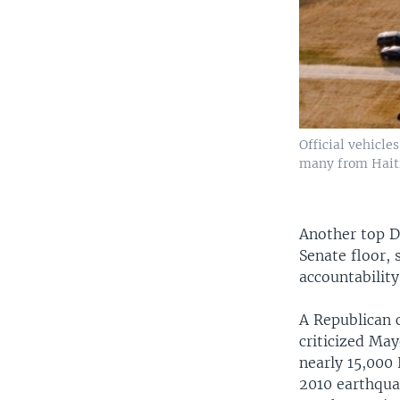
Official vehicl
many from Haiti,
Another top D
Senate floor,
accountabilit
A Republican c
criticized Ma
nearly 15,000 
2010 earthqua