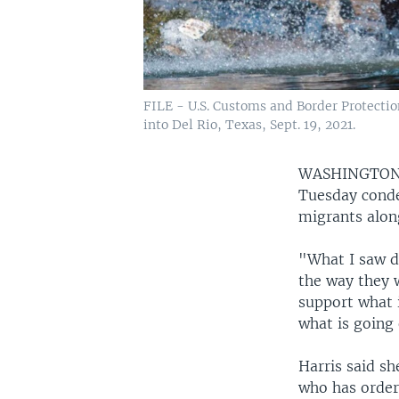
FILE - U.S. Customs and Border Protecti
into Del Rio, Texas, Sept. 19, 2021.
WASHINGTO
Tuesday conde
migrants alon
"What I saw d
the way they w
support what i
what is going
Harris said s
who has ordere