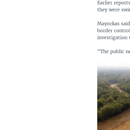
Earlier repor
they were swin
Mayorkas said
border control
investigation
"The public n