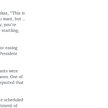
kas, "This is
ou want, but …
y, you're
 startling,
or easing
President
rants were
noon. One of
reported that
re scheduled
atment of