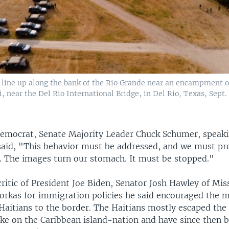
es line up along the bank of the Rio Grande near an encampment o
 near the Del Rio International Bridge, in Del Rio, Texas, Sept. 
emocrat, Senate Majority Leader Chuck Schumer, speaki
 said, "This behavior must be addressed, and we must pr
y. The images turn our stomach. It must be stopped."
ritic of President Joe Biden, Senator Josh Hawley of Mis
yorkas for immigration policies he said encouraged the m
Haitians to the border. The Haitians mostly escaped the 
ke on the Caribbean island-nation and have since then be