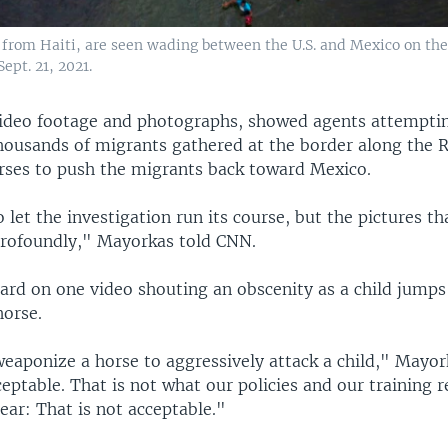
from Haiti, are seen wading between the U.S. and Mexico on the
ept. 21, 2021.
ideo footage and photographs, showed agents attemptin
housands of migrants gathered at the border along the 
orses to push the migrants back toward Mexico.
 let the investigation run its course, but the pictures th
rofoundly," Mayorkas told CNN.
eard on one video shouting an obscenity as a child jump
horse.
eaponize a horse to aggressively attack a child," Mayor
eptable. That is not what our policies and our training r
ear: That is not acceptable."