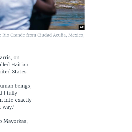
he Rio Grande from Ciudad Acuña, Mexico,
arris, on
lled Haitian
ited States.
human beings,
 I fully
n into exactly
t way."
ro Mayorkas,