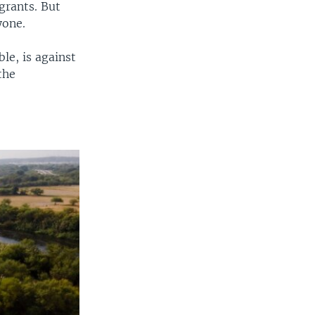
grants. But
yone.
le, is against
the