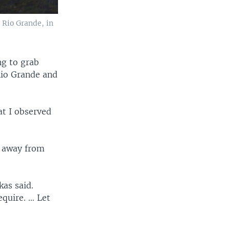
 Rio Grande, in
g to grab
Rio Grande and
at I observed
s away from
kas said.
equire. … Let