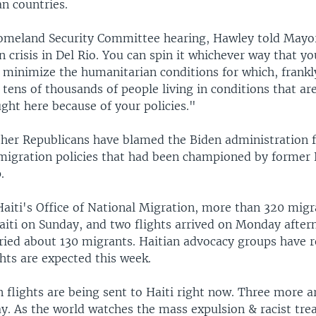
n countries.
omeland Security Committee hearing, Hawley told Mayor
 crisis in Del Rio. You can spin it whichever way that y
 minimize the humanitarian conditions for which, frankl
 tens of thousands of people living in conditions that are
ught here because of your policies."
her Republicans have blamed the Biden administration f
gration policies that had been championed by former 
.
Haiti's Office of National Migration, more than 320 mig
aiti on Sunday, and two flights arrived on Monday after
rried about 130 migrants. Haitian advocacy groups have 
ghts are expected this week.
 flights are being sent to Haiti right now. Three more a
ay. As the world watches the mass expulsion & racist tre