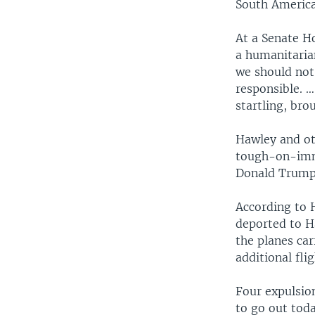
South America
At a Senate H
a humanitarian
we should not
responsible. …
startling, bro
Hawley and ot
tough-on-immi
Donald Trump
According to 
deported to H
the planes ca
additional fli
Four expulsion
to go out tod