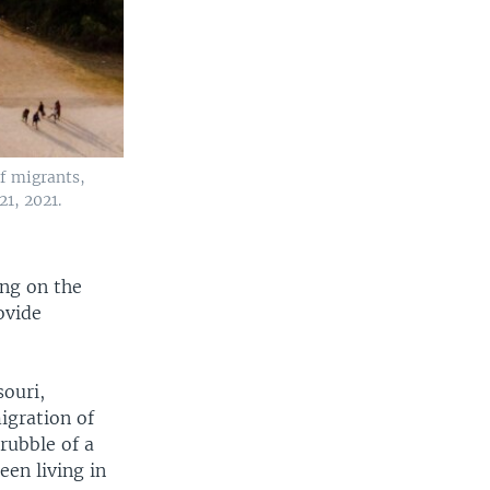
f migrants,
21, 2021.
ng on the
ovide
souri,
igration of
rubble of a
en living in