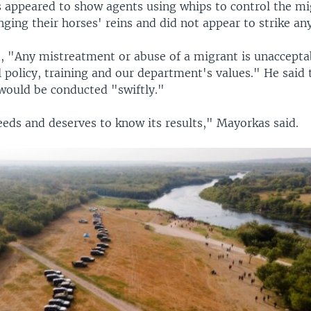
ts appeared to show agents using whips to control the mi
ging their horses' reins and did not appear to strike an
, "Any mistreatment or abuse of a migrant is unacceptab
 policy, training and our department's values." He said 
 would be conducted "swiftly."
eeds and deserves to know its results," Mayorkas said.