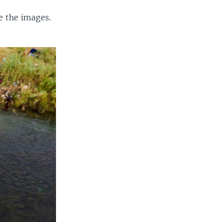
e the images.