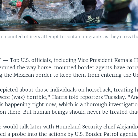
on mounted officers attempt to contain migrants as they cross t
N —
Top U.S. officials, including Vice President Kamala H
mned the way horse-mounted border agents have corra
g the Mexican border to keep them from entering the Un
epicted about those individuals on horseback, treating 
ere (was) horrible," Harris told reporters Tuesday. "And
s happening right now, which is a thorough investigatio
 on there. But human beings should never be treated tha
he would talk later with Homeland Security chief Alejand
d a probe into the actions by U.S. Border Patrol agents.