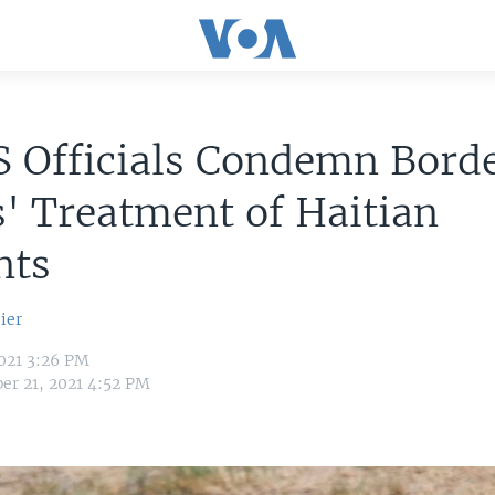
S Officials Condemn Bord
' Treatment of Haitian
nts
ier
021 3:26 PM
er 21, 2021 4:52 PM