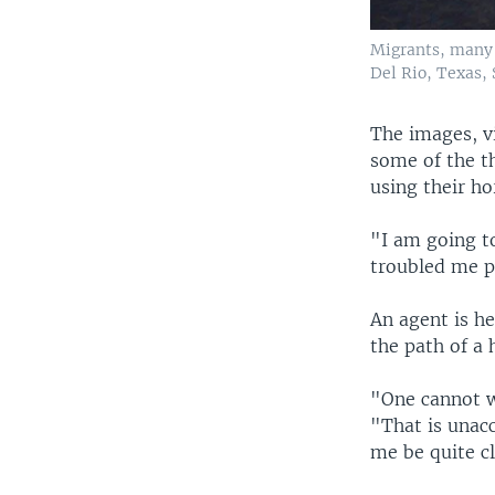
Migrants, many 
Del Rio, Texas, S
The images, v
some of the t
using their h
"I am going to
troubled me p
An agent is h
the path of a 
"One cannot w
"That is unacc
me be quite cl