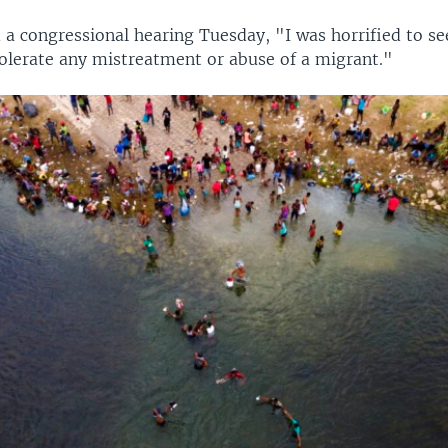
 a congressional hearing Tuesday, "I was horrified to se
olerate any mistreatment or abuse of a migrant."