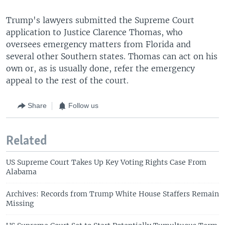
Trump's lawyers submitted the Supreme Court
application to Justice Clarence Thomas, who
oversees emergency matters from Florida and
several other Southern states. Thomas can act on his
own or, as is usually done, refer the emergency
appeal to the rest of the court.
Share
Follow us
Related
US Supreme Court Takes Up Key Voting Rights Case From
Alabama
Archives: Records from Trump White House Staffers Remain
Missing