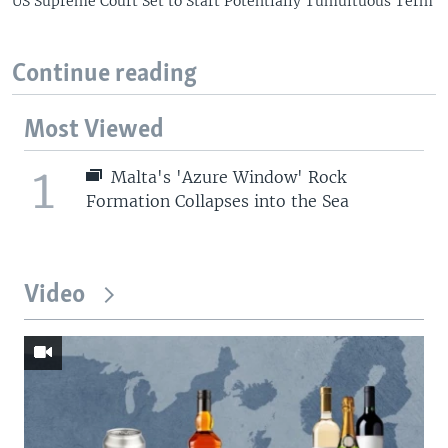
US Supreme Court Set to Start Potentially Tumultuous Term
Continue reading
Most Viewed
1
Malta's 'Azure Window' Rock
Formation Collapses into the Sea
Video