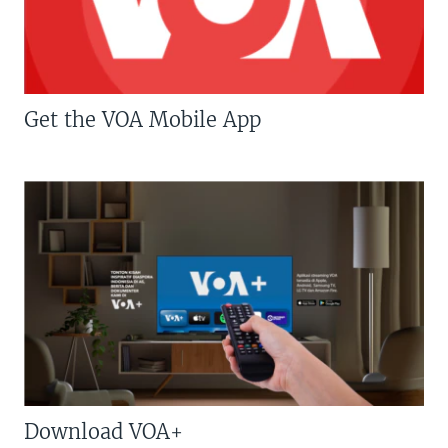
Get the VOA Mobile App
Download VOA+