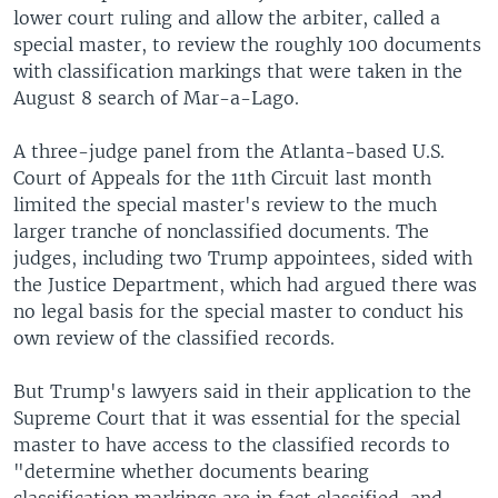
lower court ruling and allow the arbiter, called a
special master, to review the roughly 100 documents
with classification markings that were taken in the
August 8 search of Mar-a-Lago.
A three-judge panel from the Atlanta-based U.S.
Court of Appeals for the 11th Circuit last month
limited the special master's review to the much
larger tranche of nonclassified documents. The
judges, including two Trump appointees, sided with
the Justice Department, which had argued there was
no legal basis for the special master to conduct his
own review of the classified records.
But Trump's lawyers said in their application to the
Supreme Court that it was essential for the special
master to have access to the classified records to
"determine whether documents bearing
classification markings are in fact classified, and