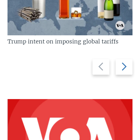
Trump intent on imposing global tariffs
Previous
Next
slide
slide