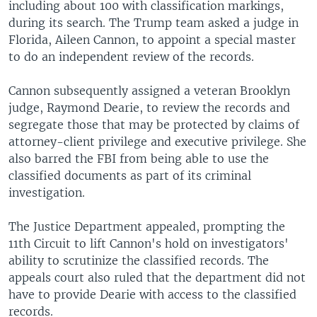
including about 100 with classification markings,
during its search. The Trump team asked a judge in
Florida, Aileen Cannon, to appoint a special master
to do an independent review of the records.
Cannon subsequently assigned a veteran Brooklyn
judge, Raymond Dearie, to review the records and
segregate those that may be protected by claims of
attorney-client privilege and executive privilege. She
also barred the FBI from being able to use the
classified documents as part of its criminal
investigation.
The Justice Department appealed, prompting the
11th Circuit to lift Cannon's hold on investigators'
ability to scrutinize the classified records. The
appeals court also ruled that the department did not
have to provide Dearie with access to the classified
records.