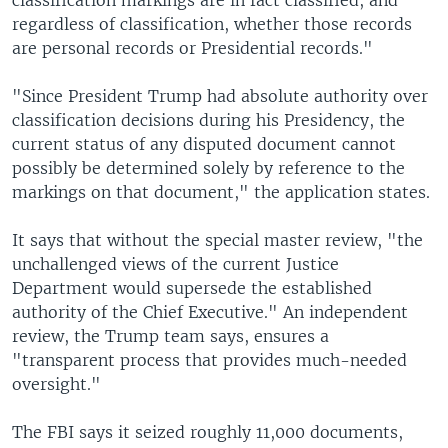
regardless of classification, whether those records
are personal records or Presidential records."
"Since President Trump had absolute authority over
classification decisions during his Presidency, the
current status of any disputed document cannot
possibly be determined solely by reference to the
markings on that document," the application states.
It says that without the special master review, "the
unchallenged views of the current Justice
Department would supersede the established
authority of the Chief Executive." An independent
review, the Trump team says, ensures a
"transparent process that provides much-needed
oversight."
The FBI says it seized roughly 11,000 documents,