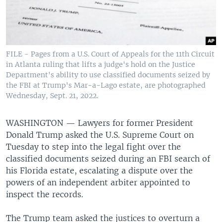
FILE - Pages from a U.S. Court of Appeals for the 11th Circuit
in Atlanta ruling that lifts a judge's hold on the Justice
Department's ability to use classified documents seized by
the FBI at Trump's Mar-a-Lago estate, are photographed
Wednesday, Sept. 21, 2022.
WASHINGTON —
Lawyers for former President
Donald Trump asked the U.S. Supreme Court on
Tuesday to step into the legal fight over the
classified documents seized during an FBI search of
his Florida estate, escalating a dispute over the
powers of an independent arbiter appointed to
inspect the records.
The Trump team asked the justices to overturn a