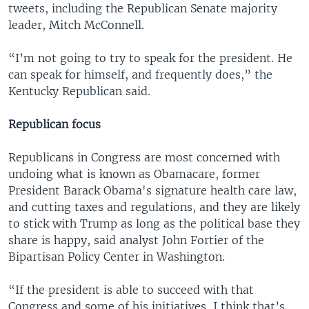
tweets, including the Republican Senate majority
leader, Mitch McConnell.
“I’m not going to try to speak for the president. He
can speak for himself, and frequently does,” the
Kentucky Republican said.
Republican focus
Republicans in Congress are most concerned with
undoing what is known as Obamacare, former
President Barack Obama's signature health care law,
and cutting taxes and regulations, and they are likely
to stick with Trump as long as the political base they
share is happy, said analyst John Fortier of the
Bipartisan Policy Center in Washington.
“If the president is able to succeed with that
Congress and some of his initiatives, I think that’s