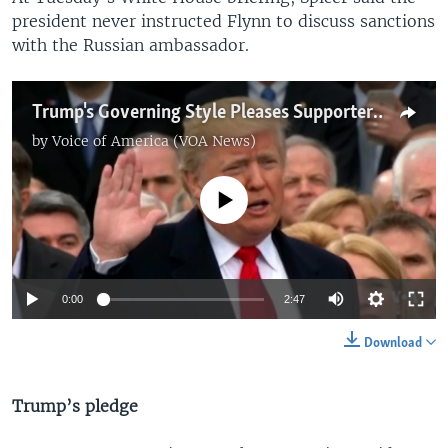
president never instructed Flynn to discuss sanctions
with the Russian ambassador.
Trump's Governing Style Pleases Supporters, Roils Critics
by
Voice of America (VOA News)
No media source currently available
0:00
2:47
Download
Trump’s pledge