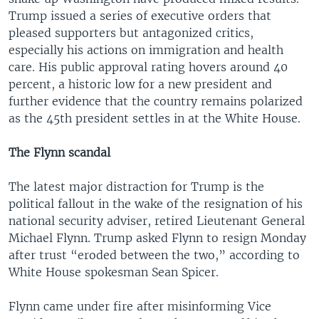
Trump issued a series of executive orders that
pleased supporters but antagonized critics,
especially his actions on immigration and health
care. His public approval rating hovers around 40
percent, a historic low for a new president and
further evidence that the country remains polarized
as the 45th president settles in at the White House.
The Flynn scandal
The latest major distraction for Trump is the
political fallout in the wake of the resignation of his
national security adviser, retired Lieutenant General
Michael Flynn. Trump asked Flynn to resign Monday
after trust “eroded between the two,” according to
White House spokesman Sean Spicer.
Flynn came under fire after misinforming Vice