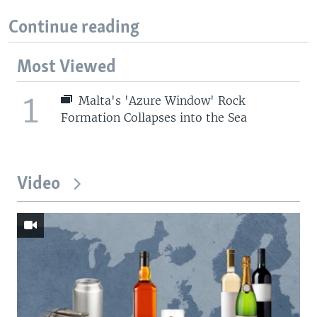
Continue reading
Most Viewed
1
Malta's 'Azure Window' Rock
Formation Collapses into the Sea
Video