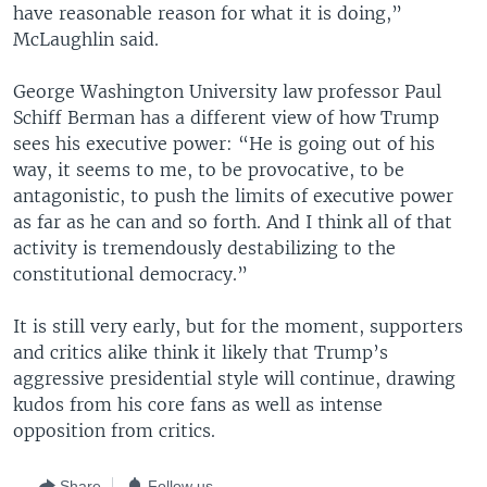
have reasonable reason for what it is doing,”
McLaughlin said.
George Washington University law professor Paul
Schiff Berman has a different view of how Trump
sees his executive power: “He is going out of his
way, it seems to me, to be provocative, to be
antagonistic, to push the limits of executive power
as far as he can and so forth. And I think all of that
activity is tremendously destabilizing to the
constitutional democracy.”
It is still very early, but for the moment, supporters
and critics alike think it likely that Trump’s
aggressive presidential style will continue, drawing
kudos from his core fans as well as intense
opposition from critics.
Share
Follow us