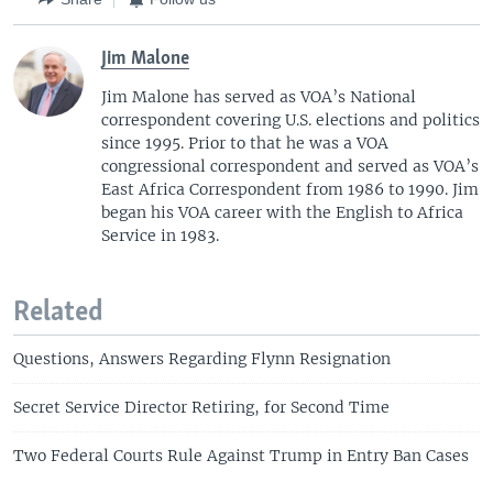
Jim Malone
Jim Malone has served as VOA’s National
correspondent covering U.S. elections and politics
since 1995. Prior to that he was a VOA
congressional correspondent and served as VOA’s
East Africa Correspondent from 1986 to 1990. Jim
began his VOA career with the English to Africa
Service in 1983.
Related
Questions, Answers Regarding Flynn Resignation
Secret Service Director Retiring, for Second Time
Two Federal Courts Rule Against Trump in Entry Ban Cases