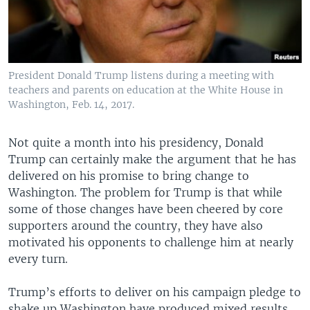
President Donald Trump listens during a meeting with
teachers and parents on education at the White House in
Washington, Feb. 14, 2017.
Not quite a month into his presidency, Donald
Trump can certainly make the argument that he has
delivered on his promise to bring change to
Washington. The problem for Trump is that while
some of those changes have been cheered by core
supporters around the country, they have also
motivated his opponents to challenge him at nearly
every turn.
Trump’s efforts to deliver on his campaign pledge to
shake up Washington have produced mixed results.