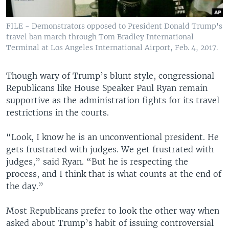
FILE - Demonstrators opposed to President Donald Trump's
travel ban march through Tom Bradley International
Terminal at Los Angeles International Airport, Feb. 4, 2017.
Though wary of Trump’s blunt style, congressional
Republicans like House Speaker Paul Ryan remain
supportive as the administration fights for its travel
restrictions in the courts.
“Look, I know he is an unconventional president. He
gets frustrated with judges. We get frustrated with
judges,” said Ryan. “But he is respecting the
process, and I think that is what counts at the end of
the day.”
Most Republicans prefer to look the other way when
asked about Trump’s habit of issuing controversial