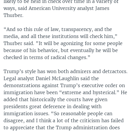
likely to be held in check over time in a variety of
ways, said American University analyst James
Thurber.
“And so this rule of law, transparency, and the
media, and all these institutions will check him,"
Thurber said. "It will be agonizing for some people
because of his behavior, but eventually he will be
checked in terms of radical changes.”
Trump’s style has won both admirers and detractors.
Legal analyst Daniel McLaughlin said the
demonstrations against Trump’s executive order on
immigration have been “extreme and hysterical.” He
added that historically the courts have given
presidents great deference in dealing with
immigration issues. “So reasonable people can
disagree, and I think a lot of the criticism has failed
to appreciate that the Trump administration does