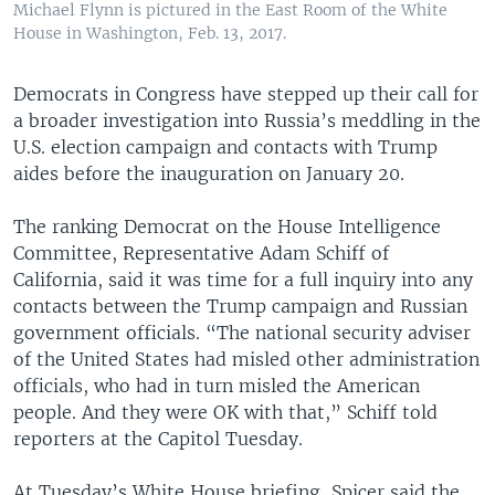
Michael Flynn is pictured in the East Room of the White
House in Washington, Feb. 13, 2017.
Democrats in Congress have stepped up their call for
a broader investigation into Russia’s meddling in the
U.S. election campaign and contacts with Trump
aides before the inauguration on January 20.
The ranking Democrat on the House Intelligence
Committee, Representative Adam Schiff of
California, said it was time for a full inquiry into any
contacts between the Trump campaign and Russian
government officials. “The national security adviser
of the United States had misled other administration
officials, who had in turn misled the American
people. And they were OK with that,” Schiff told
reporters at the Capitol Tuesday.
At Tuesday’s White House briefing, Spicer said the