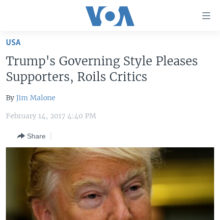
Accessibility
links
Skip
USA
to
HOME
Trump's Governing Style Pleases
main
UNITED STATES
content
Supporters, Roils Critics
Skip
WORLD
U.S. NEWS
to
By
Jim Malone
BROADCAST PROGRAMS
ALL ABOUT AMERICA
AFRICA
main
February 14, 2017 4:40 PM
Navigation
VOA LANGUAGES
THE AMERICAS
Skip
Share
LATEST GLOBAL COVERAGE
EAST ASIA
to
Search
EUROPE
FOLLOW US
MIDDLE EAST
SOUTH & CENTRAL ASIA
Languages