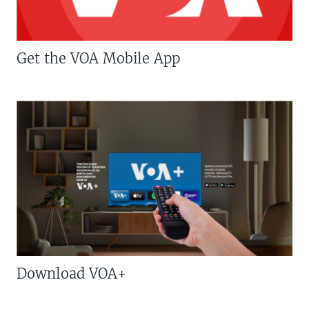
Get the VOA Mobile App
Download VOA+