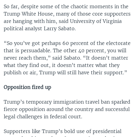
So far, despite some of the chaotic moments in the
Trump White House, many of those core supporters
are hanging with him, said University of Virginia
political analyst Larry Sabato.
“So you’ve got perhaps 60 percent of the electorate
that is persuadable. The other 40 percent, you will
never reach them,” said Sabato. “It doesn’t matter
what they find out, it doesn’t matter what they
publish or air, Trump will still have their support.”
Opposition fired up
Trump’s temporary immigration travel ban sparked
fierce opposition around the country and successful
legal challenges in federal court.
Supporters like Trump’s bold use of presidential