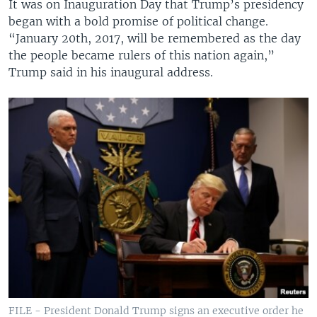
It was on Inauguration Day that Trump’s presidency
began with a bold promise of political change.
“January 20th, 2017, will be remembered as the day
the people became rulers of this nation again,”
Trump said in his inaugural address.
FILE - President Donald Trump signs an executive order he