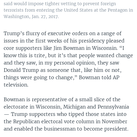
said would impose tighter vetting to prevent foreign
terrorists from entering the United States at the Pentagon in
Washington, Jan. 27, 2017.
Trump’s flurry of executive orders on a range of
issues in the first weeks of his presidency pleased
core supporters like Jim Bowman in Wisconsin. “I
know this is trite, but it’s that people wanted change
and they saw, in my personal opinion, they saw
Donald Trump as someone that, like him or not,
things were going to change,” Bowman told AP
television.
Bowman is representative of a small slice of the
electorate in Wisconsin, Michigan and Pennsylvania
— Trump supporters who tipped those states into
the Republican electoral vote column in November
and enabled the businessman to become president.