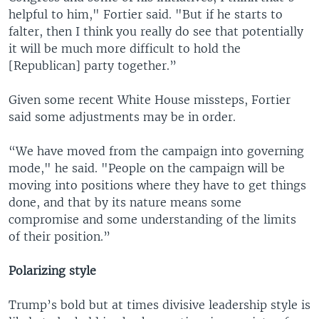
helpful to him," Fortier said. "But if he starts to
falter, then I think you really do see that potentially
it will be much more difficult to hold the
[Republican] party together.”
Given some recent White House missteps, Fortier
said some adjustments may be in order.
“We have moved from the campaign into governing
mode," he said. "People on the campaign will be
moving into positions where they have to get things
done, and that by its nature means some
compromise and some understanding of the limits
of their position.”
Polarizing style
Trump’s bold but at times divisive leadership style is