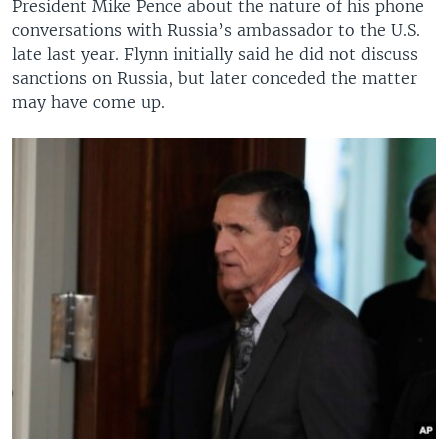
President Mike Pence about the nature of his phone
conversations with Russia’s ambassador to the U.S.
late last year. Flynn initially said he did not discuss
sanctions on Russia, but later conceded the matter
may have come up.