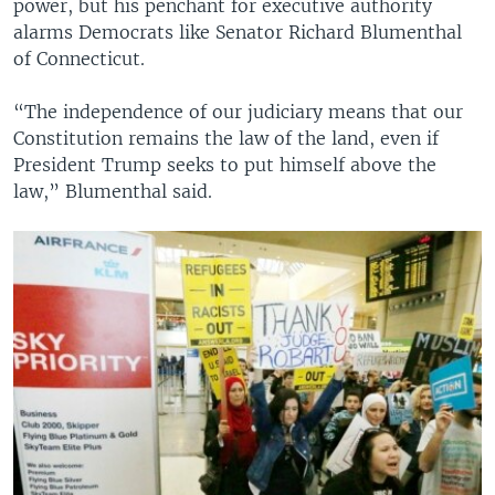
power, but his penchant for executive authority
alarms Democrats like Senator Richard Blumenthal
of Connecticut.
“The independence of our judiciary means that our
Constitution remains the law of the land, even if
President Trump seeks to put himself above the
law,” Blumenthal said.