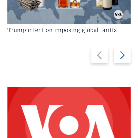
Trump intent on imposing global tariffs
Previous
Next
slide
slide