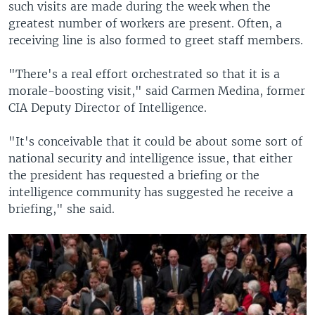
such visits are made during the week when the
greatest number of workers are present. Often, a
receiving line is also formed to greet staff members.
"There's a real effort orchestrated so that it is a
morale-boosting visit," said Carmen Medina, former
CIA Deputy Director of Intelligence.
"It's conceivable that it could be about some sort of
national security and intelligence issue, that either
the president has requested a briefing or the
intelligence community has suggested he receive a
briefing," she said.