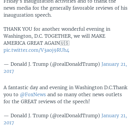
Friday's inauguration activities and to thank the
news media for the generally favorable reviews of his
inauguration speech.
THANK YOU for another wonderful evening in
Washington, D.C. TOGETHER, we will MAKE
AMERICA GREAT AGAIN🇺🇸
pic.twitter.com/V3aoj9RUh4
— Donald J. Trump (@realDonaldTrump)
January 21,
2017
A fantastic day and evening in Washington D.C.Thank
you to
@FoxNews
and so many other news outlets
for the GREAT reviews of the speech!
— Donald J. Trump (@realDonaldTrump)
January 21,
2017