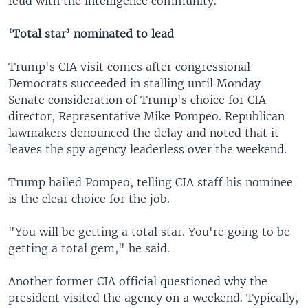
feud with the intelligence community."
‘Total star’ nominated to lead
Trump's CIA visit comes after congressional
Democrats succeeded in stalling until Monday
Senate consideration of Trump's choice for CIA
director, Representative Mike Pompeo. Republican
lawmakers denounced the delay and noted that it
leaves the spy agency leaderless over the weekend.
Trump hailed Pompeo, telling CIA staff his nominee
is the clear choice for the job.
"You will be getting a total star. You're going to be
getting a total gem," he said.
Another former CIA official questioned why the
president visited the agency on a weekend. Typically,