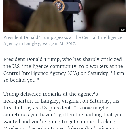
President Donald Trump speaks at the Central Intelligence
Agency in Langley, Va., Jan. 21, 2017.
President Donald Trump, who has sharply criticized
the U.S. intelligence community, told workers at the
Central Intelligence Agency (CIA) on Saturday, "I am
so behind you."
Trump delivered remarks at the agency's
headquarters in Langley, Virginia, on Saturday, his
first full day as U.S. president. "I know maybe
sometimes you haven't gotten the backing that you
wanted and you're going to get so much backing.
Maybe you're going to say, ‘please don't give us so