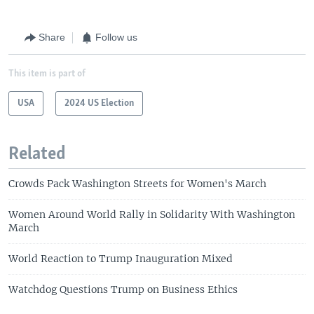
Share
Follow us
This item is part of
USA
2024 US Election
Related
Crowds Pack Washington Streets for Women's March
Women Around World Rally in Solidarity With Washington
March
World Reaction to Trump Inauguration Mixed
Watchdog Questions Trump on Business Ethics