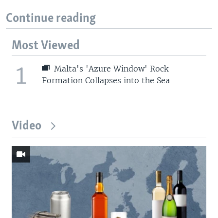
Continue reading
Most Viewed
1
Malta's 'Azure Window' Rock
Formation Collapses into the Sea
Video