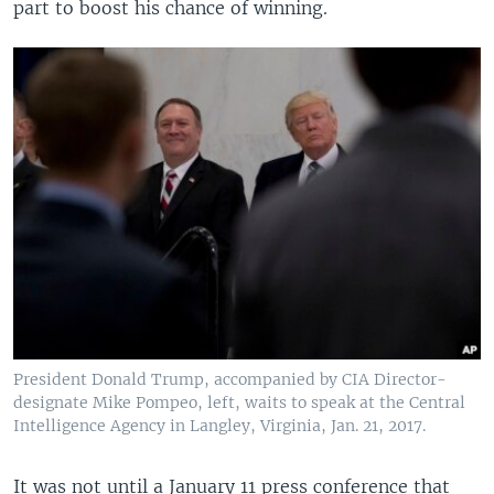
part to boost his chance of winning.
President Donald Trump, accompanied by CIA Director-
designate Mike Pompeo, left, waits to speak at the Central
Intelligence Agency in Langley, Virginia, Jan. 21, 2017.
It was not until a January 11 press conference that