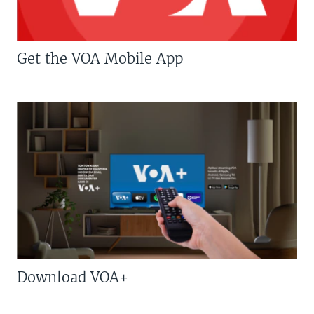
Get the VOA Mobile App
Download VOA+