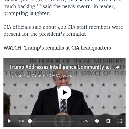
much backing,'" said the newly sworn-in leader,
prompting laughter.
CIA officials said about 400 CIA staff members were
present for the president's remarks.
WATCH: Trump's remarks at CIA headquarters
Trump Addresses Intelligence Community at CIA Headquarters
by
Voice of America (VOA News)
No media source currently available
0:00
15:35