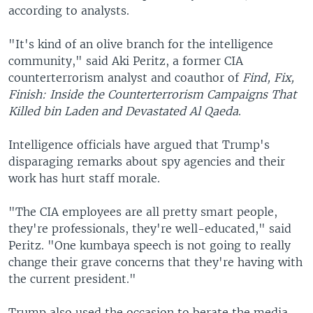
according to analysts.
"It's kind of an olive branch for the intelligence
community," said Aki Peritz, a former CIA
counterterrorism analyst and coauthor of
Find, Fix,
Finish: Inside the Counterterrorism Campaigns That
Killed bin Laden and Devastated Al Qaeda
.
Intelligence officials have argued that Trump's
disparaging remarks about spy agencies and their
work has hurt staff morale.
"The CIA employees are all pretty smart people,
they're professionals, they're well-educated," said
Peritz. "One kumbaya speech is not going to really
change their grave concerns that they're having with
the current president."
Trump also used the occasion to berate the media