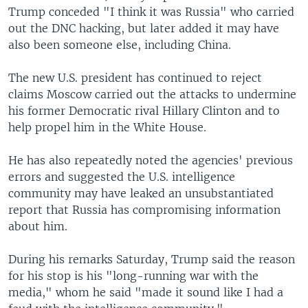
Trump conceded "I think it was Russia" who carried
out the DNC hacking, but later added it may have
also been someone else, including China.
The new U.S. president has continued to reject
claims Moscow carried out the attacks to undermine
his former Democratic rival Hillary Clinton and to
help propel him in the White House.
He has also repeatedly noted the agencies' previous
errors and suggested the U.S. intelligence
community may have leaked an unsubstantiated
report that Russia has compromising information
about him.
During his remarks Saturday, Trump said the reason
for his stop is his "long-running war with the
media," whom he said "made it sound like I had a