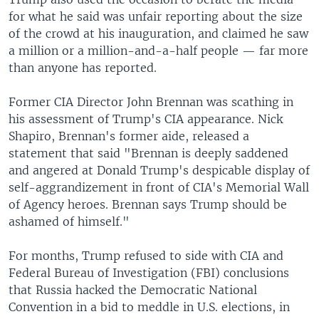
for what he said was unfair reporting about the size
of the crowd at his inauguration, and claimed he saw
a million or a million-and-a-half people — far more
than anyone has reported.
Former CIA Director John Brennan was scathing in
his assessment of Trump's CIA appearance. Nick
Shapiro, Brennan's former aide, released a
statement that said "Brennan is deeply saddened
and angered at Donald Trump's despicable display of
self-aggrandizement in front of CIA's Memorial Wall
of Agency heroes. Brennan says Trump should be
ashamed of himself."
For months, Trump refused to side with CIA and
Federal Bureau of Investigation (FBI) conclusions
that Russia hacked the Democratic National
Convention in a bid to meddle in U.S. elections, in