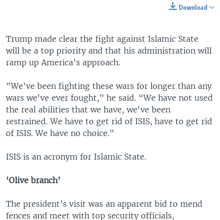
Download
Trump made clear the fight against Islamic State
will be a top priority and that his administration will
ramp up America's approach.
"We've been fighting these wars for longer than any
wars we've ever fought,” he said. “We have not used
the real abilities that we have, we've been
restrained. We have to get rid of ISIS, have to get rid
of ISIS. We have no choice."
ISIS is an acronym for Islamic State.
‘Olive branch’
The president’s visit was an apparent bid to mend
fences and meet with top security officials,