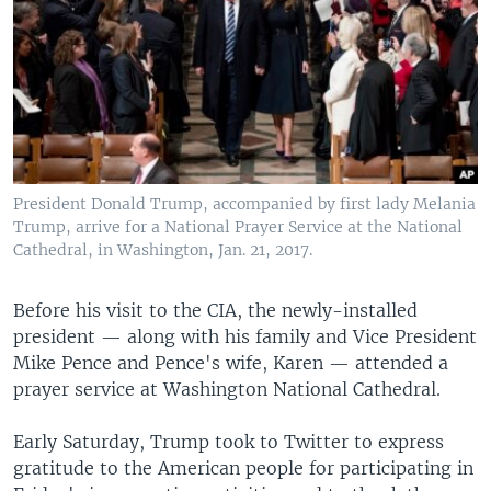
President Donald Trump, accompanied by first lady Melania
Trump, arrive for a National Prayer Service at the National
Cathedral, in Washington, Jan. 21, 2017.
Before his visit to the CIA, the newly-installed
president — along with his family and Vice President
Mike Pence and Pence's wife, Karen — attended a
prayer service at Washington National Cathedral.
Early Saturday, Trump took to Twitter to express
gratitude to the American people for participating in