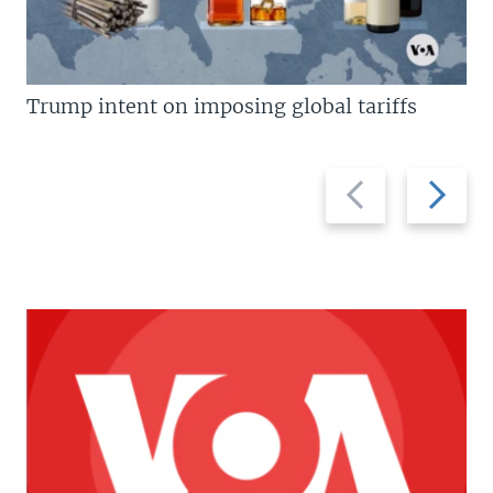
Trump intent on imposing global tariffs
Previous
Next
slide
slide