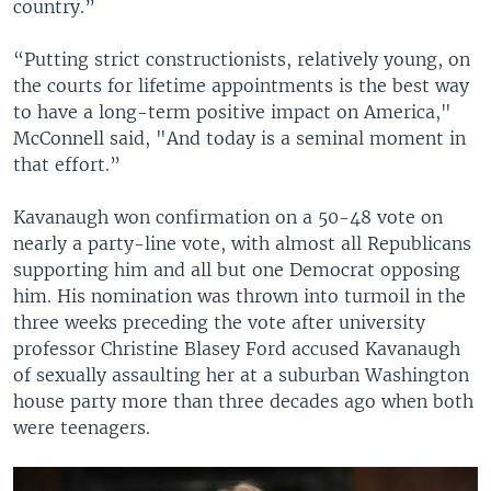
country.”
“Putting strict constructionists, relatively young, on
the courts for lifetime appointments is the best way
to have a long-term positive impact on America,"
McConnell said, "And today is a seminal moment in
that effort.”
Kavanaugh won confirmation on a 50-48 vote on
nearly a party-line vote, with almost all Republicans
supporting him and all but one Democrat opposing
him. His nomination was thrown into turmoil in the
three weeks preceding the vote after university
professor Christine Blasey Ford accused Kavanaugh
of sexually assaulting her at a suburban Washington
house party more than three decades ago when both
were teenagers.