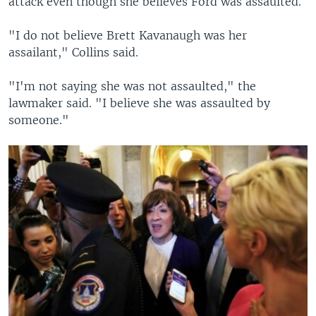
attack even though she believes Ford was assaulted.
"I do not believe Brett Kavanaugh was her
assailant," Collins said.
"I'm not saying she was not assaulted," the
lawmaker said. "I believe she was assaulted by
someone."