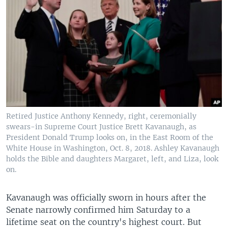
Retired Justice Anthony Kennedy, right, ceremonially
swears-in Supreme Court Justice Brett Kavanaugh, as
President Donald Trump looks on, in the East Room of the
White House in Washington, Oct. 8, 2018. Ashley Kavanaugh
holds the Bible and daughters Margaret, left, and Liza, look
on.
Kavanaugh was officially sworn in hours after the
Senate narrowly confirmed him Saturday to a
lifetime seat on the country's highest court. But