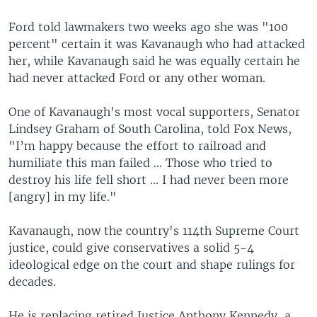
Ford told lawmakers two weeks ago she was "100
percent" certain it was Kavanaugh who had attacked
her, while Kavanaugh said he was equally certain he
had never attacked Ford or any other woman.
One of Kavanaugh's most vocal supporters, Senator
Lindsey Graham of South Carolina, told Fox News,
"I’m happy because the effort to railroad and
humiliate this man failed ... Those who tried to
destroy his life fell short ... I had never been more
[angry] in my life."
Kavanaugh, now the country's 114th Supreme Court
justice, could give conservatives a solid 5-4
ideological edge on the court and shape rulings for
decades.
He is replacing retired Justice Anthony Kennedy, a