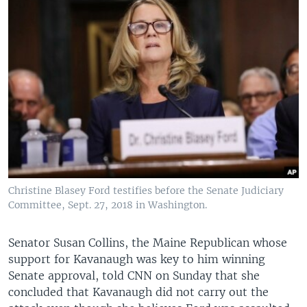
Christine Blasey Ford testifies before the Senate Judiciary
Committee, Sept. 27, 2018 in Washington.
Senator Susan Collins, the Maine Republican whose
support for Kavanaugh was key to him winning
Senate approval, told CNN on Sunday that she
concluded that Kavanaugh did not carry out the