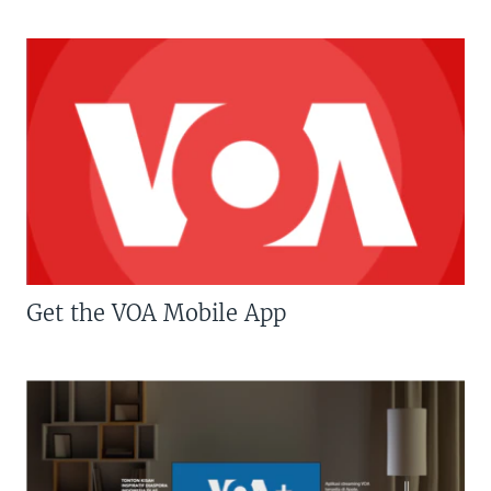
Get the VOA Mobile App