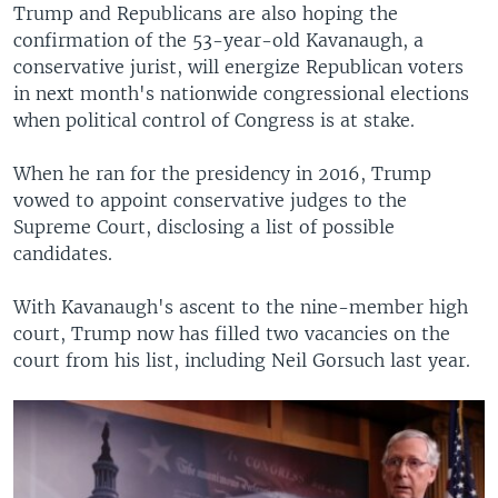
Trump and Republicans are also hoping the
confirmation of the 53-year-old Kavanaugh, a
conservative jurist, will energize Republican voters
in next month's nationwide congressional elections
when political control of Congress is at stake.
When he ran for the presidency in 2016, Trump
vowed to appoint conservative judges to the
Supreme Court, disclosing a list of possible
candidates.
With Kavanaugh's ascent to the nine-member high
court, Trump now has filled two vacancies on the
court from his list, including Neil Gorsuch last year.