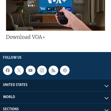
Download VOA+
FOLLOW US
UNITED STATES
WORLD
SECTIONS