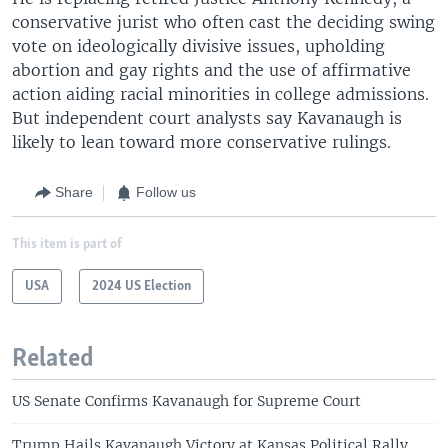
conservative jurist who often cast the deciding swing
vote on ideologically divisive issues, upholding
abortion and gay rights and the use of affirmative
action aiding racial minorities in college admissions.
But independent court analysts say Kavanaugh is
likely to lean toward more conservative rulings.
Share
Follow us
This item is part of
USA
2024 US Election
Related
US Senate Confirms Kavanaugh for Supreme Court
Trump Hails Kavanaugh Victory at Kansas Political Rally