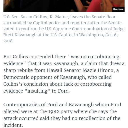
U.S. Sen. Susan Collins, R-Maine, leaves the Senate floor
surrounded by Capitol police and reporters after the Senate
voted to confirm the U.S. Supreme Court nomination of Judge
Brett Kavanaugh at the U.S. Capitol in Washington, Oct. 6,
2018.
But Collins contended there "was no corroborating
evidence" that it was Kavanaugh, a claim that drew a
sharp rebuke from Hawaii Senator Mazie Hirono, a
Democratic opponent of Kavanaugh, who called
Collins's conclusion about lack of corroborating
evidence "insulting" to Ford.
Contemporaries of Ford and Kavanaugh whom Ford
alleged were at the 1982 party where she says the
attack occurred said they had no recollection of the
incident.