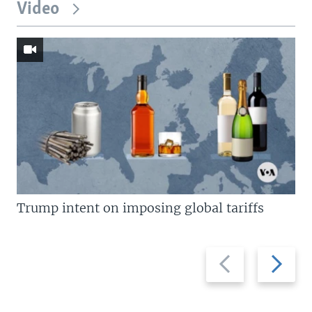
Video
Trump intent on imposing global tariffs
Previous
Next
slide
slide