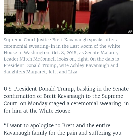
Supreme Court Justice Brett Kavanaugh speaks after a
ceremonial swearing-in in the East Room of the White
House in Washington, Oct. 8, 2018, as Senate Majority
Leader Mitch McConnell looks on, right. On the dais is
President Donald Trump, wife Ashley Kavanaugh and
daughters Margaret, left, and Liza.
U.S. President Donald Trump, basking in the Senate
confirmation of Brett Kavanaugh to the Supreme
Court, on Monday staged a ceremonial swearing-in
for him at the White House.
“I want to apologize to Brett and the entire
Kavanaugh family for the pain and suffering you