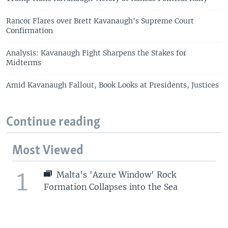
Rancor Flares over Brett Kavanaugh's Supreme Court
Confirmation
Analysis: Kavanaugh Fight Sharpens the Stakes for
Midterms
Amid Kavanaugh Fallout, Book Looks at Presidents, Justices
Continue reading
Most Viewed
1
Malta's 'Azure Window' Rock
Formation Collapses into the Sea