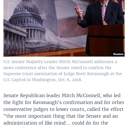
U.S. Senate Majority Leader Mitch McConnell addresses a
news conference after the Senate voted to confirm the
Supreme Court nomination of Judge Brett Kavanaugh at the
U.S. Capitol in Washington, Oct. 6, 2018.
Senate Republican leader Mitch McConnell, who led
the fight for Kavanaugh's confirmation and for other
conservative judges to lower courts, called the effort
"the most important thing that the Senate and an
administration of like mind ... could do for the