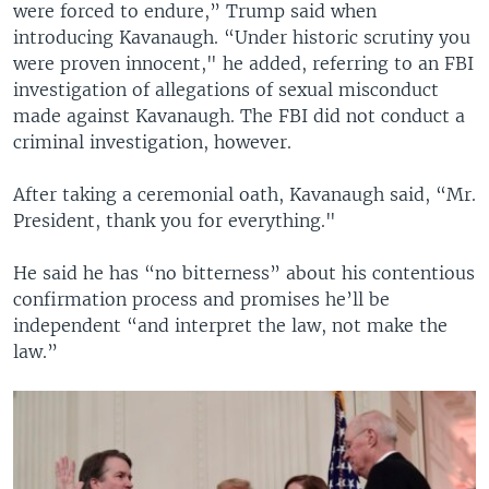
were forced to endure,” Trump said when
introducing Kavanaugh. “Under historic scrutiny you
were proven innocent," he added, referring to an FBI
investigation of allegations of sexual misconduct
made against Kavanaugh. The FBI did not conduct a
criminal investigation, however.
After taking a ceremonial oath, Kavanaugh said, “Mr.
President, thank you for everything."
He said he has “no bitterness” about his contentious
confirmation process and promises he’ll be
independent “and interpret the law, not make the
law.”