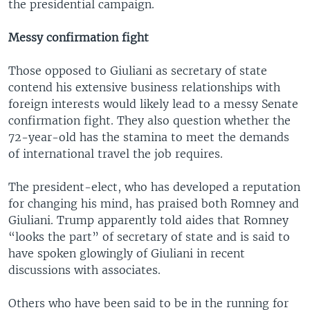
the presidential campaign.
Messy confirmation fight
Those opposed to Giuliani as secretary of state
contend his extensive business relationships with
foreign interests would likely lead to a messy Senate
confirmation fight. They also question whether the
72-year-old has the stamina to meet the demands
of international travel the job requires.
The president-elect, who has developed a reputation
for changing his mind, has praised both Romney and
Giuliani. Trump apparently told aides that Romney
“looks the part” of secretary of state and is said to
have spoken glowingly of Giuliani in recent
discussions with associates.
Others who have been said to be in the running for