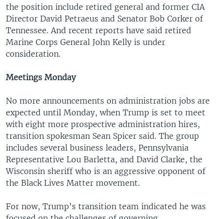
the position include retired general and former CIA
Director David Petraeus and Senator Bob Corker of
Tennessee. And recent reports have said retired
Marine Corps General John Kelly is under
consideration.
Meetings Monday
No more announcements on administration jobs are
expected until Monday, when Trump is set to meet
with eight more prospective administration hires,
transition spokesman Sean Spicer said. The group
includes several business leaders, Pennsylvania
Representative Lou Barletta, and David Clarke, the
Wisconsin sheriff who is an aggressive opponent of
the Black Lives Matter movement.
For now, Trump’s transition team indicated he was
focused on the challenges of governing.