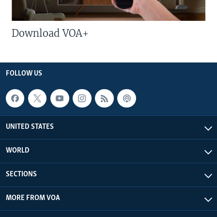
Download VOA+
FOLLOW US
UNITED STATES
WORLD
SECTIONS
MORE FROM VOA