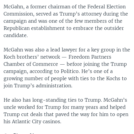
McGahn, a former chairman of the Federal Election
Commission, served as Trump’s attorney during the
campaign and was one of the few members of the
Republican establishment to embrace the outsider
candidate.
McGahn was also a lead lawyer for a key group in the
Koch brothers’ network — Freedom Partners
Chamber of Commerce — before joining the Trump
campaign, according to Politico. He’s one of a
growing number of people with ties to the Kochs to
join Trump’s administration.
He also has long-standing ties to Trump. McGahn’s
uncle worked for Trump for many years and helped
Trump cut deals that paved the way for him to open
his Atlantic City casinos.