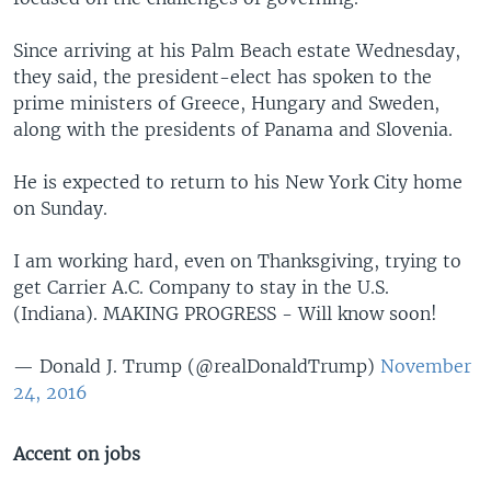
Since arriving at his Palm Beach estate Wednesday,
they said, the president-elect has spoken to the
prime ministers of Greece, Hungary and Sweden,
along with the presidents of Panama and Slovenia.
He is expected to return to his New York City home
on Sunday.
I am working hard, even on Thanksgiving, trying to
get Carrier A.C. Company to stay in the U.S.
(Indiana). MAKING PROGRESS - Will know soon!
— Donald J. Trump (@realDonaldTrump)
November
24, 2016
Accent on jobs