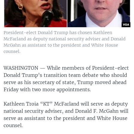
President-elect Donald Trump has chosen Kathleen
McFarland as deputy national security adviser and Donald
McGahn as assistant to the president and White House
counsel.
WASHINGTON —
While members of President-elect
Donald Trump’s transition team debate who should
serve as his secretary of state, Trump moved ahead
Friday with two more appointments.
Kathleen Troia “KT” McFarland will serve as deputy
national security adviser, and Donald F. McGahn will
serve as assistant to the president and White House
counsel.