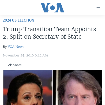
Accessibility
links
Skip
2024 US ELECTION
to
HOME
Trump Transition Team Appoints
main
UNITED STATES
content
2, Split on Secretary of State
Skip
WORLD
U.S. NEWS
to
By
VOA News
BROADCAST PROGRAMS
ALL ABOUT AMERICA
AFRICA
main
November 25, 2016 0:14 AM
Navigation
VOA LANGUAGES
THE AMERICAS
Skip
Share
LATEST GLOBAL COVERAGE
EAST ASIA
to
Search
EUROPE
FOLLOW US
MIDDLE EAST
SOUTH & CENTRAL ASIA
Languages