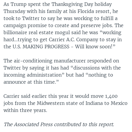
As Trump spent the Thanksgiving Day holiday
Thursday with his family at his Florida resort, he
took to Twitter to say he was working to fulfill a
campaign promise to create and preserve jobs. The
billionaire real estate mogul said he was “working
hard...trying to get Carrier A.C. Company to stay in
the U.S. MAKING PROGRESS - Will know soon!”
The air-conditioning manufacturer responded on
Twitter by saying it has had “discussions with the
incoming administration” but had “nothing to
announce at this time.”
Carrier said earlier this year it would move 1,400
jobs from the Midwestern state of Indiana to Mexico
within three years.
The Associated Press contributed to this report.