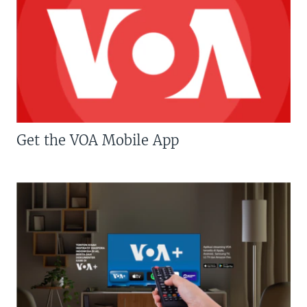
Get the VOA Mobile App