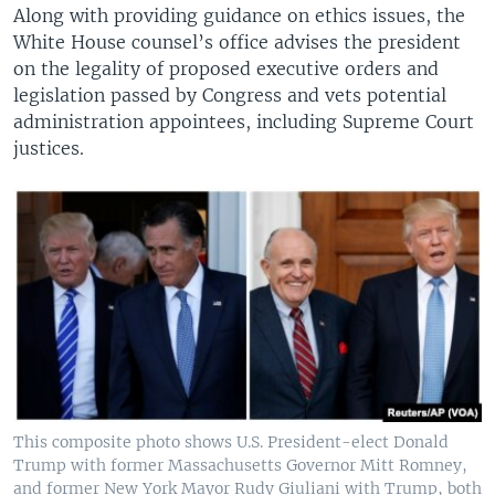
Along with providing guidance on ethics issues, the
White House counsel’s office advises the president
on the legality of proposed executive orders and
legislation passed by Congress and vets potential
administration appointees, including Supreme Court
justices.
This composite photo shows U.S. President-elect Donald
Trump with former Massachusetts Governor Mitt Romney,
and former New York Mayor Rudy Giuliani with Trump, both