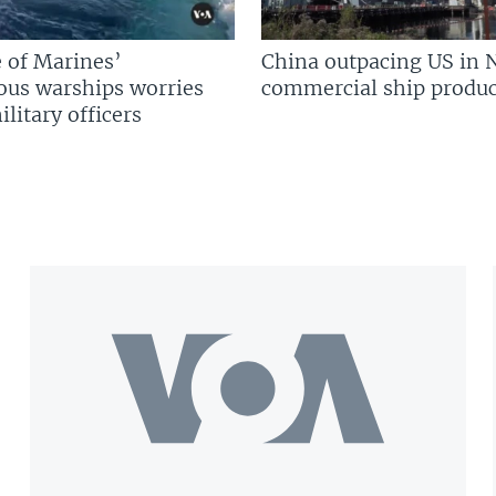
 of Marines’
China outpacing US in 
us warships worries
commercial ship produc
litary officers