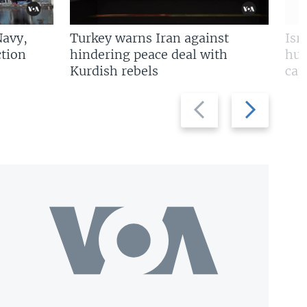
Navy,
Turkey warns Iran against
Isr
tion
hindering peace deal with
hun
Kurdish rebels
cap
Previous
Next
slide
slide