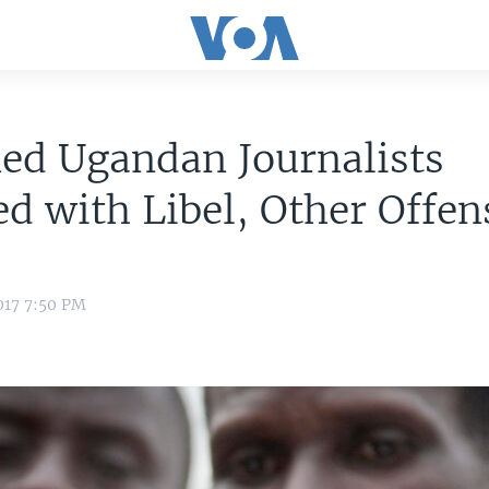
ed Ugandan Journalists
d with Libel, Other Offen
017 7:50 PM