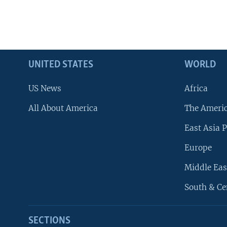
UNITED STATES
WORLD
US News
Africa
All About America
The Ameri
East Asia P
Europe
Middle Eas
South & Ce
SECTIONS