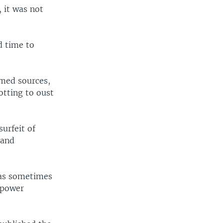
, it was not
d time to
amed sources,
tting to oust
urfeit of
 and
has sometimes
 power