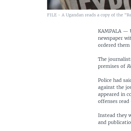
FILE - A Ugandan reads a copy of the "R
KAMPALA —
newspaper wit
ordered them d
The journalist
premises of
R
Police had sai
against the j
appeared in c
offenses read
Instead they 
and publicatio