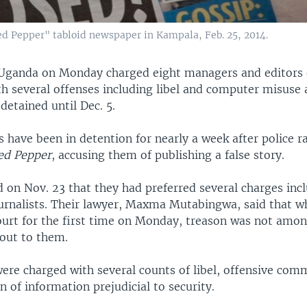
ed Pepper" tabloid newspaper in Kampala, Feb. 25, 2014.
Uganda on Monday charged eight managers and editors o
h several offenses including libel and computer misuse 
etained until Dec. 5.
s have been in detention for nearly a week after police r
ed Pepper
, accusing them of publishing a false story.
d on Nov. 23 that they had preferred several charges inc
ournalists. Their lawyer, Maxma Mutabingwa, said that w
ourt for the first time on Monday, treason was not amon
 out to them.
were charged with several counts of libel, offensive com
n of information prejudicial to security.