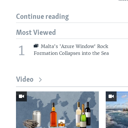
Continue reading
Most Viewed
1
Malta's 'Azure Window' Rock
Formation Collapses into the Sea
Video