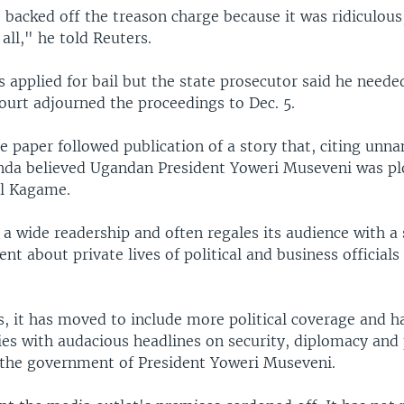
e backed off the treason charge because it was ridiculous
 all," he told Reuters.
s applied for bail but the state prosecutor said he neede
ourt adjourned the proceedings to Dec. 5.
e paper followed publication of a story that, citing unn
nda believed Ugandan President Yoweri Museveni was plo
ul Kagame.
a wide readership and often regales its audience with a s
ent about private lives of political and business officials
rs, it has moved to include more political coverage and 
ties with audacious headlines on security, diplomacy and
the government of President Yoweri Museveni.