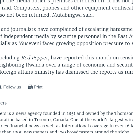
pt the media outlet's premises cordoned off. It has not 
he raid. Computers, phones and other equipment confisca
lso not been returned, Mutabingwa said.
 and journalists have complained of escalating harassm
f independent media by security personnel in the East A
ially as Museveni faces growing opposition pressure to e
including
Red Pepper
, have reported this month on tens
ighboring Rwanda over a range of economic and securit
oreign affairs ministry has dismissed the reports as ru
Follow us
Print
ers
ers is a news agency founded in 1851 and owned by the Thomso
oration based in Toronto, Canada. One of the world's largest wire
ides financial news as well as international coverage in over 16 
 than 1000 newspapers and 750 broadcasters around the globe.