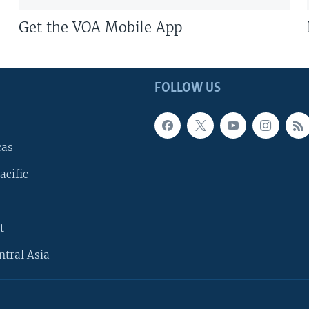
Get the VOA Mobile App
FOLLOW US
cas
acific
t
ntral Asia