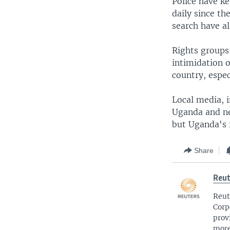
Police have ke
daily since t
search have a
Rights groups
intimidation o
country, espec
Local media, 
Uganda and ne
but Uganda's f
Share
Reut
Reut
Corp
prov
more