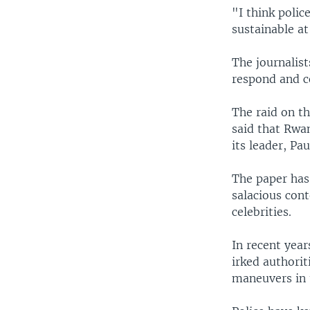
"I think polic
sustainable at
The journalist
respond and c
The raid on th
said that Rwa
its leader, Pa
The paper has 
salacious cont
celebrities.
In recent yea
irked authori
maneuvers in 