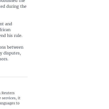
published the
ted during the
ent and
frican
nd his rule.
ions between
y disputes,
mors.
n Reuters
 services, it
languages to