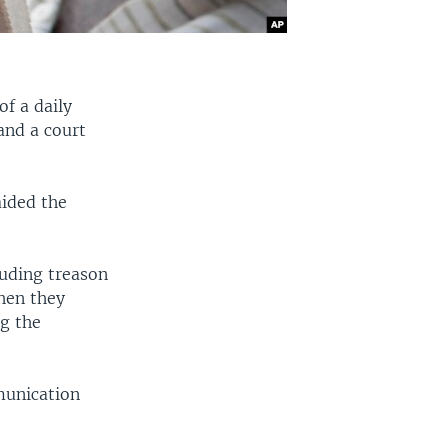
f a daily
and a court
aided the
luding treason
hen they
g the
munication