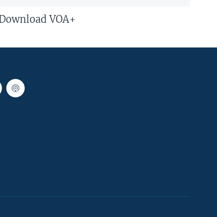
Download VOA+