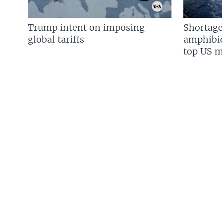
Trump intent on imposing
Shortage
global tariffs
amphibio
top US mi