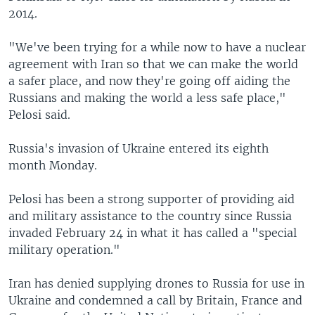
2014.
"We've been trying for a while now to have a nuclear
agreement with Iran so that we can make the world
a safer place, and now they're going off aiding the
Russians and making the world a less safe place,"
Pelosi said.
Russia's invasion of Ukraine entered its eighth
month Monday.
Pelosi has been a strong supporter of providing aid
and military assistance to the country since Russia
invaded February 24 in what it has called a "special
military operation."
Iran has denied supplying drones to Russia for use in
Ukraine and condemned a call by Britain, France and