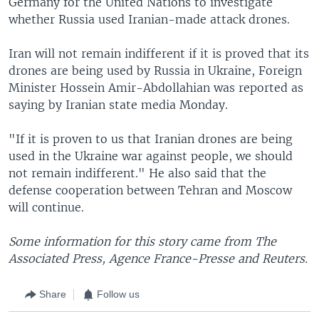
Germany for the United Nations to investigate
whether Russia used Iranian-made attack drones.
Iran will not remain indifferent if it is proved that its
drones are being used by Russia in Ukraine, Foreign
Minister Hossein Amir-Abdollahian was reported as
saying by Iranian state media Monday.
"If it is proven to us that Iranian drones are being
used in the Ukraine war against people, we should
not remain indifferent." He also said that the
defense cooperation between Tehran and Moscow
will continue.
Some information for this story came from The
Associated Press, Agence France-Presse and Reuters.
Share
Follow us