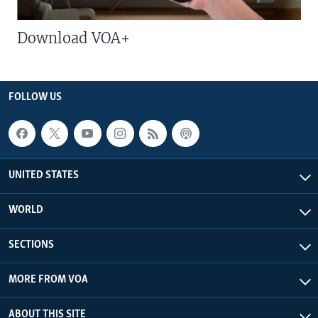
Download VOA+
FOLLOW US
UNITED STATES
WORLD
SECTIONS
MORE FROM VOA
ABOUT THIS SITE