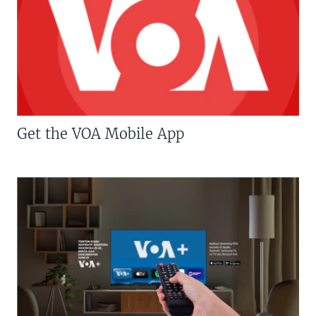
Get the VOA Mobile App