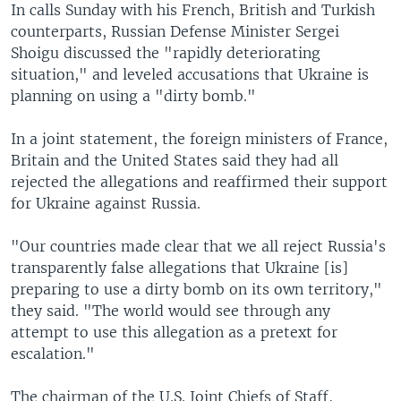
In calls Sunday with his French, British and Turkish
counterparts, Russian Defense Minister Sergei
Shoigu discussed the "rapidly deteriorating
situation," and leveled accusations that Ukraine is
planning on using a "dirty bomb."
In a joint statement, the foreign ministers of France,
Britain and the United States said they had all
rejected the allegations and reaffirmed their support
for Ukraine against Russia.
"Our countries made clear that we all reject Russia's
transparently false allegations that Ukraine [is]
preparing to use a dirty bomb on its own territory,"
they said. "The world would see through any
attempt to use this allegation as a pretext for
escalation."
The chairman of the U.S. Joint Chiefs of Staff,