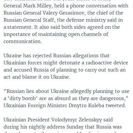
General Mark Milley, held a phone conversation with
Russian General Valery Gerasimov, the chief of the
Russian General Staff, the defense ministry said in
a statement. It also said both sides agreed on the
importance of maintaining open channels of
communication.
Ukraine has rejected Russian allegations that
Ukrainian forces might detonate a radioactive device
and accused Russia of planning to carry out such an
act and blame it on Ukraine.
"Russian lies about Ukraine allegedly planning to use
a 'dirty bomb' are as absurd as they are dangerous,"
Ukrainian Foreign Minister Dmytro Kuleba tweeted.
Ukrainian President Volodymyr Zelenskyy said
during his nightly address Sunday that Russia was