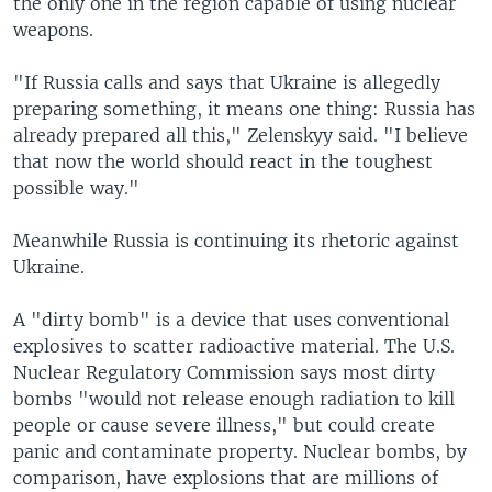
the only one in the region capable of using nuclear
weapons.
"If Russia calls and says that Ukraine is allegedly
preparing something, it means one thing: Russia has
already prepared all this," Zelenskyy said. "I believe
that now the world should react in the toughest
possible way."
Meanwhile Russia is continuing its rhetoric against
Ukraine.
A "dirty bomb" is a device that uses conventional
explosives to scatter radioactive material. The U.S.
Nuclear Regulatory Commission says most dirty
bombs "would not release enough radiation to kill
people or cause severe illness," but could create
panic and contaminate property. Nuclear bombs, by
comparison, have explosions that are millions of