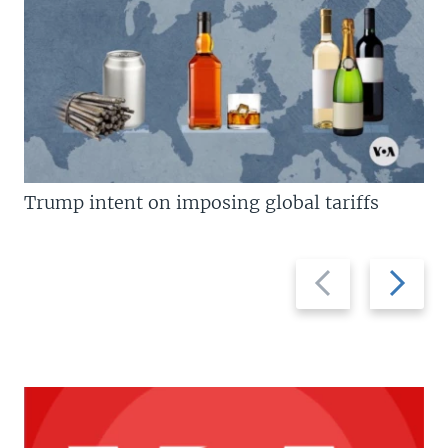
Trump intent on imposing global tariffs
Previous
Next
slide
slide