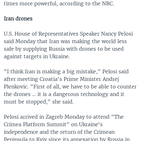
times more powerful, according to the NRC.
Iran drones
U.S. House of Representatives Speaker Nancy Pelosi
said Monday that Iran was making the world less
safe by supplying Russia with drones to be used
against targets in Ukraine.
"I think Iran is making a big mistake," Pelosi said
after meeting Croatia's Prime Minister Andrej
Plenkovic. "First of all, we have to be able to counter
the drones ... it is a dangerous technology and it
must be stopped," she said.
Pelosi arrived in Zagreb Monday to attend "The
Crimea Platform Summit" on Ukraine's
independence and the return of the Crimean
Peninsula to Kyiv since its annexation by Russia in