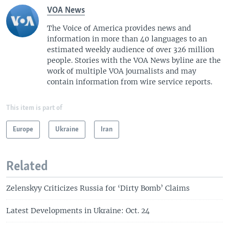
VOA News
The Voice of America provides news and
information in more than 40 languages to an
estimated weekly audience of over 326 million
people. Stories with the VOA News byline are the
work of multiple VOA journalists and may
contain information from wire service reports.
This item is part of
Europe
Ukraine
Iran
Related
Zelenskyy Criticizes Russia for ‘Dirty Bomb’ Claims
Latest Developments in Ukraine: Oct. 24