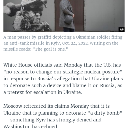
A man passes by graffiti depicting a Ukrainian soldier firing
an anti-tank missile in Kyiv, Oct. 24, 2022. Writing on the
missile reads: "The goal is one."
White House officials said Monday that the U.S. has
"no reason to change our strategic nuclear posture"
in response to Russia's allegation that Ukraine plans
to detonate such a device and blame it on Russia, as
a pretext for escalation in Ukraine.
Moscow reiterated its claims Monday that it is
Ukraine that is planning to detonate "a dirty bomb"
— something Kyiv has strongly denied and
Washington has echoed.