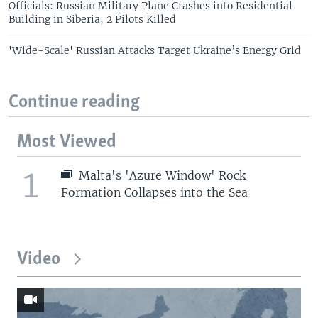
Officials: Russian Military Plane Crashes into Residential
Building in Siberia, 2 Pilots Killed
'Wide-Scale' Russian Attacks Target Ukraine’s Energy Grid
Continue reading
Most Viewed
1
Malta's 'Azure Window' Rock
Formation Collapses into the Sea
Video