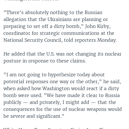
"There's absolutely nothing to the Russian
allegation that the Ukrainians are planning or
preparing to set off a dirty bomb," John Kirby,
coordinator for strategic communications at the
National Security Council, told reporters Monday.
He added that the U.S. was not changing its nuclear
posture in response to these claims.
"I am not going to hypothesize today about
potential responses one way or the other," he said,
when asked how Washington would react if a dirty
bomb were used. "We have made it clear to Russia
publicly — and privately, I might add — that the
consequences for the use of nuclear weapons would
be severe and significant."