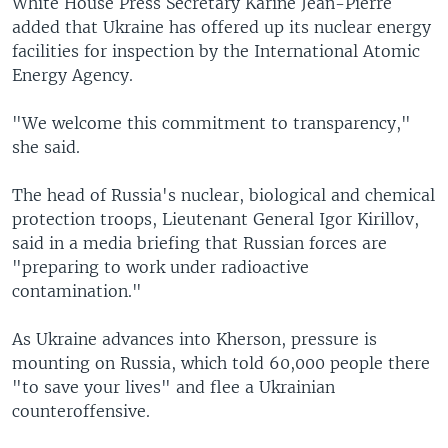
White House Press Secretary Karine Jean-Pierre
added that Ukraine has offered up its nuclear energy
facilities for inspection by the International Atomic
Energy Agency.
"We welcome this commitment to transparency,"
she said.
The head of Russia's nuclear, biological and chemical
protection troops, Lieutenant General Igor Kirillov,
said in a media briefing that Russian forces are
"preparing to work under radioactive
contamination."
As Ukraine advances into Kherson, pressure is
mounting on Russia, which told 60,000 people there
"to save your lives" and flee a Ukrainian
counteroffensive.