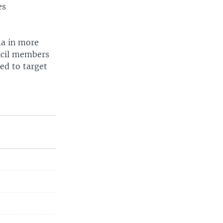
es
ma in more
ncil members
ed to target