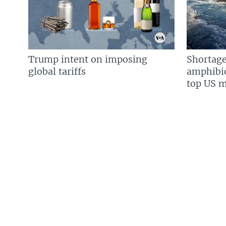
Trump intent on imposing
Shortage
global tariffs
amphibio
top US mi