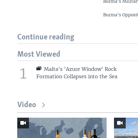
Burma's Militar
Burma's Opposit
Continue reading
Most Viewed
1
Malta's 'Azure Window' Rock
Formation Collapses into the Sea
Video