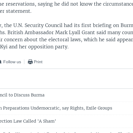
e reservations, saying he did not know the circumstanc
er statement.
 the U.N. Security Council had its first briefing on Bur
hs. British Ambassador Mark Lyall Grant said many cou
r concern about the electoral laws, which he said appear
Kyi and her opposition party.
Follow us
Print
ncil to Discuss Burma
n Preparations Undemocratic, say Rights, Exile Groups
ection Law Called 'A Sham'