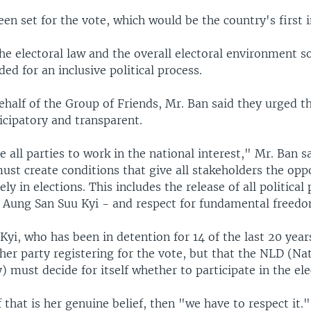
en set for the vote, which would be the country's first i
he electoral law and the overall electoral environment so 
ded for an inclusive political process.
half of the Group of Friends, Mr. Ban said they urged th
ticipatory and transparent.
all parties to work in the national interest," Mr. Ban s
st create conditions that give all stakeholders the opp
ely in elections. This includes the release of all political
 Aung San Suu Kyi - and respect for fundamental freed
yi, who has been in detention for 14 of the last 20 year
her party registering for the vote, but that the NLD (Na
 must decide for itself whether to participate in the ele
f that is her genuine belief, then "we have to respect it.