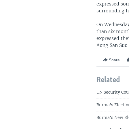
expressed som
surrounding h
On Wednesday,
than six mont
expressed thei
Aung San Suu 
Share
Related
UN Security Cou
Burma's Electio
Burma's New El