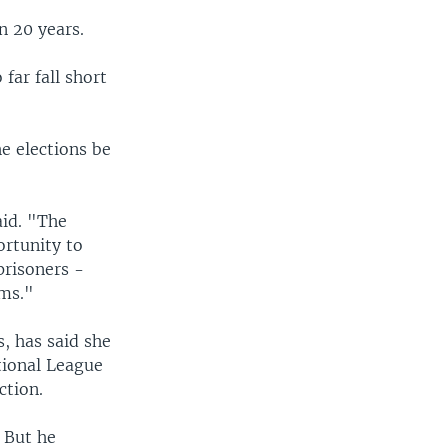
n 20 years.
far fall short
e elections be
aid. "The
ortunity to
 prisoners -
oms."
s, has said she
tional League
ction.
" But he