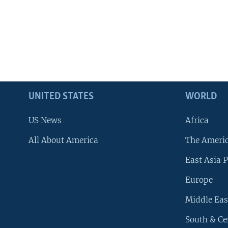
UNITED STATES
WORLD
US News
Africa
All About America
The Ameri
East Asia P
Europe
Middle Eas
South & Ce