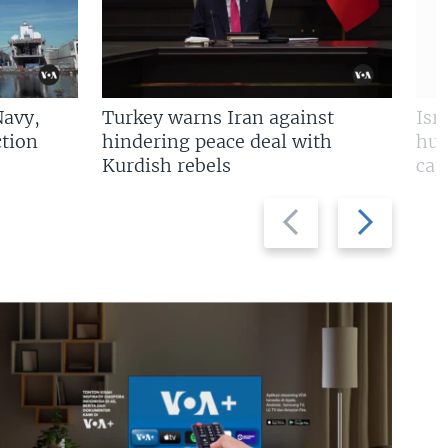
Navy,
Turkey warns Iran against
Isr
tion
hindering peace deal with
hun
Kurdish rebels
cap
Previous
Next
slide
slide