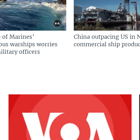
 of Marines’
China outpacing US in 
us warships worries
commercial ship produc
litary officers