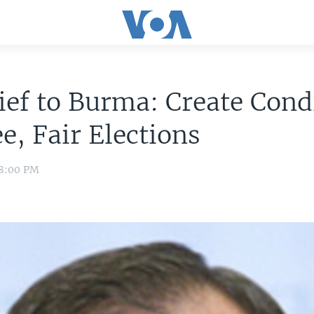
ef to Burma: Create Cond
ee, Fair Elections
 8:00 PM