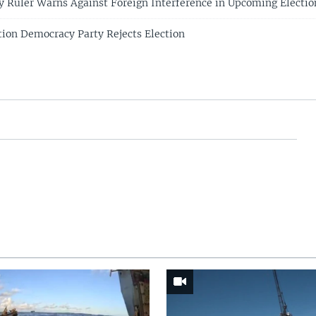
y Ruler Warns Against Foreign Interference in Upcoming Electio
ion Democracy Party Rejects Election