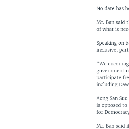
No date has be
Mr. Ban said t
of what is nee
Speaking on be
inclusive, par
"We encourage 
government mu
participate fre
including Daw
Aung San Suu K
is opposed to 
for Democracy)
Mr. Ban said i