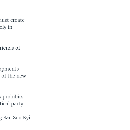
ust create
ely in
riends of
lopments
 of the new
s prohibits
ical party.
g San Suu Kyi
.