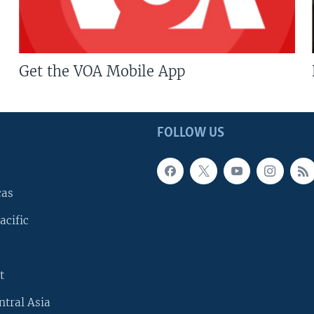
Get the VOA Mobile App
FOLLOW US
cas
acific
t
ntral Asia