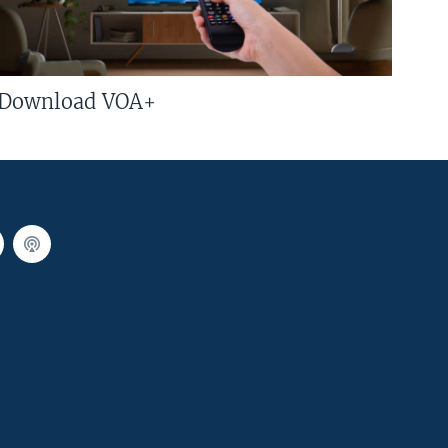
Download VOA+