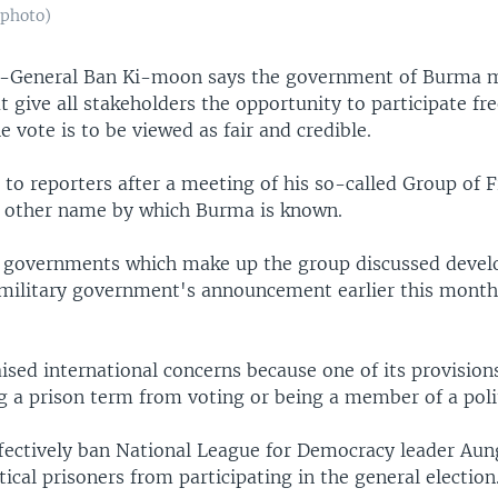
 photo)
y-General Ban Ki-moon says the government of Burma m
t give all stakeholders the opportunity to participate fre
he vote is to be viewed as fair and credible.
to reporters after a meeting of his so-called Group of F
 other name by which Burma is known.
5 governments which make up the group discussed deve
 military government's announcement earlier this month
ised international concerns because one of its provision
 a prison term from voting or being a member of a polit
fectively ban National League for Democracy leader Aun
tical prisoners from participating in the general election