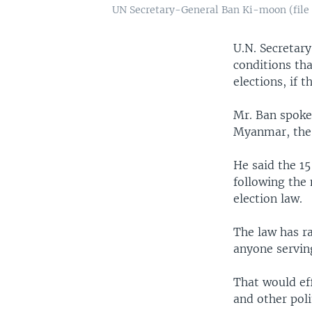
UN Secretary-General Ban Ki-moon (file
U.N. Secretar
conditions tha
elections, if t
Mr. Ban spoke 
Myanmar, the
He said the 1
following the
election law.
The law has ra
anyone serving
That would ef
and other poli