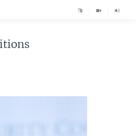
itions