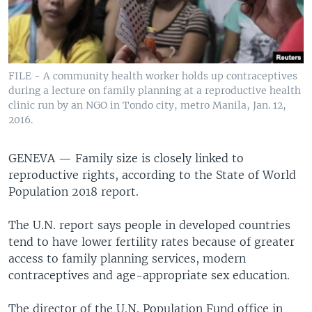
FILE - A community health worker holds up contraceptives
during a lecture on family planning at a reproductive health
clinic run by an NGO in Tondo city, metro Manila, Jan. 12,
2016.
GENEVA —
Family size is closely linked to
reproductive rights, according to the State of World
Population 2018 report.
The U.N. report says people in developed countries
tend to have lower fertility rates because of greater
access to family planning services, modern
contraceptives and age-appropriate sex education.
The director of the U.N. Population Fund office in