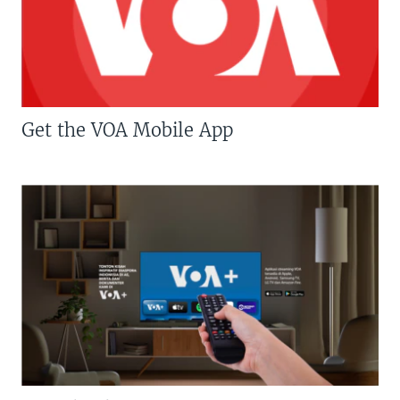
Get the VOA Mobile App