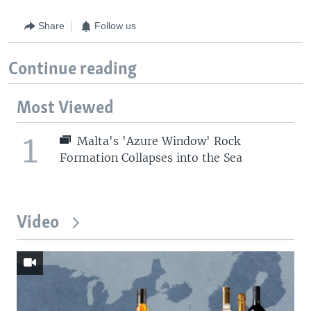
Share
Follow us
Continue reading
Most Viewed
1
Malta's 'Azure Window' Rock
Formation Collapses into the Sea
Video