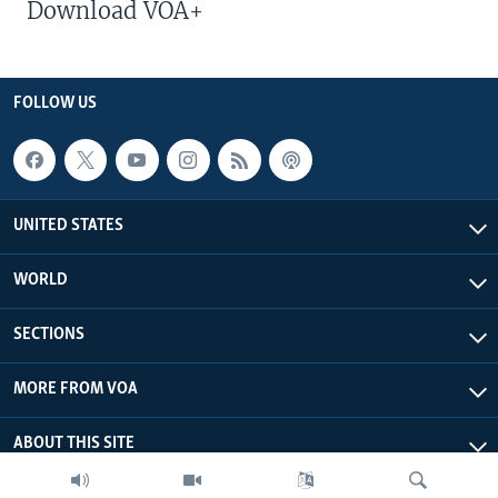
Download VOA+
FOLLOW US
UNITED STATES
WORLD
SECTIONS
MORE FROM VOA
ABOUT THIS SITE