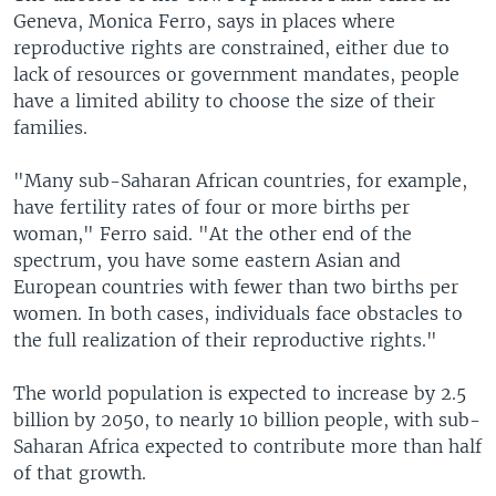
Geneva, Monica Ferro, says in places where
reproductive rights are constrained, either due to
lack of resources or government mandates, people
have a limited ability to choose the size of their
families.
"Many sub-Saharan African countries, for example,
have fertility rates of four or more births per
woman," Ferro said. "At the other end of the
spectrum, you have some eastern Asian and
European countries with fewer than two births per
women. In both cases, individuals face obstacles to
the full realization of their reproductive rights."
The world population is expected to increase by 2.5
billion by 2050, to nearly 10 billion people, with sub-
Saharan Africa expected to contribute more than half
of that growth.