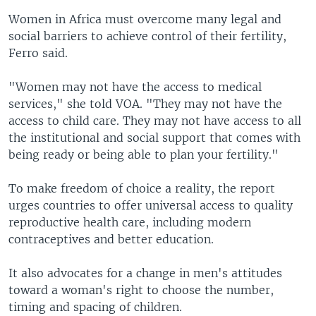
Women in Africa must overcome many legal and
social barriers to achieve control of their fertility,
Ferro said.
"Women may not have the access to medical
services," she told VOA. "They may not have the
access to child care. They may not have access to all
the institutional and social support that comes with
being ready or being able to plan your fertility."
To make freedom of choice a reality, the report
urges countries to offer universal access to quality
reproductive health care, including modern
contraceptives and better education.
It also advocates for a change in men's attitudes
toward a woman's right to choose the number,
timing and spacing of children.