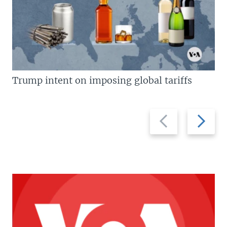
Trump intent on imposing global tariffs
Previous
Next
slide
slide