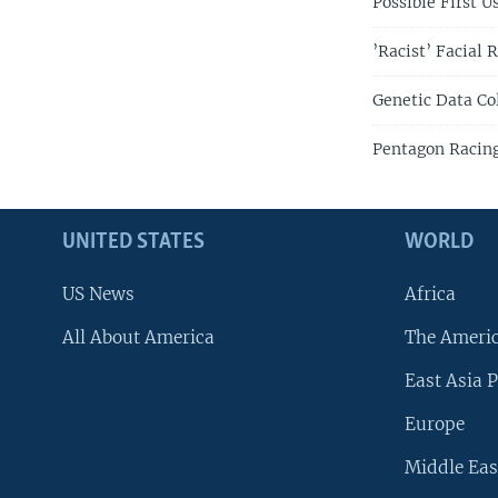
Possible First 
’Racist’ Facial 
Genetic Data Co
Pentagon Racing 
UNITED STATES
WORLD
US News
Africa
All About America
The Ameri
East Asia P
Europe
Middle Eas