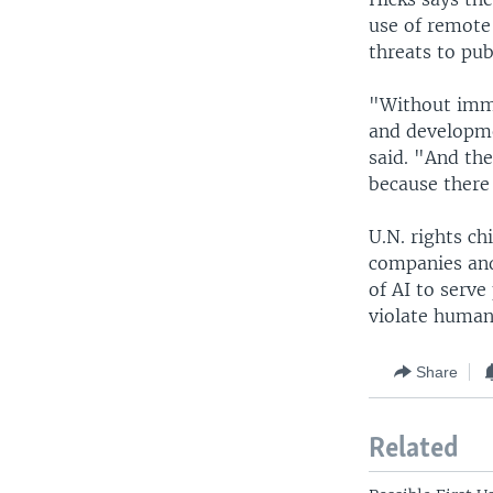
use of remote 
threats to pub
"Without imme
and developme
said. "And the
because there 
U.N. rights ch
companies and
of AI to serve
violate human 
Share
Related