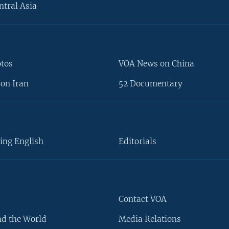
ntral Asia
otos
VOA News on China
on Iran
52 Documentary
ing English
Editorials
Contact VOA
d the World
Media Relations