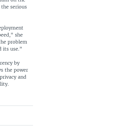
 the serious
deployment
peed," she
 the problem
d its use.”
arency by
ys the power
 privacy and
ity.