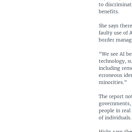
to discriminat
benefits.
She says ther
faulty use of 
border manag
"We see AI bei
technology, su
including rem
erroneous ide
minorities.”
The report no
governments, 
people in real
of individuals.
Hicks says th