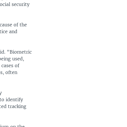
ocial security
cause of the
tice and
aid. "Biometric
being used,
 cases of
s, often
y
o identify
ted tracking
rium on the