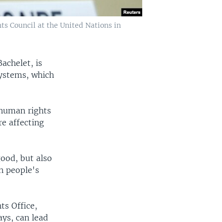
s Council at the United Nations in
achelet, is
 systems, which
 human rights
re affecting
good, but also
on people's
ts Office,
ys, can lead