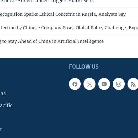
Use of AI-Armed Drones Triggers Alarm Bells
Recognition Sparks Ethical Concerns in Russia, Analysts Say
llection by Chinese Company Poses Global Policy Challenge, Exp
to Stay Ahead of China in Artificial Intelligence
FOLLOW US
cas
acific
t