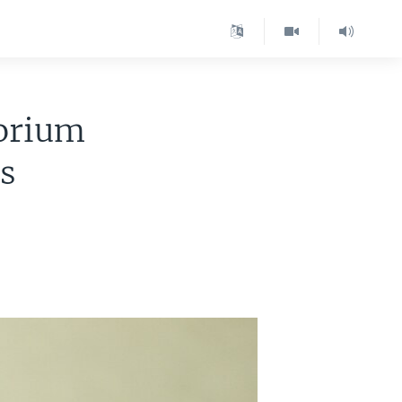
torium
ms