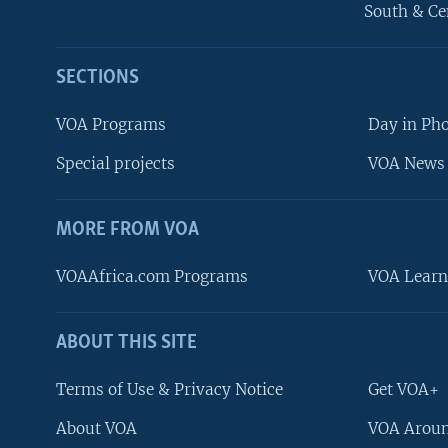
South & Ce
SECTIONS
VOA Programs
Day in Ph
Special projects
VOA News 
MORE FROM VOA
VOAAfrica.com Programs
VOA Learn
ABOUT THIS SITE
FOLLOW US
Terms of Use & Privacy Notice
Get VOA+
About VOA
VOA Aroun
Languages