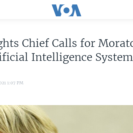
hts Chief Calls for Mora
ificial Intelligence Syste
021 1:07 PM