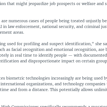
ion that might jeopardize job prospects or welfare and s
e are numerous cases of people being treated unjustly be
AI in law enforcement, national security, and criminal jus
ement areas.
ng used for profiling and suspect identification," she s
ch as facial recognition and emotional recognition, are 
otely in real time to identify people — with documented
ntification and disproportionate impact on certain group
tes biometric technologies increasingly are being used b
international organizations, and technology companies t
 time and from a distance. This potentially allows unlimi
e High Commissioner specifically recommends a morato