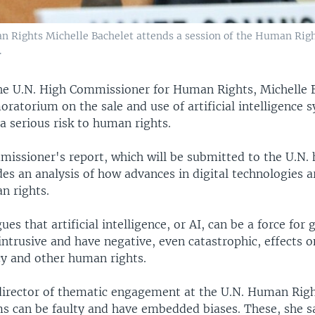
 Rights Michelle Bachelet attends a session of the Human Right
.
e U.N. High Commissioner for Human Rights, Michelle B
moratorium on the sale and use of artificial intelligence
a serious risk to human rights.
issioner's report, which will be submitted to the U.N.
des an analysis of how advances in digital technologies a
n rights.
ues that artificial intelligence, or AI, can be a force for 
intrusive and have negative, even catastrophic, effects 
cy and other human rights.
director of thematic engagement at the U.N. Human Righ
ms can be faulty and have embedded biases. These, she sa