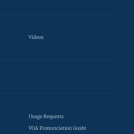
Videos
Usage Requests
VOA Pronunciation Guide