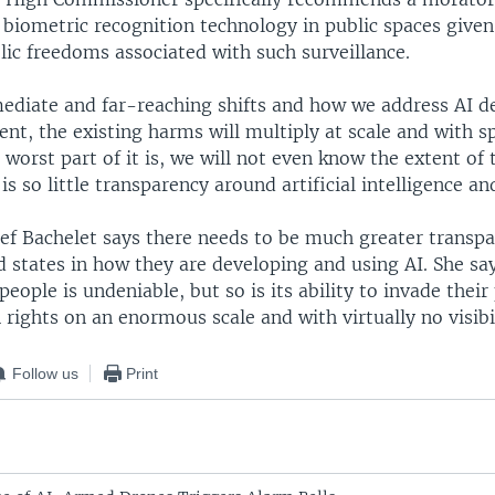
biometric recognition technology in public spaces given
lic freedoms associated with such surveillance.
diate and far-reaching shifts and how we address AI 
nt, the existing harms will multiply at scale and with s
 worst part of it is, we will not even know the extent of
is so little transparency around artificial intelligence an
ief Bachelet says there needs to be much greater transp
 states in how they are developing and using AI. She sa
 people is undeniable, but so is its ability to invade their
rights on an enormous scale and with virtually no visibil
Follow us
Print