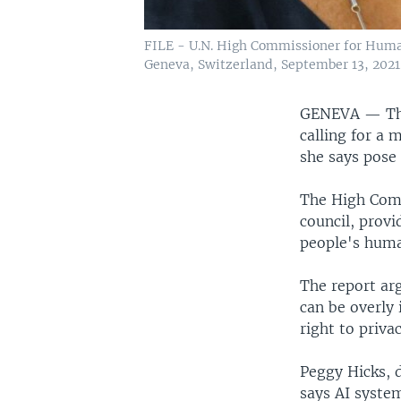
FILE - U.N. High Commissioner for Human
Geneva, Switzerland, September 13, 2021
GENEVA —
Th
calling for a 
she says pose 
The High Comm
council, provi
people's huma
The report arg
can be overly 
right to priva
Peggy Hicks, 
says AI syste