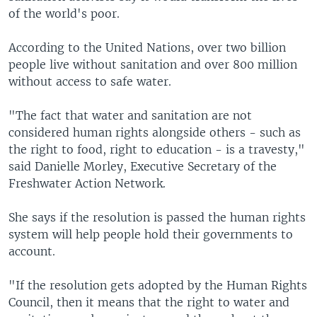
of the world's poor.
According to the United Nations, over two billion
people live without sanitation and over 800 million
without access to safe water.
"The fact that water and sanitation are not
considered human rights alongside others - such as
the right to food, right to education - is a travesty,"
said Danielle Morley, Executive Secretary of the
Freshwater Action Network.
She says if the resolution is passed the human rights
system will help people hold their governments to
account.
"If the resolution gets adopted by the Human Rights
Council, then it means that the right to water and