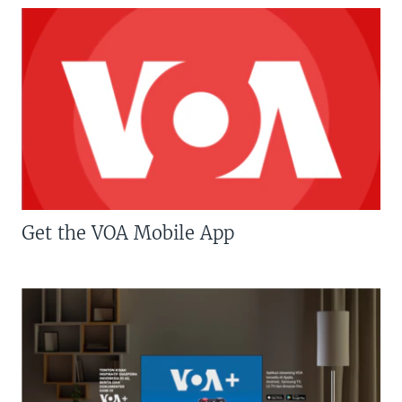
Get the VOA Mobile App