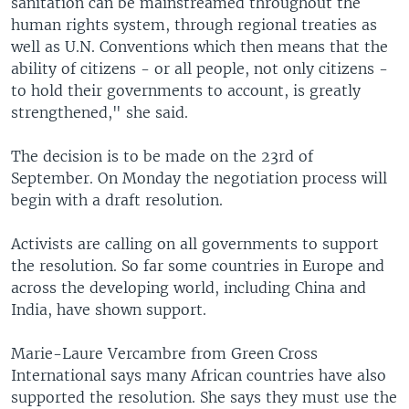
sanitation can be mainstreamed throughout the
human rights system, through regional treaties as
well as U.N. Conventions which then means that the
ability of citizens - or all people, not only citizens -
to hold their governments to account, is greatly
strengthened," she said.
The decision is to be made on the 23rd of
September. On Monday the negotiation process will
begin with a draft resolution.
Activists are calling on all governments to support
the resolution. So far some countries in Europe and
across the developing world, including China and
India, have shown support.
Marie-Laure Vercambre from Green Cross
International says many African countries have also
supported the resolution. She says they must use the