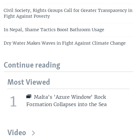
Civil Society, Rights Groups Call for Greater Transparency in
Fight Against Poverty
In Nepal, Shame Tactics Boost Bathroom Usage
Dry Water Makes Waves in Fight Against Climate Change
Continue reading
Most Viewed
1
Malta's 'Azure Window' Rock
Formation Collapses into the Sea
Video