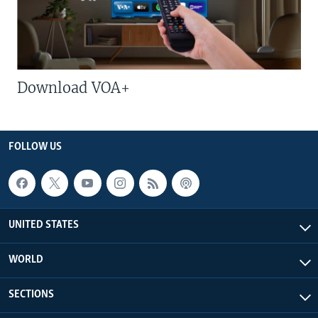
Download VOA+
FOLLOW US
UNITED STATES
WORLD
SECTIONS