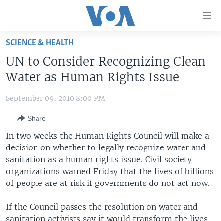
Accessibility
links
Skip
SCIENCE & HEALTH
to
HOME
UN to Consider Recognizing Clean
main
UNITED STATES
content
Water as Human Rights Issue
Skip
WORLD
U.S. NEWS
to
September 09, 2010 8:00 PM
BROADCAST PROGRAMS
ALL ABOUT AMERICA
AFRICA
main
Share
Navigation
VOA LANGUAGES
THE AMERICAS
Skip
In two weeks the Human Rights Council will make a
LATEST GLOBAL COVERAGE
EAST ASIA
to
decision on whether to legally recognize water and
Search
sanitation as a human rights issue. Civil society
EUROPE
FOLLOW US
organizations warned Friday that the lives of billions
MIDDLE EAST
of people are at risk if governments do not act now.
SOUTH & CENTRAL ASIA
If the Council passes the resolution on water and
Languages
sanitation activists say it would transform the lives