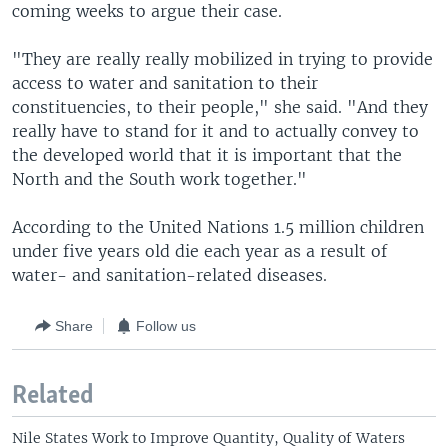
coming weeks to argue their case.
"They are really really mobilized in trying to provide
access to water and sanitation to their
constituencies, to their people," she said. "And they
really have to stand for it and to actually convey to
the developed world that it is important that the
North and the South work together."
According to the United Nations 1.5 million children
under five years old die each year as a result of
water- and sanitation-related diseases.
Share
Follow us
Related
Nile States Work to Improve Quantity, Quality of Waters