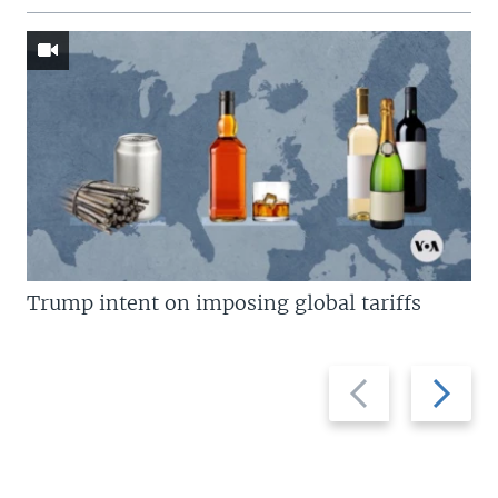
Trump intent on imposing global tariffs
Previous
Next
slide
slide