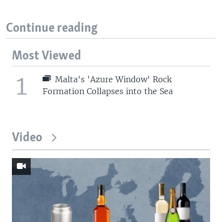
Continue reading
Most Viewed
1
Malta's 'Azure Window' Rock
Formation Collapses into the Sea
Video