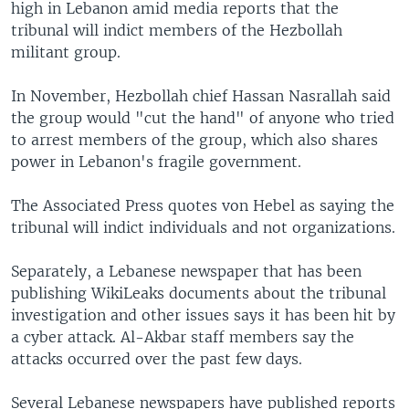
high in Lebanon amid media reports that the
tribunal will indict members of the Hezbollah
militant group.
In November, Hezbollah chief Hassan Nasrallah said
the group would "cut the hand" of anyone who tried
to arrest members of the group, which also shares
power in Lebanon's fragile government.
The Associated Press quotes von Hebel as saying the
tribunal will indict individuals and not organizations.
Separately, a Lebanese newspaper that has been
publishing WikiLeaks documents about the tribunal
investigation and other issues says it has been hit by
a cyber attack. Al-Akbar staff members say the
attacks occurred over the past few days.
Several Lebanese newspapers have published reports