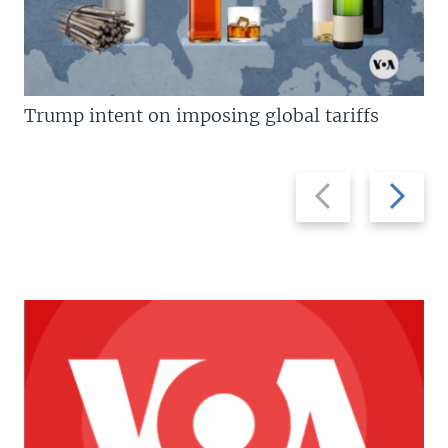
Trump intent on imposing global tariffs
Previous
Next
slide
slide