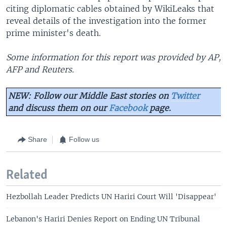
citing diplomatic cables obtained by WikiLeaks that
reveal details of the investigation into the former
prime minister's death.
Some information for this report was provided by AP,
AFP and Reuters.
NEW: Follow our Middle East stories on
Twitter
and discuss them on our
Facebook
page.
Share
Follow us
Related
Hezbollah Leader Predicts UN Hariri Court Will 'Disappear'
Lebanon's Hariri Denies Report on Ending UN Tribunal