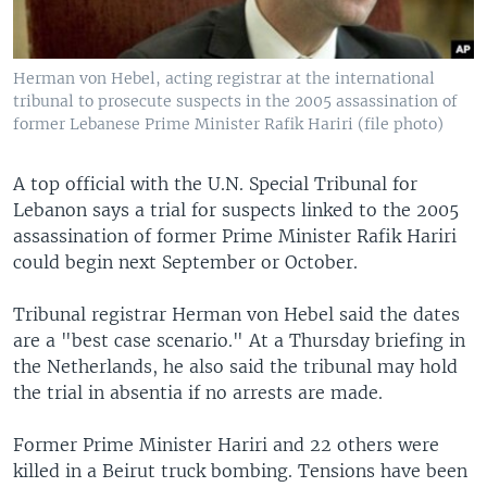
Herman von Hebel, acting registrar at the international
tribunal to prosecute suspects in the 2005 assassination of
former Lebanese Prime Minister Rafik Hariri (file photo)
A top official with the U.N. Special Tribunal for
Lebanon says a trial for suspects linked to the 2005
assassination of former Prime Minister Rafik Hariri
could begin next September or October.
Tribunal registrar Herman von Hebel said the dates
are a "best case scenario." At a Thursday briefing in
the Netherlands, he also said the tribunal may hold
the trial in absentia if no arrests are made.
Former Prime Minister Hariri and 22 others were
killed in a Beirut truck bombing. Tensions have been