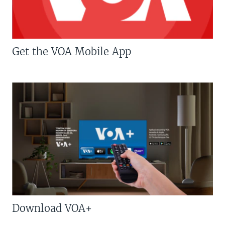
Get the VOA Mobile App
Download VOA+