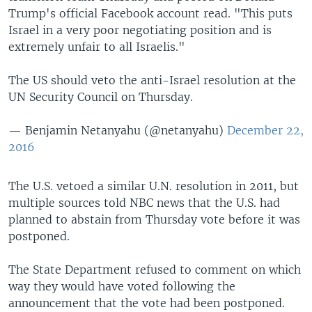
Trump's official Facebook account read. "This puts
Israel in a very poor negotiating position and is
extremely unfair to all Israelis."
The US should veto the anti-Israel resolution at the
UN Security Council on Thursday.
— Benjamin Netanyahu (@netanyahu)
December 22,
2016
The U.S. vetoed a similar U.N. resolution in 2011, but
multiple sources told NBC news that the U.S. had
planned to abstain from Thursday vote before it was
postponed.
The State Department refused to comment on which
way they would have voted following the
announcement that the vote had been postponed.