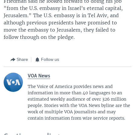
Friedman said he looked forward to doing his job
"from the U.S. embassy in Israel’s eternal capital,
Jerusalem." The U.S. embassy is in Tel Aviv, and
although previous presidents have promised to
move the embassy to Jerusalem, they failed to
follow through on the pledge.
Share
Follow us
VOA News
The Voice of America provides news and
information in more than 40 languages to an
estimated weekly audience of over 326 million
people. Stories with the VOA News byline are the
work of multiple VOA journalists and may
contain information from wire service reports.