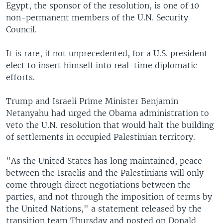
Egypt, the sponsor of the resolution, is one of 10
non-permanent members of the U.N. Security
Council.
It is rare, if not unprecedented, for a U.S. president-
elect to insert himself into real-time diplomatic
efforts.
Trump and Israeli Prime Minister Benjamin
Netanyahu had urged the Obama administration to
veto the U.N. resolution that would halt the building
of settlements in occupied Palestinian territory.
"As the United States has long maintained, peace
between the Israelis and the Palestinians will only
come through direct negotiations between the
parties, and not through the imposition of terms by
the United Nations," a statement released by the
transition team Thursday and posted on Donald