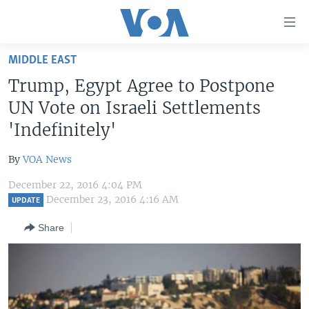
Accessibility
links
Skip
MIDDLE EAST
to
HOME
Trump, Egypt Agree to Postpone
main
UNITED STATES
content
UN Vote on Israeli Settlements
Skip
WORLD
U.S. NEWS
'Indefinitely'
to
BROADCAST PROGRAMS
ALL ABOUT AMERICA
AFRICA
main
By
VOA News
Navigation
VOA LANGUAGES
THE AMERICAS
Skip
December 22, 2016 4:04 PM
LATEST GLOBAL COVERAGE
EAST ASIA
December 23, 2016 4:16 AM
to
UPDATE
Search
EUROPE
Share
FOLLOW US
MIDDLE EAST
SOUTH & CENTRAL ASIA
Languages