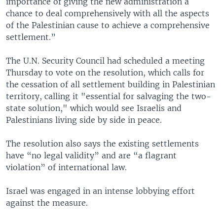
importance of giving the new administration a
chance to deal comprehensively with all the aspects
of the Palestinian cause to achieve a comprehensive
settlement.”
The U.N. Security Council had scheduled a meeting
Thursday to vote on the resolution, which calls for
the cessation of all settlement building in Palestinian
territory, calling it "essential for salvaging the two-
state solution," which would see Israelis and
Palestinians living side by side in peace.
The resolution also says the existing settlements
have “no legal validity” and are “a flagrant
violation” of international law.
Israel was engaged in an intense lobbying effort
against the measure.