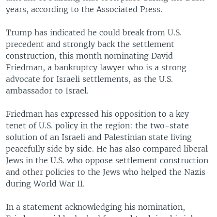
years, according to the Associated Press.
Trump has indicated he could break from U.S.
precedent and strongly back the settlement
construction, this month nominating David
Friedman, a bankruptcy lawyer who is a strong
advocate for Israeli settlements, as the U.S.
ambassador to Israel.
Friedman has expressed his opposition to a key
tenet of U.S. policy in the region: the two-state
solution of an Israeli and Palestinian state living
peacefully side by side. He has also compared liberal
Jews in the U.S. who oppose settlement construction
and other policies to the Jews who helped the Nazis
during World War II.
In a statement acknowledging his nomination,