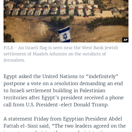
FILE - An Israeli flag is seen near the West Bank Jewish
settlement of Maaleh Adumim on the outskirts of
Jerusalem.
Egypt asked the United Nations to “indefinitely”
postpone a vote on a resolution demanding an end
to Israeli settlement building in Palestinian
territories after Egypt’s president received a phone
call from U.S. President-elect Donald Trump.
A statement Friday from Egyptian President Abdel
Fattah el-Sissi said, “The two leaders agreed on the