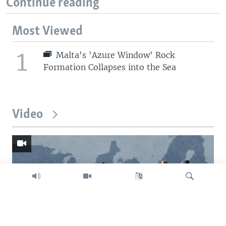
Continue reading
Most Viewed
1
Malta's 'Azure Window' Rock
Formation Collapses into the Sea
Video