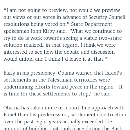
“I am not going to preview, nor would we preview
our views or our votes in advance of Security Council
resolutions being voted on," State Department
spokesman John Kirby said. "What we continued to
try to do is work towards seeing a viable two-state
solution realized...in that regard, I think we were
interested to see how the debate and discussion
would unfold and I think I'd leave it at that."
Early in his presidency, Obama warned that Israel's
settlements in the Palestinian territories were
undermining efforts toward peace in the region. "It
is time for these settlements to stop," he said.
Obama has taken more of a hard-line approach with
Israel than his predecessors, settlement construction
over the past eight years actually exceeded the
amount of building that took place during the Bush