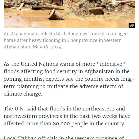
An Afghan man collects his belongings from his damaged
home after heavy flooding in Ghor province in western
Afghanistan, May 18, 2024.
As the United Nations warns of more "intensive"
floods affecting food security in Afghanistan in the
coming months, experts say the country needs long-
term planning to mitigate the adverse effects of
climate change.
The U.N. said that floods in the northeastern and
northwestern provinces in the past two weeks have
affected more than 80,000 people in the country.
Local Taliban officials in the western province of