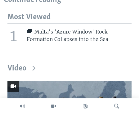
Most Viewed
1
Malta's 'Azure Window' Rock
Formation Collapses into the Sea
Video
Search