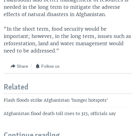
needed in the long term to mitigate the adverse
effects of natural disasters in Afghanistan.
"In the short term, food security would be
important; however, in the long term, issues such as
reforestation, land and water management would
need to be addressed."
Share
Follow us
Related
Flash floods strike Afghanistan 'hunger hotspots'
Afghanistan flood death toll rises to 315, officials say
Continue reading