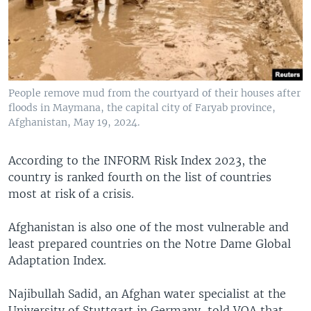
People remove mud from the courtyard of their houses after
floods in Maymana, the capital city of Faryab province,
Afghanistan, May 19, 2024.
According to the INFORM Risk Index 2023, the
country is ranked fourth on the list of countries
most at risk of a crisis.
Afghanistan is also one of the most vulnerable and
least prepared countries on the Notre Dame Global
Adaptation Index.
Najibullah Sadid, an Afghan water specialist at the
University of Stuttgart in Germany, told VOA that