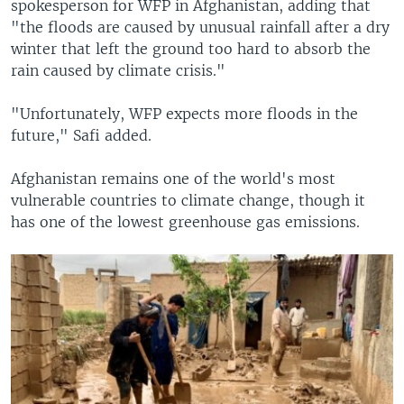
spokesperson for WFP in Afghanistan, adding that
"the floods are caused by unusual rainfall after a dry
winter that left the ground too hard to absorb the
rain caused by climate crisis."
"Unfortunately, WFP expects more floods in the
future," Safi added.
Afghanistan remains one of the world's most
vulnerable countries to climate change, though it
has one of the lowest greenhouse gas emissions.