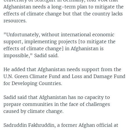
Afghanistan needs a long-term plan to mitigate the
effects of climate change but that the country lacks
resources.
"Unfortunately, without international economic
support, implementing projects [to mitigate the
effects of climate change] in Afghanistan is
impossible," Sadid said.
He added that Afghanistan needs support from the
U.N. Green Climate Fund and Loss and Damage Fund
for Developing Countries.
Sadid said that Afghanistan has no capacity to
prepare communities in the face of challenges
caused by climate change.
Sadruddin Fakhruddin, a former Afghan official at