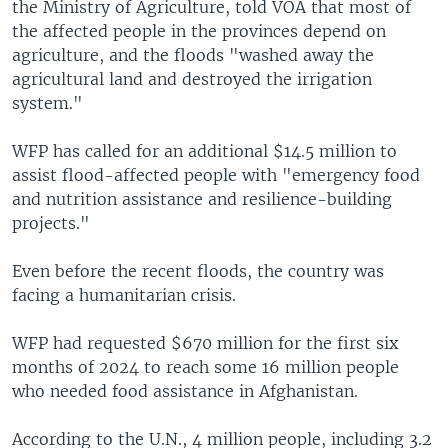
the Ministry of Agriculture, told VOA that most of
the affected people in the provinces depend on
agriculture, and the floods "washed away the
agricultural land and destroyed the irrigation
system."
WFP has called for an additional $14.5 million to
assist flood-affected people with "emergency food
and nutrition assistance and resilience-building
projects."
Even before the recent floods, the country was
facing a humanitarian crisis.
WFP had requested $670 million for the first six
months of 2024 to reach some 16 million people
who needed food assistance in Afghanistan.
According to the U.N., 4 million people, including 3.2