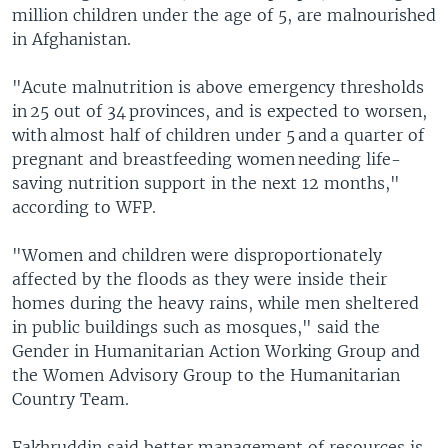
million children under the age of 5, are malnourished
in Afghanistan.
"Acute malnutrition is above emergency thresholds
in 25 out of 34 provinces, and is expected to worsen,
with almost half of children under 5 and a quarter of
pregnant and breastfeeding women needing life-
saving nutrition support in the next 12 months,"
according to WFP.
"Women and children were disproportionately
affected by the floods as they were inside their
homes during the heavy rains, while men sheltered
in public buildings such as mosques," said the
Gender in Humanitarian Action Working Group and
the Women Advisory Group to the Humanitarian
Country Team.
Fakhruddin said better management of resources is