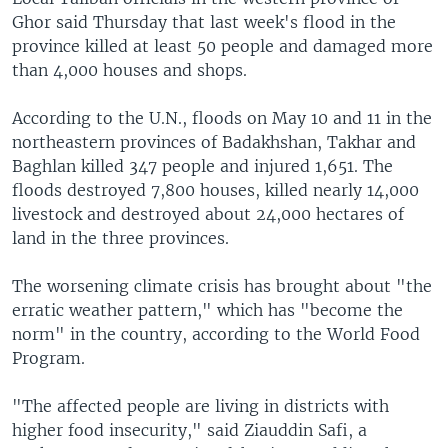
Ghor said Thursday that last week's flood in the
province killed at least 50 people and damaged more
than 4,000 houses and shops.
According to the U.N., floods on May 10 and 11 in the
northeastern provinces of Badakhshan, Takhar and
Baghlan killed 347 people and injured 1,651. The
floods destroyed 7,800 houses, killed nearly 14,000
livestock and destroyed about 24,000 hectares of
land in the three provinces.
The worsening climate crisis has brought about "the
erratic weather pattern," which has "become the
norm" in the country, according to the World Food
Program.
"The affected people are living in districts with
higher food insecurity," said Ziauddin Safi, a