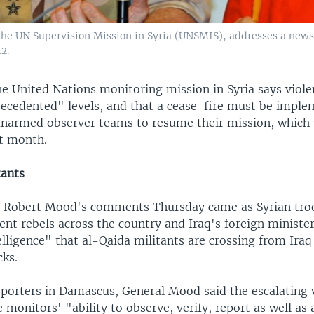
the UN Supervision Mission in Syria (UNSMIS), addresses a news
2.
he United Nations monitoring mission in Syria says viole
ecedented" levels, and that a cease-fire must be imple
 unarmed observer teams to resume their mission, which
t month.
tants
 Robert Mood's comments Thursday came as Syrian troo
nt rebels across the country and Iraq's foreign ministe
elligence" that al-Qaida militants are crossing from Iraq 
cks.
eporters in Damascus, General Mood said the escalating 
 monitors' "ability to observe, verify, report as well as a