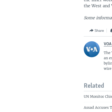
the West and 
Some informat
Share
VOA
The 
an e
byli
wire
Related
UN Monitor Chie
Assad Accuses T