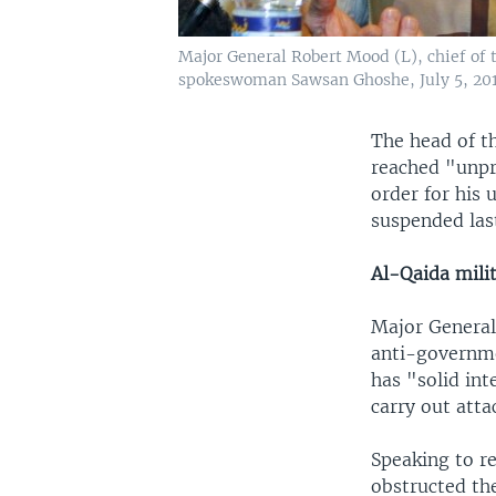
Major General Robert Mood (L), chief of 
spokeswoman Sawsan Ghoshe, July 5, 201
The head of t
reached "unpr
order for his
suspended las
Al-Qaida mili
Major General
anti-governme
has "solid int
carry out atta
Speaking to r
obstructed the