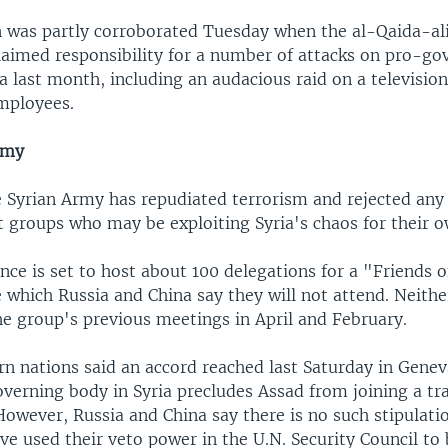
n was partly corroborated Tuesday when the al-Qaida-al
laimed responsibility for a number of attacks on pro-g
ia last month, including an audacious raid on a television
employees.
rmy
e Syrian Army has repudiated terrorism and rejected any
t groups who may be exploiting Syria's chaos for their 
nce is set to host about 100 delegations for a "Friends o
 which Russia and China say they will not attend. Neithe
he group's previous meetings in April and February.
n nations said an accord reached last Saturday in Geneva
overning body in Syria precludes Assad from joining a tra
owever, Russia and China say there is no such stipulat
ve used their veto power in the U.N. Security Council to 