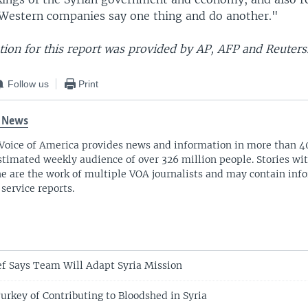
Western companies say one thing and do another."
ion for this report was provided by AP, AFP and Reuters
Follow us
Print
 News
Voice of America provides news and information in more than 4
stimated weekly audience of over 326 million people. Stories w
ne are the work of multiple VOA journalists and may contain inf
 service reports.
f Says Team Will Adapt Syria Mission
urkey of Contributing to Bloodshed in Syria