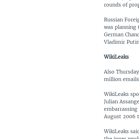
rounds of pro
Russian Forei
was planning t
German Chance
Vladimir Putin
WikiLeaks
Also Thursday
million emails
WikiLeaks spo
Julian Assange
embarrassing 
August 2006 t
WikiLeaks said
the inner wor