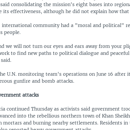
said consolidating the mission's eight bases into region
 its effectiveness, although he did not explain how tha
 international community had a "moral and political" re
s people.
d we will not turn our eyes and ears away from your pli
ork to find new paths to political dialogue and peaceful
 said.
he U.N. monitoring team's operations on June 16 after i
erous gunfire and bomb attacks.
vernment attacks
yria continued Thursday as activists said government tr
dvanced into the rebellious northern town of Khan Sheikh
th mortars and burning nearby settlements. Residents in 
also reported heavy government attacks.