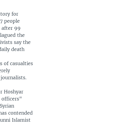
tory for
7 people
 after 99
plagued the
ivists say the
daily death
 of casualties
erely
journalists.
er Hoshyar
 officers"
 Syrian
 has contended
Sunni Islamist