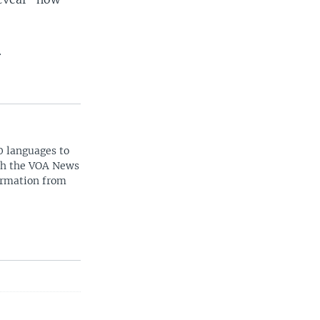
.
0 languages to
ith the VOA News
ormation from