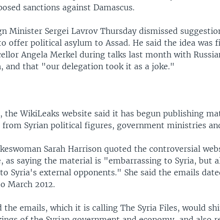
posed sanctions against Damascus.
gn Minister Sergei Lavrov Thursday dismissed suggesti
o offer political asylum to Assad. He said the idea was fi
llor Angela Merkel during talks last month with Russia
, and that "our delegation took it as a joke."
, the WikiLeaks website said it has begun publishing mat
 from Syrian political figures, government ministries a
keswoman Sarah Harrison quoted the controversial webs
, as saying the material is "embarrassing to Syria, but a
to Syria's external opponents." She said the emails dat
o March 2012.
 the emails, which it is calling The Syria Files, would shi
kings of the Syrian government and economy, and also 