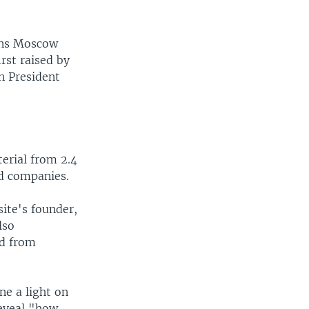
ons Moscow
rst raised by
n President
erial from 2.4
nd companies.
ite's founder,
lso
ed from
ne a light on
reveal "how