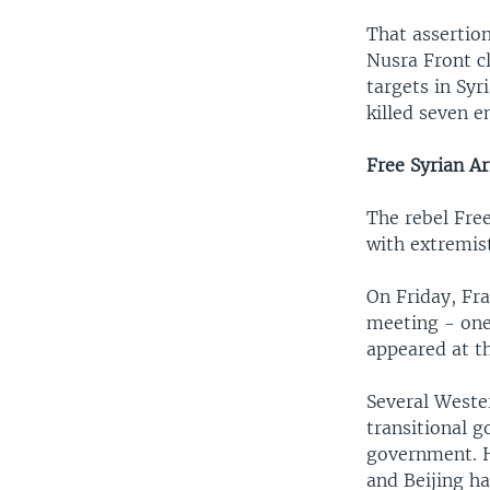
That assertio
Nusra Front c
targets in Syr
killed seven 
Free Syrian A
The rebel Fre
with extremis
On Friday, Fra
meeting - one
appeared at t
Several Wester
transitional g
government. H
and Beijing ha