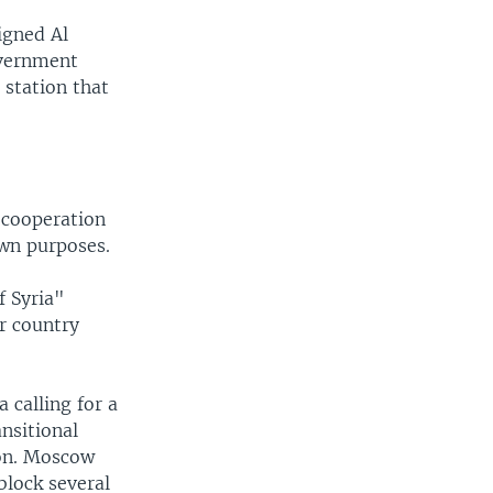
igned Al
overnment
 station that
 cooperation
own purposes.
f Syria"
r country
 calling for a
nsitional
ion. Moscow
block several