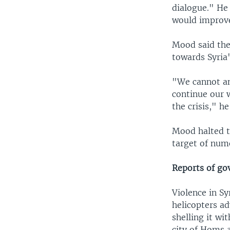
dialogue." He 
would improve
Mood said the
towards Syria'
"We cannot an
continue our w
the crisis," he
Mood halted t
target of num
Reports of go
Violence in S
helicopters a
shelling it wi
city of Homs 