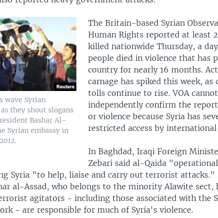
The Britain-based Syrian Observa
Human Rights reported at least 2
killed nationwide Thursday, a day
people died in violence that has 
country for nearly 16 months. Act
carnage has spiked this week, as 
tolls continue to rise. VOA cannot
rs wave Syrian
independently confirm the reports
 as they shout slogans
or violence because Syria has sev
President Bashar Al-
restricted access by international 
he Syrian embassy in
2012.
In Baghdad, Iraqi Foreign Minist
Zebari said al-Qaida "operational
ng Syria "to help, liaise and carry out terrorist attacks."
har al-Assad, who belongs to the minority Alawite sect,
errorist agitators - including those associated with the 
rk - are responsible for much of Syria's violence.