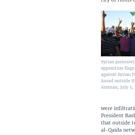
Syrian proteste
opposition flags
against Syrian 
Assad outside t
Amman, July 5, 
were infiltrati
President Bas
that outside t
al-Qaida netwo