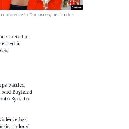
 conference in Damascus, next to his
nce there has
mented in
 was
ps battled
r said Baghdad
into Syria to
violence has
ssist in local