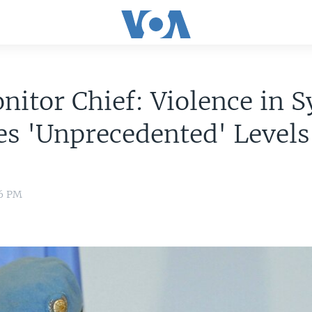
itor Chief: Violence in S
s 'Unprecedented' Levels
16 PM