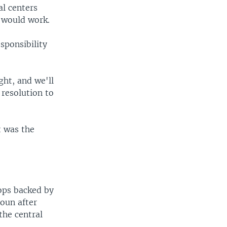
al centers
t would work.
sponsibility
ght, and we'll
 resolution to
t was the
oops backed by
oun after
the central