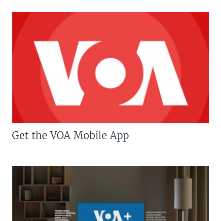
Get the VOA Mobile App