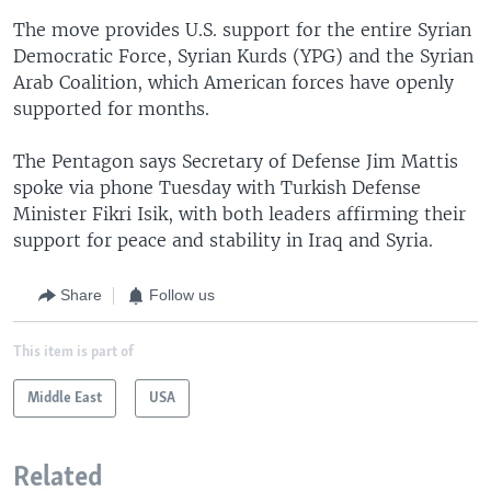
The move provides U.S. support for the entire Syrian
Democratic Force, Syrian Kurds (YPG) and the Syrian
Arab Coalition, which American forces have openly
supported for months.
The Pentagon says Secretary of Defense Jim Mattis
spoke via phone Tuesday with Turkish Defense
Minister Fikri Isik, with both leaders affirming their
support for peace and stability in Iraq and Syria.
Share
Follow us
This item is part of
Middle East
USA
Related