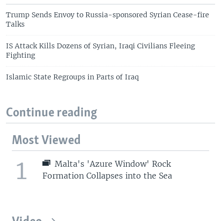
Trump Sends Envoy to Russia-sponsored Syrian Cease-fire
Talks
IS Attack Kills Dozens of Syrian, Iraqi Civilians Fleeing
Fighting
Islamic State Regroups in Parts of Iraq
Continue reading
Most Viewed
1
Malta's 'Azure Window' Rock
Formation Collapses into the Sea