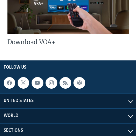
Download VOA+
FOLLOW US
UNITED STATES
WORLD
SECTIONS