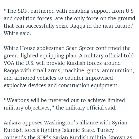
"The SDF, partnered with enabling support from U.S.
and coalition forces, are the only force on the ground
that can successfully seize Raqqa in the near future,"
White said.
White House spokesman Sean Spicer confirmed the
green-lighted equipping plan. A military official told
VOA the U.S. will provide Kurdish forces around
Raqqa with small arms, machine-guns, ammunition,
and armored vehicles to counter improvised
explosive devices and construction equipment.
“Weapons will be metered out to achieve limited
military objectives,” the military official said.
Ankara opposes Washington's alliance with Syrian
Kurdish forces fighting Islamic State. Turkey
contends the SDF's Syrian Kurdish militia, known as