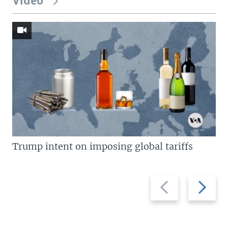
Video
Trump intent on imposing global tariffs
Previous
Next
slide
slide