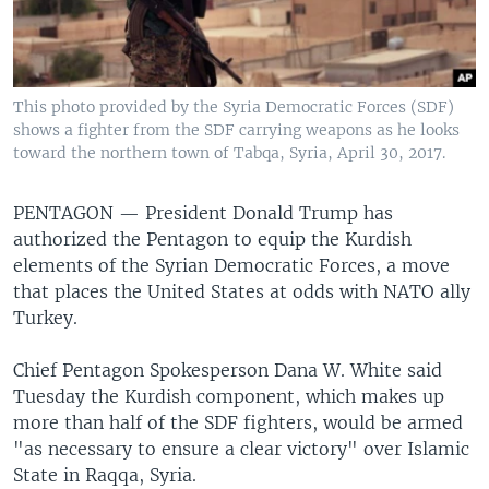
This photo provided by the Syria Democratic Forces (SDF)
shows a fighter from the SDF carrying weapons as he looks
toward the northern town of Tabqa, Syria, April 30, 2017.
PENTAGON —
President Donald Trump has
authorized the Pentagon to equip the Kurdish
elements of the Syrian Democratic Forces, a move
that places the United States at odds with NATO ally
Turkey.
Chief Pentagon Spokesperson Dana W. White said
Tuesday the Kurdish component, which makes up
more than half of the SDF fighters, would be armed
"as necessary to ensure a clear victory" over Islamic
State in Raqqa, Syria.