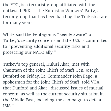
the YPG, is a terrorist group affiliated with the
outlawed PKK — the Kurdistan Workers' Party, a
terror group that has been battling the Turkish state
for many years.
White said the Pentagon is "keenly aware" of
Turkey's security concerns and the U.S. is committed
to "preventing additional security risks and
protecting our NATO ally."
Turkey’s top general, Hulusi Akar, met with
Chairman of the Joint Chiefs of Staff Gen. Joseph
Dunford on Friday. Lt. Commander John Fage, a
spokesman for the Joint Chiefs of Staff, told VOA
that Dunford and Akar “discussed issues of mutual
concern, as well as the current security situation in
the Middle East, including the campaign to defeat
ISIS.”