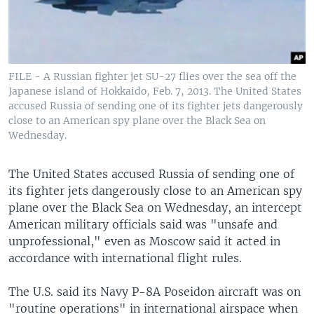
FILE - A Russian fighter jet SU-27 flies over the sea off the
Japanese island of Hokkaido, Feb. 7, 2013. The United States
accused Russia of sending one of its fighter jets dangerously
close to an American spy plane over the Black Sea on
Wednesday.
The United States accused Russia of sending one of
its fighter jets dangerously close to an American spy
plane over the Black Sea on Wednesday, an intercept
American military officials said was "unsafe and
unprofessional," even as Moscow said it acted in
accordance with international flight rules.
The U.S. said its Navy P-8A Poseidon aircraft was on
"routine operations" in international airspace when