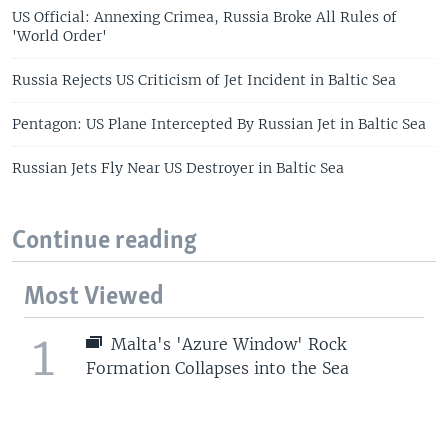
US Official: Annexing Crimea, Russia Broke All Rules of
'World Order'
Russia Rejects US Criticism of Jet Incident in Baltic Sea
Pentagon: US Plane Intercepted By Russian Jet in Baltic Sea
Russian Jets Fly Near US Destroyer in Baltic Sea
Continue reading
Most Viewed
1
Malta's 'Azure Window' Rock
Formation Collapses into the Sea