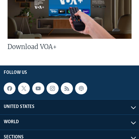
Download VOA+
FOLLOW US
UNITED STATES
WORLD
SECTIONS