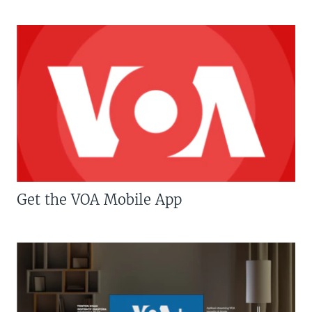
Get the VOA Mobile App