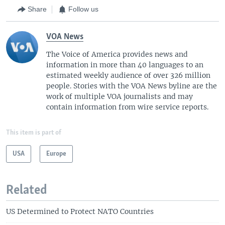
Share
Follow us
VOA News
The Voice of America provides news and
information in more than 40 languages to an
estimated weekly audience of over 326 million
people. Stories with the VOA News byline are the
work of multiple VOA journalists and may
contain information from wire service reports.
This item is part of
USA
Europe
Related
US Determined to Protect NATO Countries