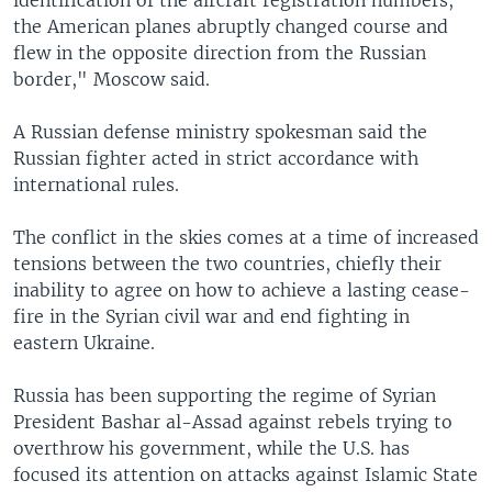
the American planes abruptly changed course and
flew in the opposite direction from the Russian
border," Moscow said.
A Russian defense ministry spokesman said the
Russian fighter acted in strict accordance with
international rules.
The conflict in the skies comes at a time of increased
tensions between the two countries, chiefly their
inability to agree on how to achieve a lasting cease-
fire in the Syrian civil war and end fighting in
eastern Ukraine.
Russia has been supporting the regime of Syrian
President Bashar al-Assad against rebels trying to
overthrow his government, while the U.S. has
focused its attention on attacks against Islamic State