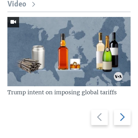
Video
Trump intent on imposing global tariffs
Previous
Next
slide
slide