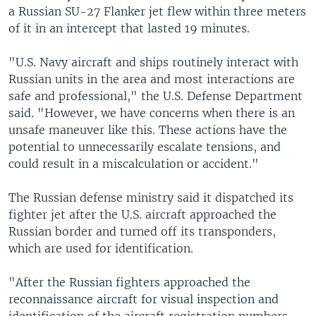
a Russian SU-27 Flanker jet flew within three meters
of it in an intercept that lasted 19 minutes.
"U.S. Navy aircraft and ships routinely interact with
Russian units in the area and most interactions are
safe and professional," the U.S. Defense Department
said. "However, we have concerns when there is an
unsafe maneuver like this. These actions have the
potential to unnecessarily escalate tensions, and
could result in a miscalculation or accident."
The Russian defense ministry said it dispatched its
fighter jet after the U.S. aircraft approached the
Russian border and turned off its transponders,
which are used for identification.
"After the Russian fighters approached the
reconnaissance aircraft for visual inspection and
identification of the aircraft registration numbers,