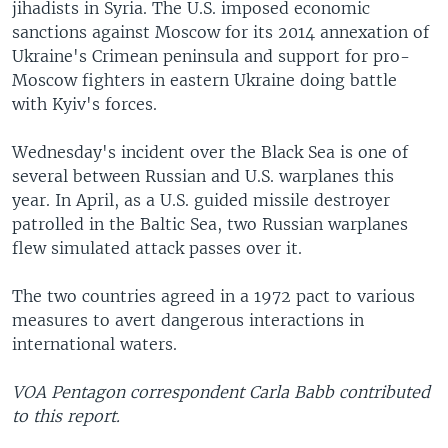
jihadists in Syria. The U.S. imposed economic
sanctions against Moscow for its 2014 annexation of
Ukraine's Crimean peninsula and support for pro-
Moscow fighters in eastern Ukraine doing battle
with Kyiv's forces.
Wednesday's incident over the Black Sea is one of
several between Russian and U.S. warplanes this
year. In April, as a U.S. guided missile destroyer
patrolled in the Baltic Sea, two Russian warplanes
flew simulated attack passes over it.
The two countries agreed in a 1972 pact to various
measures to avert dangerous interactions in
international waters.
VOA Pentagon correspondent Carla Babb contributed
to this report.