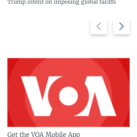
Trump intent on imposing global tariffs
Previous
Next
slide
slide
Get the VOA Mobile App