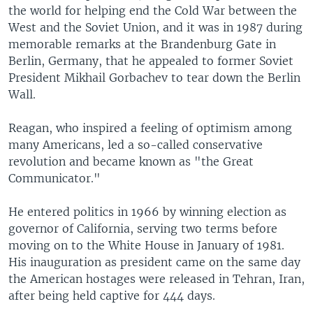
the world for helping end the Cold War between the
West and the Soviet Union, and it was in 1987 during
memorable remarks at the Brandenburg Gate in
Berlin, Germany, that he appealed to former Soviet
President Mikhail Gorbachev to tear down the Berlin
Wall.
Reagan, who inspired a feeling of optimism among
many Americans, led a so-called conservative
revolution and became known as "the Great
Communicator."
He entered politics in 1966 by winning election as
governor of California, serving two terms before
moving on to the White House in January of 1981.
His inauguration as president came on the same day
the American hostages were released in Tehran, Iran,
after being held captive for 444 days.