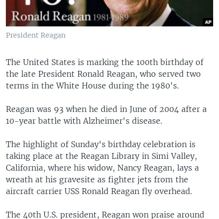
President Reagan
The United States is marking the 100th birthday of
the late President Ronald Reagan, who served two
terms in the White House during the 1980's.
Reagan was 93 when he died in June of 2004 after a
10-year battle with Alzheimer's disease.
The highlight of Sunday's birthday celebration is
taking place at the Reagan Library in Simi Valley,
California, where his widow, Nancy Reagan, lays a
wreath at his gravesite as fighter jets from the
aircraft carrier USS Ronald Reagan fly overhead.
The 40th U.S. president, Reagan won praise around