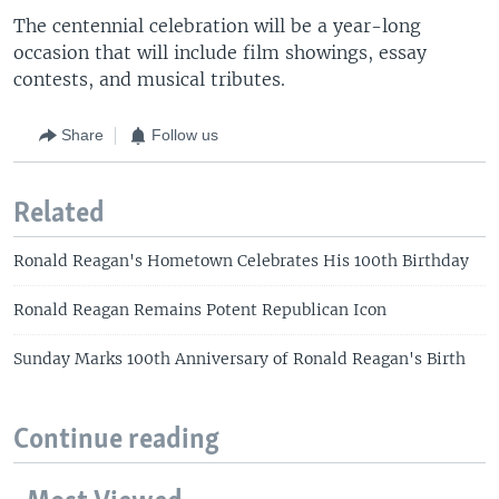
The centennial celebration will be a year-long
occasion that will include film showings, essay
contests, and musical tributes.
Share
Follow us
Related
Ronald Reagan's Hometown Celebrates His 100th Birthday
Ronald Reagan Remains Potent Republican Icon
Sunday Marks 100th Anniversary of Ronald Reagan's Birth
Continue reading