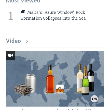
Most Viewed
1
Malta's 'Azure Window' Rock
Formation Collapses into the Sea
Video