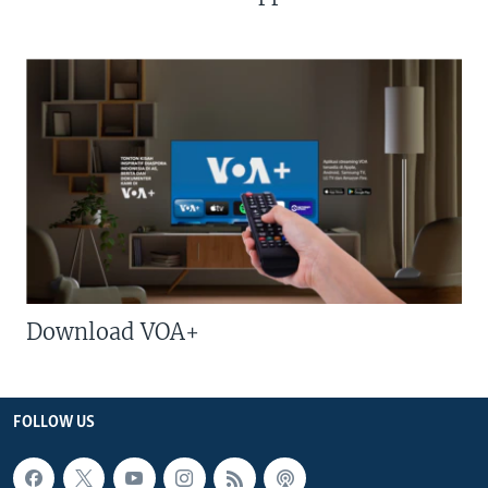
Download VOA+
FOLLOW US