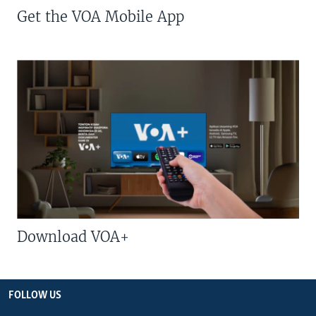
Get the VOA Mobile App
Download VOA+
FOLLOW US