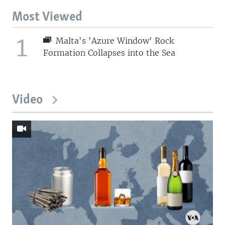
Most Viewed
1
Malta's 'Azure Window' Rock
Formation Collapses into the Sea
Video