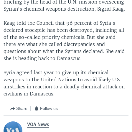
briefing by the head of the U.N. mission overseeing
Syrian's chemical weapons destruction, Sigrid Kaag.
Kaag told the Council that 96 percent of Syria's
declared stockpile has been destroyed, including all
of the so-called priority chemicals. But she said
there are what she called discrepancies and
questions about what the Syrians declared. She said
she is heading back to Damascus.
Syria agreed last year to give up its chemical
weapons to the United Nations to avoid likely U.S.
airstrikes in reaction to a deadly chemical attack on
civilians in Damascus.
Share
Follow us
VOA News