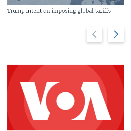
Trump intent on imposing global tariffs
Previous
Next
slide
slide