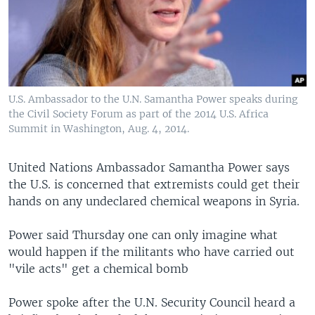
U.S. Ambassador to the U.N. Samantha Power speaks during
the Civil Society Forum as part of the 2014 U.S. Africa
Summit in Washington, Aug. 4, 2014.
United Nations Ambassador Samantha Power says
the U.S. is concerned that extremists could get their
hands on any undeclared chemical weapons in Syria.
Power said Thursday one can only imagine what
would happen if the militants who have carried out
"vile acts" get a chemical bomb
Power spoke after the U.N. Security Council heard a