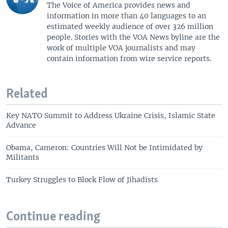
The Voice of America provides news and
information in more than 40 languages to an
estimated weekly audience of over 326 million
people. Stories with the VOA News byline are the
work of multiple VOA journalists and may
contain information from wire service reports.
Related
Key NATO Summit to Address Ukraine Crisis, Islamic State
Advance
Obama, Cameron: Countries Will Not be Intimidated by
Militants
Turkey Struggles to Block Flow of Jihadists
Continue reading