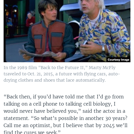
In the 1989 film "Back to the Future II," Marty McFly
traveled to Oct. 21, 2015, a future with flying cars, auto-
drying clothes and shoes that lace automatically.
“Back then, if you’d have told me that I’d go from
talking on a cell phone to talking cell biology, I
would never have believed you,” said the actor in a
statement. “So what’s possible in another 30 years?
Call me an optimist, but I believe that by 2045 we’ll
find the cures we seek.”