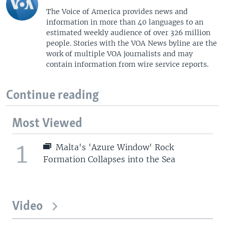
The Voice of America provides news and
information in more than 40 languages to an
estimated weekly audience of over 326 million
people. Stories with the VOA News byline are the
work of multiple VOA journalists and may
contain information from wire service reports.
Continue reading
Most Viewed
1
Malta's 'Azure Window' Rock
Formation Collapses into the Sea
Video