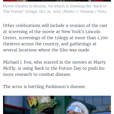
Movie theater in Reston, VA which is showing the 'Back to
The Future' trilogy, Oct. 21, 2015. (Photo: C. Hannas / VOA)
Other celebrations will include a reunion of the cast
at screening of the movie at New York’s Lincoln
Center, screenings of the trilogy at more than 1,700
theaters across the country, and gatherings at
several locations where the film was made.
Michael J. Fox, who starred in the movies at Marty
McFly, is using Back to the Future Day to push for
more research to combat disease.
The actor is battling Parkinson’s disease.