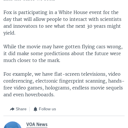
Fox is participating in a White House event for the
day that will allow people to interact with scientists
and innovators to see what the next 30 years might
yield.
While the movie may have gotten flying cars wrong,
it did make some predictions about the future were
much closer to the mark.
For example, we have flat-screen televisions, video
conferencing, electronic fingerprint scanning, hands-
free video games, holograms, endless movie sequels
and even hoverboards.
Share
Follow us
VOA News