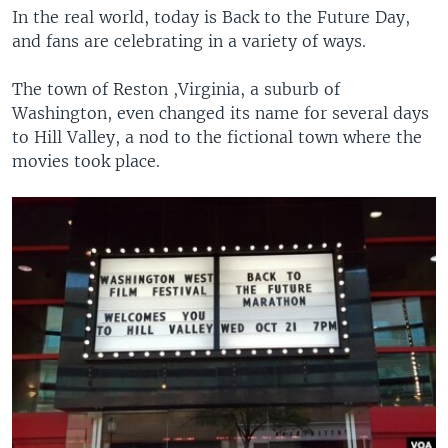
In the real world, today is Back to the Future Day,
and fans are celebrating in a variety of ways.
The town of Reston ,Virginia, a suburb of
Washington, even changed its name for several days
to Hill Valley, a nod to the fictional town where the
movies took place.