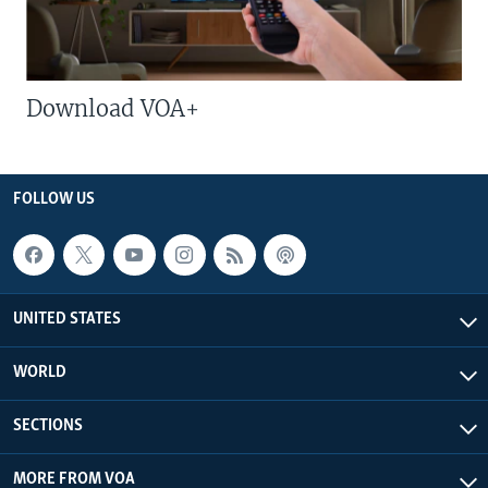
Download VOA+
FOLLOW US
UNITED STATES
WORLD
SECTIONS
MORE FROM VOA