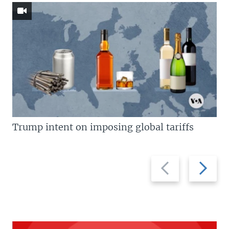
Trump intent on imposing global tariffs
Previous
Next
slide
slide