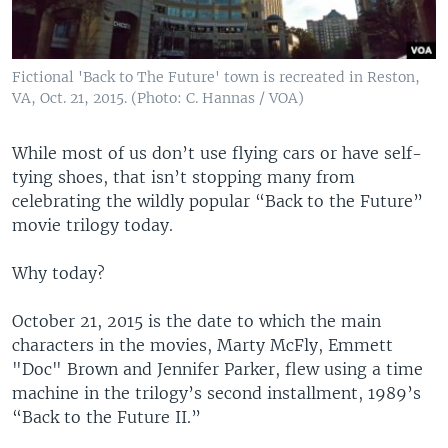
Fictional 'Back to The Future' town is recreated in Reston,
VA, Oct. 21, 2015. (Photo: C. Hannas / VOA)
While most of us don’t use flying cars or have self-
tying shoes, that isn’t stopping many from
celebrating the wildly popular “Back to the Future”
movie trilogy today.
Why today?
October 21, 2015 is the date to which the main
characters in the movies, Marty McFly, Emmett
"Doc" Brown and Jennifer Parker, flew using a time
machine in the trilogy’s second installment, 1989’s
“Back to the Future II.”