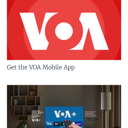
Get the VOA Mobile App