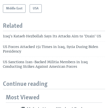
Middle East
USA
Related
Iraq's Kataeb Hezbollah Says Its Attacks Aim to 'Drain' US
US Forces Attacked 151 Times in Iraq, Syria During Biden
Presidency
US Sanctions Iran-Backed Militia Members in Iraq
Conducting Strikes Against American Forces
Continue reading
Most Viewed