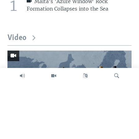
1
Malta's 'Azure Window' Rock
Formation Collapses into the Sea
Video
Search
Trump intent on imposing global tariffs