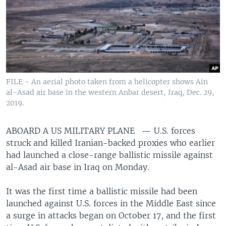
FILE - An aerial photo taken from a helicopter shows Ain
al-Asad air base in the western Anbar desert, Iraq, Dec. 29,
2019.
ABOARD A US MILITARY PLANE —
U.S. forces
struck and killed Iranian-backed proxies who earlier
had launched a close-range ballistic missile against
al-Asad air base in Iraq on Monday.
It was the first time a ballistic missile had been
launched against U.S. forces in the Middle East since
a surge in attacks began on October 17, and the first