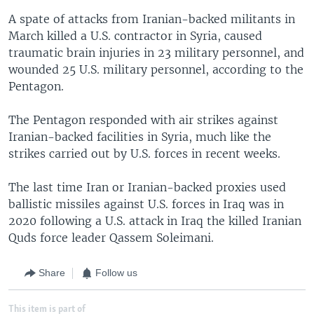
A spate of attacks from Iranian-backed militants in
March killed a U.S. contractor in Syria, caused
traumatic brain injuries in 23 military personnel, and
wounded 25 U.S. military personnel, according to the
Pentagon.
The Pentagon responded with air strikes against
Iranian-backed facilities in Syria, much like the
strikes carried out by U.S. forces in recent weeks.
The last time Iran or Iranian-backed proxies used
ballistic missiles against U.S. forces in Iraq was in
2020 following a U.S. attack in Iraq the killed Iranian
Quds force leader Qassem Soleimani.
Share
Follow us
This item is part of