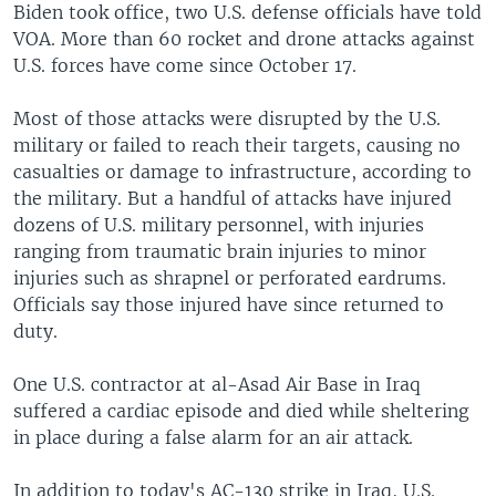
Biden took office, two U.S. defense officials have told
VOA. More than 60 rocket and drone attacks against
U.S. forces have come since October 17.
Most of those attacks were disrupted by the U.S.
military or failed to reach their targets, causing no
casualties or damage to infrastructure, according to
the military. But a handful of attacks have injured
dozens of U.S. military personnel, with injuries
ranging from traumatic brain injuries to minor
injuries such as shrapnel or perforated eardrums.
Officials say those injured have since returned to
duty.
One U.S. contractor at al-Asad Air Base in Iraq
suffered a cardiac episode and died while sheltering
in place during a false alarm for an air attack.
In addition to today's AC-130 strike in Iraq, U.S.