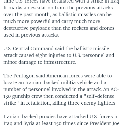
time U.S. forces have retaliated with a strike in Iraq.
It marks an escalation from the previous attacks
over the past month, as ballistic missiles can be
much more powerful and carry much more
destructive payloads than the rockets and drones
used in previous attacks.
U.S. Central Command said the ballistic missile
attack caused eight injuries to U.S. personnel and
minor damage to infrastructure.
The Pentagon said American forces were able to
locate an Iranian-backed militia vehicle and a
number of personnel involved in the attack. An AC-
130 gunship crew then conducted a "self-defense
strike" in retaliation, killing three enemy fighters.
Iranian-backed proxies have attacked U.S. forces in
Iraq and Syria at least 150 times since President Joe