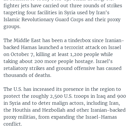
fighter jets have carried out three rounds of strikes
targeting four facilities in Syria used by Iran's
Islamic Revolutionary Guard Corps and their proxy
groups.
The Middle East has been a tinderbox since Iranian-
backed Hamas launched a terrorist attack on Israel
on October 7, killing at least 1,200 people while
taking about 200 more people hostage. Israel's
retaliatory strikes and ground offensive has caused
thousands of deaths.
The U.S. has increased its presence in the region to
protect the roughly 2,500 U.S. troops in Iraq and 900
in Syria and to deter malign actors, including Iran,
the Houthis and Hezbollah and other Iranian-backed
proxy militias, from expanding the Israel-Hamas
conflict.