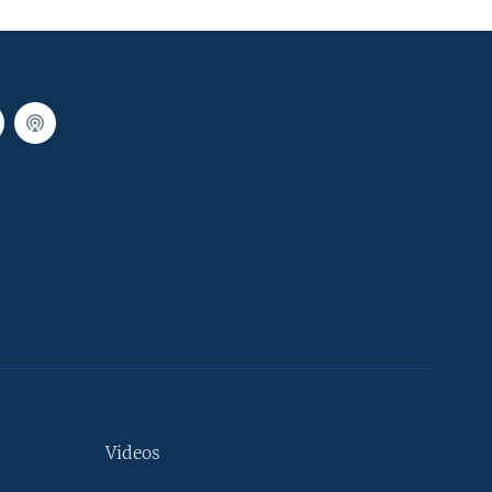
Videos