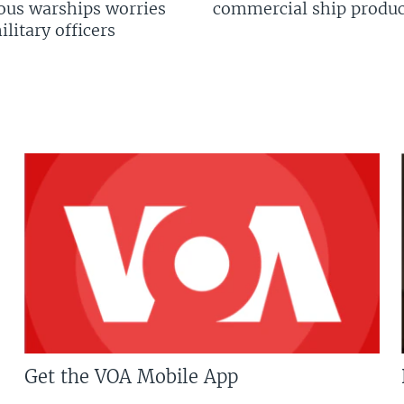
us warships worries
commercial ship produc
litary officers
Get the VOA Mobile App