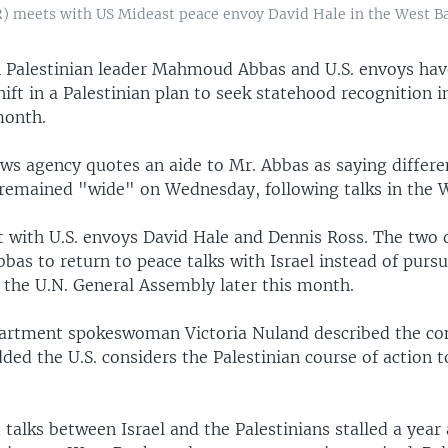
 meets with US Mideast peace envoy David Hale in the West Ban
 Palestinian leader Mahmoud Abbas and U.S. envoys hav
ift in a Palestinian plan to seek statehood recognition i
month.
ws agency quotes an aide to Mr. Abbas as saying differ
 remained "wide" on Wednesday, following talks in the 
 with U.S. envoys David Hale and Dennis Ross. The two 
bas to return to peace talks with Israel instead of purs
 the U.N. General Assembly later this month.
partment spokeswoman Victoria Nuland described the con
ed the U.S. considers the Palestinian course of action t
talks between Israel and the Palestinians stalled a year 