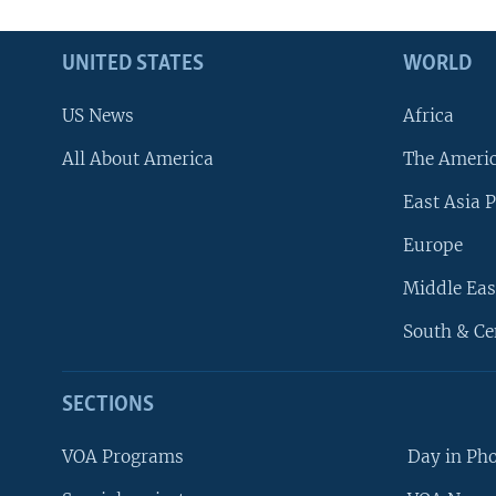
UNITED STATES
WORLD
US News
Africa
All About America
The Ameri
East Asia P
Europe
Middle Eas
South & Ce
SECTIONS
VOA Programs
Day in Ph