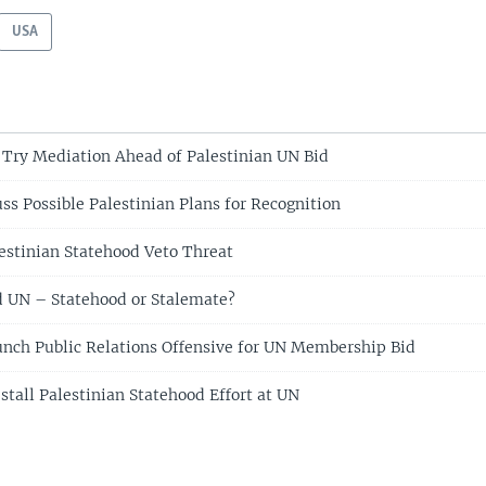
USA
Try Mediation Ahead of Palestinian UN Bid
ss Possible Palestinian Plans for Recognition
estinian Statehood Veto Threat
d UN – Statehood or Stalemate?
unch Public Relations Offensive for UN Membership Bid
stall Palestinian Statehood Effort at UN