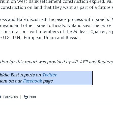
orium on West Bank settlement construction expired. Pal
 construction on land that they want as part of a future 
oss and Hale discussed the peace process with Israel's 
nyahu and other Israeli officials. Nuland says the two 
 consultations with members of the Mideast Quartet, a
e U.S., U.N., European Union and Russia.
ion for this report was provided by AP, AFP and Reuters
ddle East reports on
Twitter
them on our
Facebook
page.
Follow us
Print