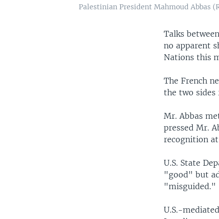
Palestinian President Mahmoud Abbas (R)
Talks between
no apparent sh
Nations this 
The French ne
the two sides
Mr. Abbas met
pressed Mr. Ab
recognition at
U.S. State De
"good" but add
"misguided."
U.S.-mediated 