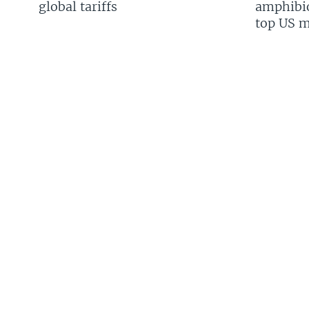
global tariffs
amphibio
top US mi