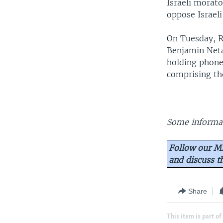
Israeli morat
oppose Israeli
On Tuesday, R
Benjamin Neta
holding phone
comprising th
Some informat
Follow our Mi
and discuss 
Share
This item is part of