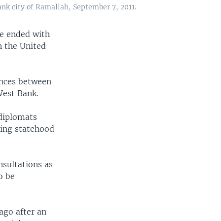
k city of Ramallah, September 7, 2011.
e ended with
n the United
ences between
West Bank.
diplomats
uing statehood
sultations as
o be
ago after an