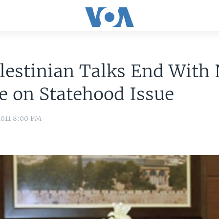
lestinian Talks End With
 on Statehood Issue
2011 8:00 PM