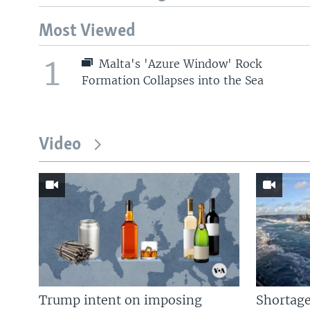
Most Viewed
1
Malta's 'Azure Window' Rock
Formation Collapses into the Sea
Video
Trump intent on imposing
Shortage