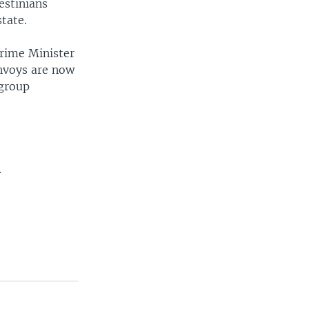
estinians
state.
Prime Minister
envoys are now
 group
.