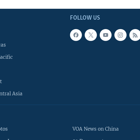
FOLLOW US
cas
acific
t
ntral Asia
otos
VOA News on China