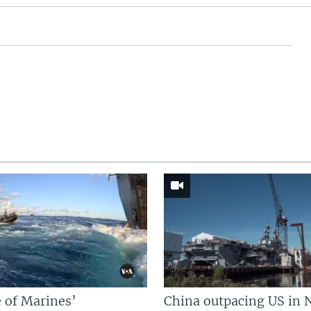
 of Marines’
China outpacing US in 