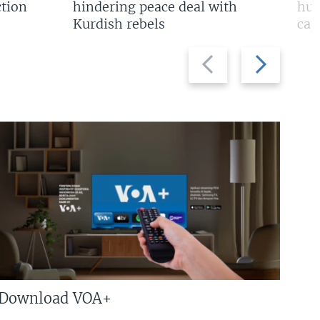
tion
hindering peace deal with
hun
Kurdish rebels
cap
Previous
Next
slide
slide
Download VOA+