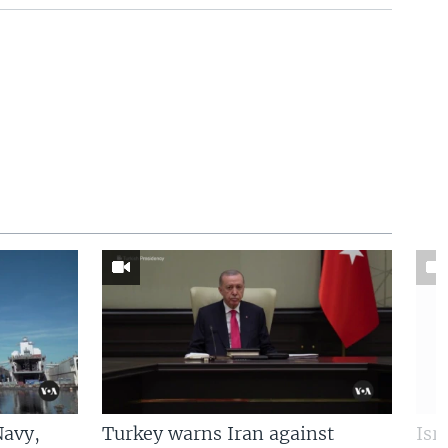
Navy,
Turkey warns Iran against
Isr