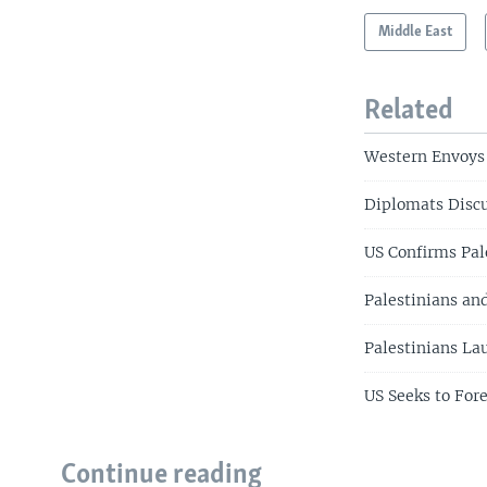
Middle East
Related
Western Envoys 
Diplomats Discu
US Confirms Pal
Palestinians an
Palestinians La
US Seeks to Fore
Continue reading