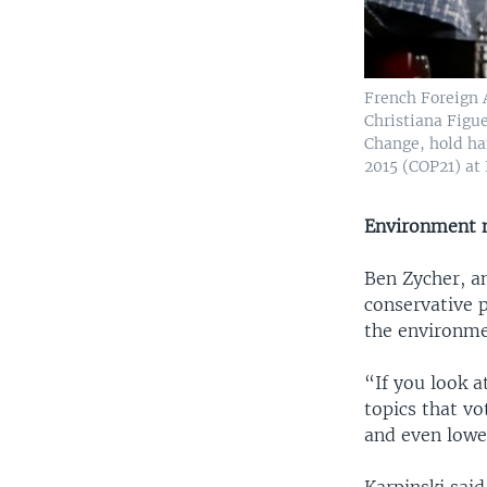
French Foreign 
Christiana Figu
Change, hold ha
2015 (COP21) at 
Environment n
Ben Zycher, an
conservative p
the environmen
“If you look at
topics that vo
and even lowe