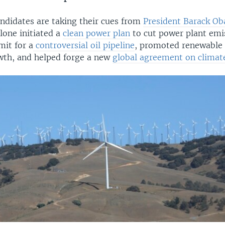
ndidates are taking their cues from
President Barack O
alone initiated a
clean power plan
to cut power plant emi
mit for a
controversial oil pipeline
, promoted renewable 
wth, and helped forge a new
global agreement on climat