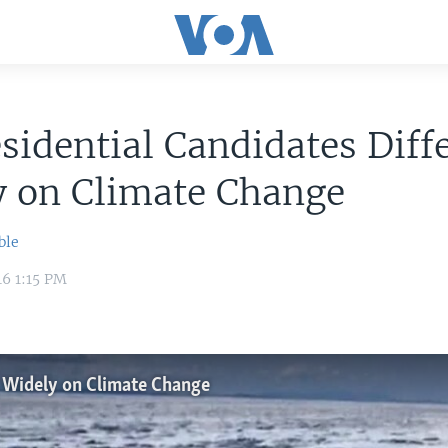
sidential Candidates Diff
y on Climate Change
ble
16 1:15 PM
r Widely on Climate Change