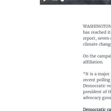
WASHINGTO
has reached it
report, seven 
climate chang
On the campaig
affiliation.
“It is a major
recent polling
Democratic vot
president of 
advocacy grou
Democratic ca