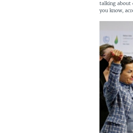
talking about 
you know, acro