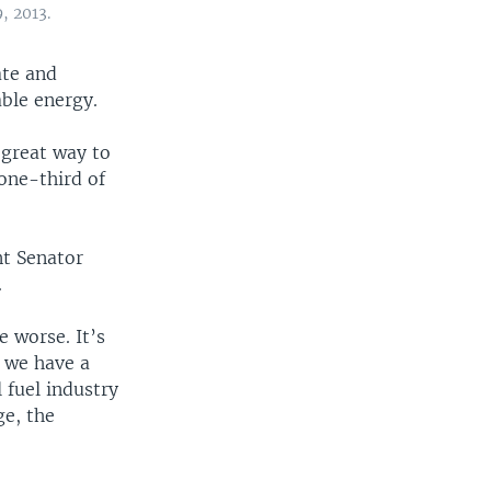
, 2013.
ate and
ble energy.
 great way to
 one-third of
nt Senator
.
e worse. It’s
t we have a
 fuel industry
ge, the