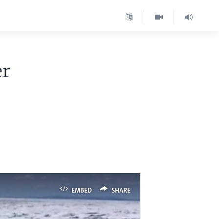
er
EMBED
SHARE