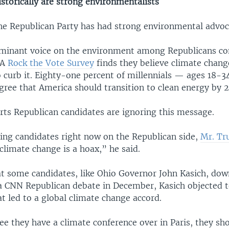
storically are strong environmentalists
 the Republican Party has had strong environmental advoc
ominant voice on the environment among Republicans c
 A
Rock the Vote Survey
finds they believe climate change
o curb it. Eighty-one percent of millennials — ages 18-
gree that America should transition to clean energy by 
rts Republican candidates are ignoring this message.
ing candidates right now on the Republican side,
Mr. T
y climate change is a hoax,” he said.
at some candidates, like Ohio Governor John Kasich, dow
 a CNN Republican debate in December, Kasich objected t
t led to a global climate change accord.
ee they have a climate conference over in Paris, they sh