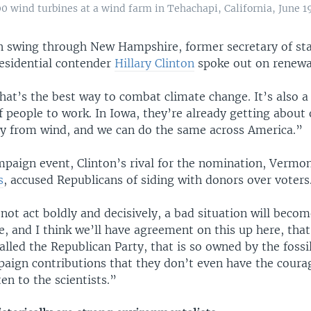
0 wind turbines at a wind farm in Tehachapi, California, June 19
 swing through New Hampshire, former secretary of st
esidential contender
Hillary Clinton
spoke out on renewa
that’s the best way to combat climate change. It’s also a
f people to work. In Iowa, they’re already getting about
city from wind, and we can do the same across America.”
mpaign event, Clinton’s rival for the nomination, Vermo
s
, accused Republicans of siding with donors over voters
not act boldly and decisively, a bad situation will becom
, and I think we’ll have agreement on this up here, tha
alled the Republican Party, that is so owned by the fossil
paign contributions that they don’t even have the coura
ten to the scientists.”