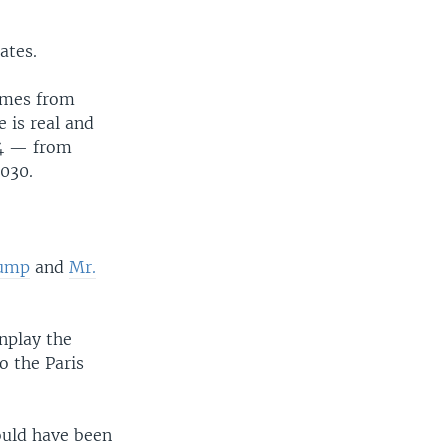
ates.
omes from
 is real and
34 — from
2030.
rump
and
Mr.
nplay the
o the Paris
ould have been