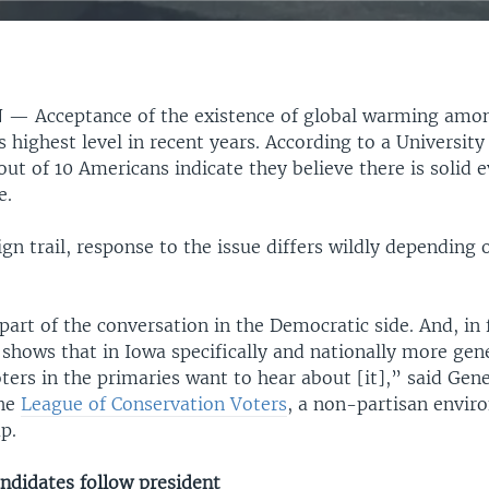
N —
Acceptance of the existence of global warming am
s highest level in recent years. According to a Universit
out of 10 Americans indicate they believe there is solid 
e.
n trail, response to the issue differs wildly depending 
 part of the conversation in the Democratic side. And, in 
 shows that in Iowa specifically and nationally more gene
ers in the primaries want to hear about [it],” said Gene
the
League of Conservation Voters
, a non-partisan envir
p.
ndidates follow president