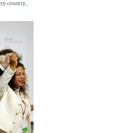
ery country,