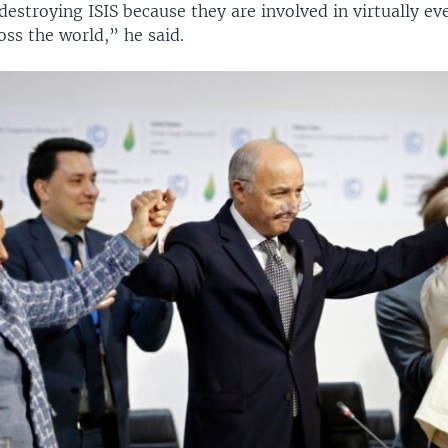
destroying ISIS because they are involved in virtually ev
ss the world,” he said.