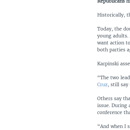
Republicans hi
Historically,
Today, the d
young adults.
want action t
both parties a
Karpinski asse
“The two lead
Cruz
, still sa
Others say th
issue. During
conference tha
“And when I s