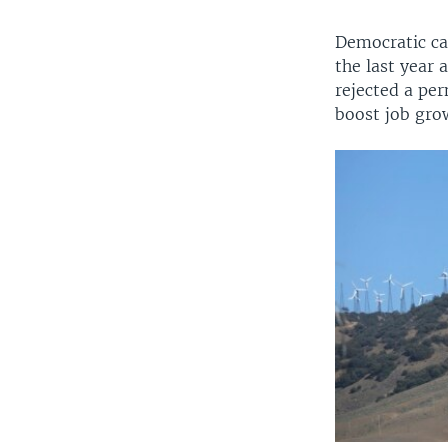
Democratic ca
the last year 
rejected a per
boost job gro