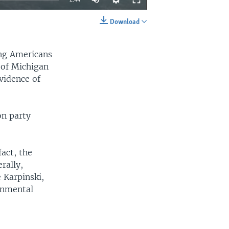
Download
EMBED
SHARE
ong Americans
y of Michigan
evidence of
on party
fact, the
rally,
 Karpinski,
onmental