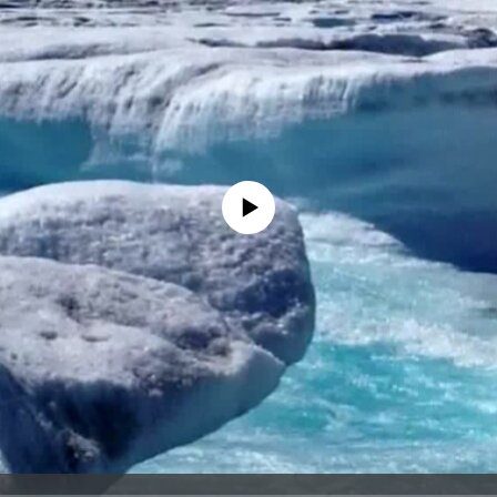
No media source currently available