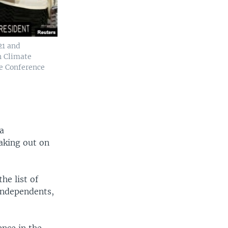
21 and
n Climate
ge Conference
 a
eaking out on
the list of
 independents,