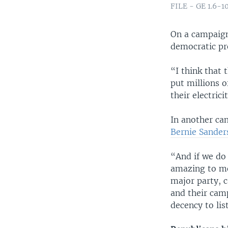
FILE - GE 1.6-10
On a campaign
democratic pr
“I think that 
put millions o
their electri
In another ca
Bernie Sander
“And if we do 
amazing to me
major party, c
and their cam
decency to lis