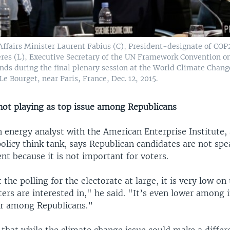
Affairs Minister Laurent Fabius (C), President-designate of COP
eres (L), Executive Secretary of the UN Framework Convention o
nds during the final plenary session at the World Climate Chan
Le Bourget, near Paris, France, Dec. 12, 2015.
ot playing as top issue among Republicans
 energy analyst with the American Enterprise Institute,
olicy think tank, says Republican candidates are not sp
t because it is not important for voters.
 the polling for the electorate at large, it is very low on 
ters are interested in," he said. "It’s even lower among
r among Republicans.”