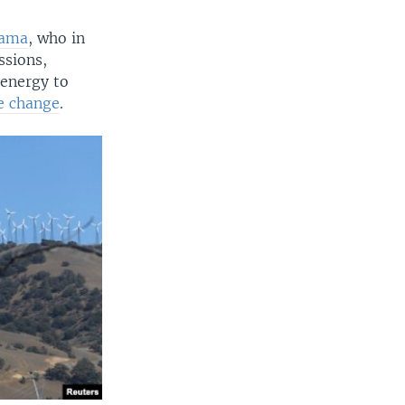
bama
, who in
ssions,
energy to
e change
.