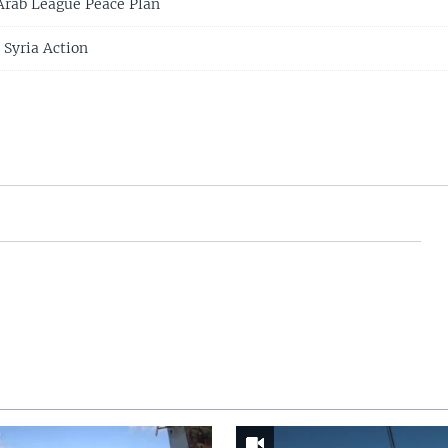
 Arab League Peace Plan
Syria Action