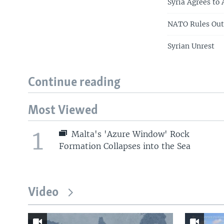
Syria Agrees to
NATO Rules Out 
Syrian Unrest
Continue reading
Most Viewed
1
Malta's 'Azure Window' Rock
Formation Collapses into the Sea
Video