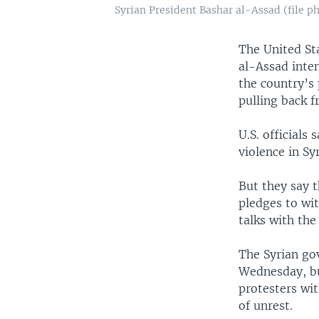
Syrian President Bashar al-Assad (file p
The United St
al-Assad inte
the country’s p
pulling back 
U.S. officials
violence in Sy
But they say 
pledges to wit
talks with the
The Syrian go
Wednesday, but
protesters wit
of unrest.