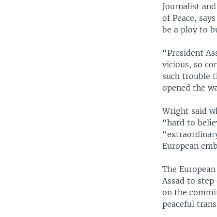
Journalist and
of Peace, says
be a ploy to b
“President Ass
vicious, so co
such trouble t
opened the way
Wright said wh
“hard to beli
“extraordinar
European emba
The European U
Assad to step 
on the commit
peaceful trans