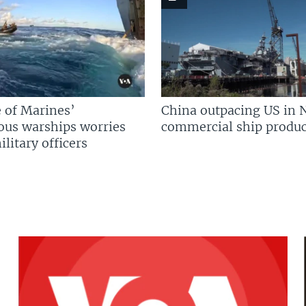
 of Marines’
China outpacing US in 
us warships worries
commercial ship produc
litary officers