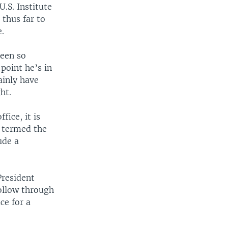
U.S. Institute
 thus far to
e.
been so
 point he’s in
ainly have
ht.
fice, it is
e termed the
ude a
President
follow through
ce for a