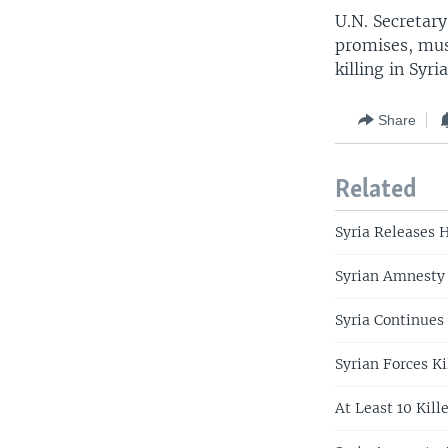
U.N. Secretar
promises, mus
killing in Syr
Share
Related
Syria Releases 
Syrian Amnesty 
Syria Continues
Syrian Forces Ki
At Least 10 Kill