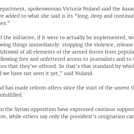
Department, spokeswoman Victoria Nuland said the Ass
e added to what she said is its “long, deep and continui
es.”
 the initiative, if it were to actually be implemented, w
lowing things immediately: stopping the violence, release
thdrawal of all elements of the armed forces from popula
lowing free and unfettered access to journalists and to
s that they’ve offered. So that’s that standard by whic
d we have not seen it yet," said Nuland.
d has made reform offers since the start of the unrest 
nfulfilled.
in the Syrian opposition have expressed cautious support
ive, while others say only the president’s resignation ca