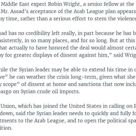
 Middle East expert Robin Wright, a senior fellow at the 
 Mr. Assad’s acceptance of the Arab League plan appears
uy time, rather than a serious effort to stem the violenc
ad has no credibility left really, in part because he has 
nsistently, in so many places, and for so long. But at this
hat actually to have honored the deal would almost cert
 for greater displays of dissent against him," said Wrig
ile the Syrian leader may be able to extend his time in of
eve” he can weather the crisis long-term, given what sh
y scope” of dissent at home and sanctions that now incl
rgo on Syrian crude oil imports.
nion, which has joined the United States in calling on 
down, said the Syrian leader needs to quickly and fully 
ments to the Arab League, and to open the political spa
ition.