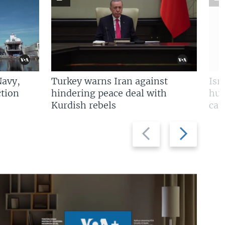
Navy,
Turkey warns Iran against
Isr
tion
hindering peace deal with
hun
Kurdish rebels
cap
Previous
Next
slide
slide