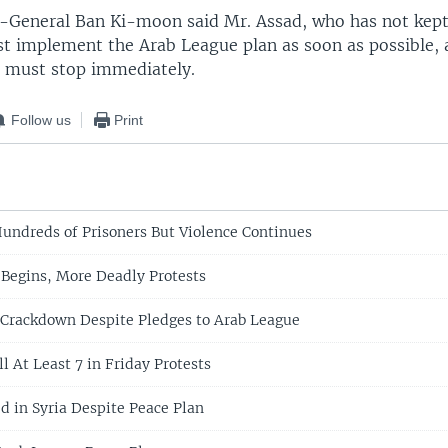
y-General Ban Ki-moon said Mr. Assad, who has not kept
t implement the Arab League plan as soon as possible, 
ia must stop immediately.
Follow us
Print
Hundreds of Prisoners But Violence Continues
Begins, More Deadly Protests
 Crackdown Despite Pledges to Arab League
ll At Least 7 in Friday Protests
ed in Syria Despite Peace Plan