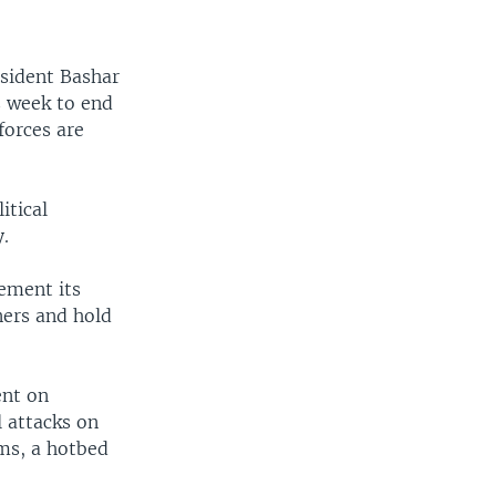
esident Bashar
s week to end
 forces are
itical
y.
ement its
ners and hold
ent on
l attacks on
oms, a hotbed