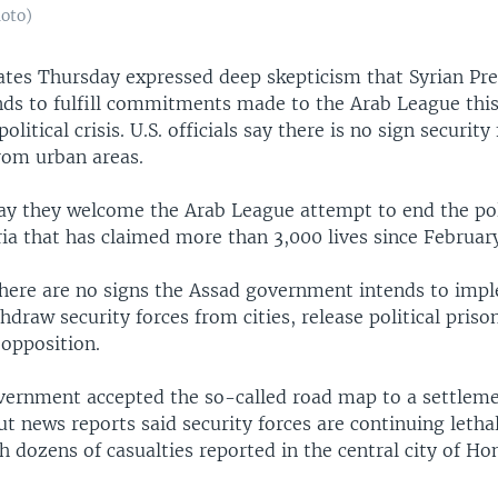
hoto)
ates Thursday expressed deep skepticism that Syrian Pr
nds to fulfill commitments made to the Arab League thi
olitical crisis. U.S. officials say there is no sign security
from urban areas.
 say they welcome the Arab League attempt to end the pol
ria that has claimed more than 3,000 lives since Februar
there are no signs the Assad government intends to impl
hdraw security forces from cities, release political priso
 opposition.
vernment accepted the so-called road map to a settlem
 news reports said security forces are continuing letha
h dozens of casualties reported in the central city of H