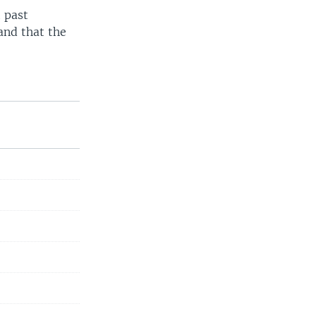
 past
and that the