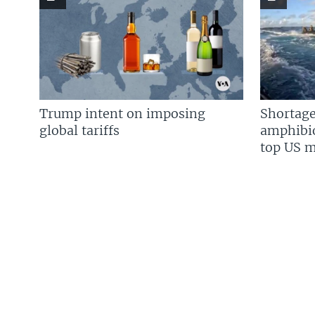
Trump intent on imposing
Shortage
global tariffs
amphibio
top US mi