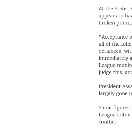
At the State 
appears to hav
broken promis
“Acceptance of
all of the fol
detainees, wi
immediately al
League monitor
judge this, an
President Assa
largely gone u
Some figures 
League initiat
conflict.