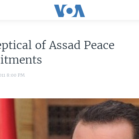
ptical of Assad Peace
itments
011 8:00 PM