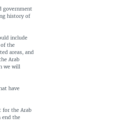
ad government
ng history of
ould include
 of the
ted areas, and
 the Arab
h we will
that have
 for the Arab
n end the