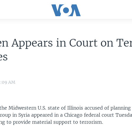
n Appears in Court on Te
es
10:09 AM
the Midwestern U.S. state of Illinois accused of planning 
roup in Syria appeared in a Chicago federal court Tuesd
ng to provide material support to terrorism.