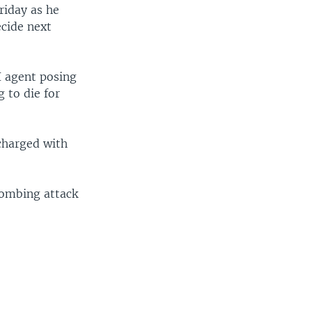
riday as he
ecide next
I agent posing
g to die for
 charged with
bombing attack