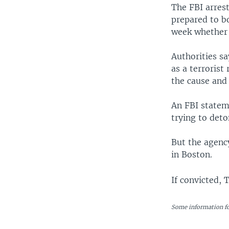
The FBI arres
prepared to bo
week whether 
Authorities sa
as a terrorist
the cause and 
An FBI stateme
trying to deto
But the agenc
in Boston.
If convicted, 
Some information fo