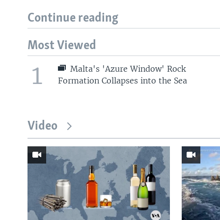
Continue reading
Most Viewed
1
Malta's 'Azure Window' Rock
Formation Collapses into the Sea
Video