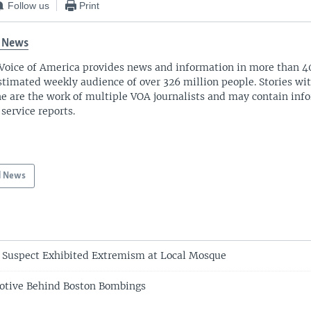
Follow us
Print
 News
Voice of America provides news and information in more than 4
stimated weekly audience of over 326 million people. Stories w
ne are the work of multiple VOA journalists and may contain inf
 service reports.
d News
 Suspect Exhibited Extremism at Local Mosque
Motive Behind Boston Bombings