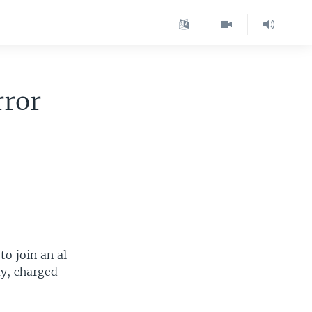
rror
to join an al-
ay, charged