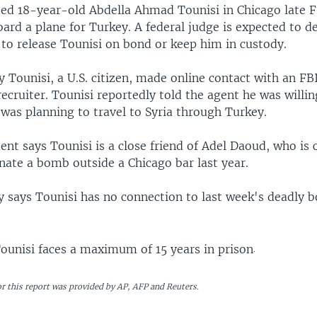
ted 18-year-old Abdella Ahmad Tounisi in Chicago late F
ard a plane for Turkey. A federal judge is expected to d
to release Tounisi on bond or keep him in custody.
y Tounisi, a U.S. citizen, made online contact with an FB
 recruiter. Tounisi reportedly told the agent he was willin
was planning to travel to Syria through Turkey.
nt says Tounisi is a close friend of Adel Daoud, who is
nate a bomb outside a Chicago bar last year.
y says Tounisi has no connection to last week's deadly 
Tounisi faces a maximum of 15 years in prison
.
r this report was provided by AP, AFP and Reuters.