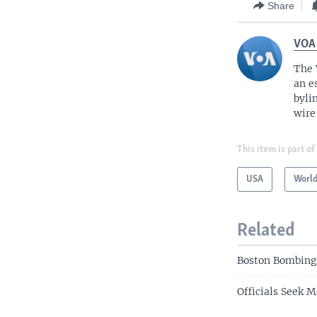
Share
VOA
The 
an e
byli
wire
This item is part of
USA
Worl
Related
Boston Bombing
Officials Seek 