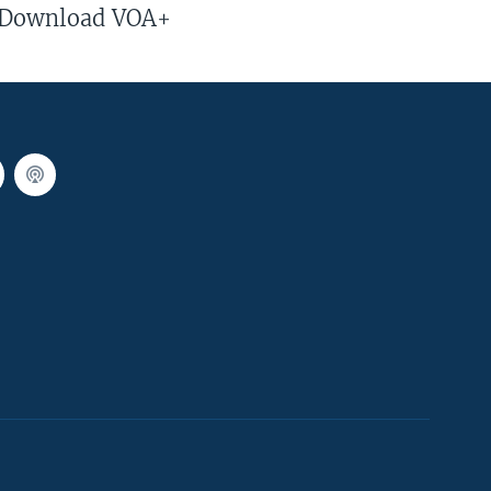
Download VOA+