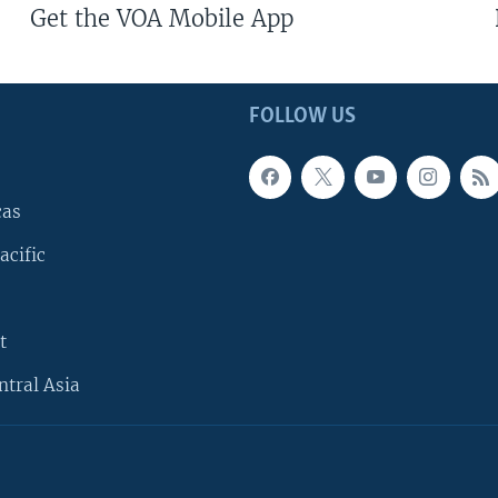
Get the VOA Mobile App
FOLLOW US
cas
acific
t
ntral Asia