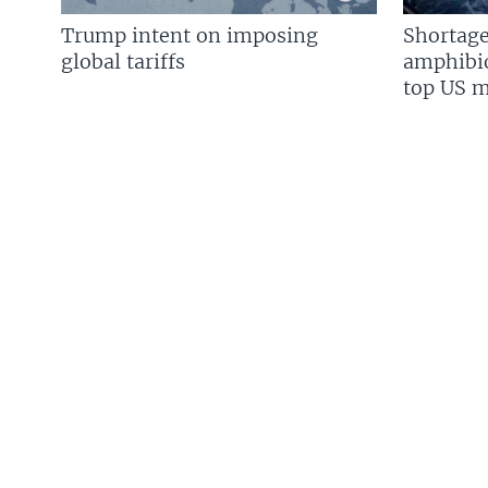
Trump intent on imposing
Shortage
global tariffs
amphibio
top US mi