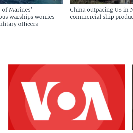
 of Marines’
China outpacing US in 
us warships worries
commercial ship produc
litary officers