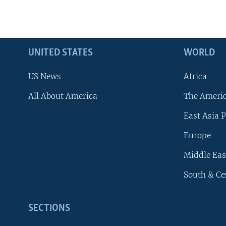
UNITED STATES
WORLD
US News
Africa
All About America
The Ameri
East Asia P
Europe
Middle Eas
South & Ce
SECTIONS