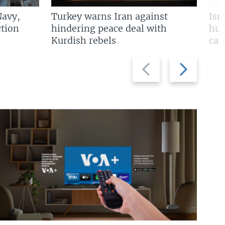
Navy,
Turkey warns Iran against
Isr
tion
hindering peace deal with
hun
Kurdish rebels
cap
Previous
Next
slide
slide