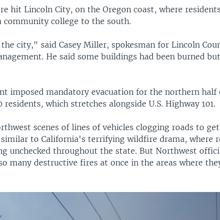
re hit Lincoln City, on the Oregon coast, where resident
a community college to the south.
n the city," said Casey Miller, spokesman for Lincoln Cou
nagement. He said some buildings had been burned but
t imposed mandatory evacuation for the northern half o
 residents, which stretches alongside U.S. Highway 101.
rthwest scenes of lines of vehicles clogging roads to ge
 similar to California's terrifying wildfire drama, where 
ing unchecked throughout the state. But Northwest offici
 so many destructive fires at once in the areas where th