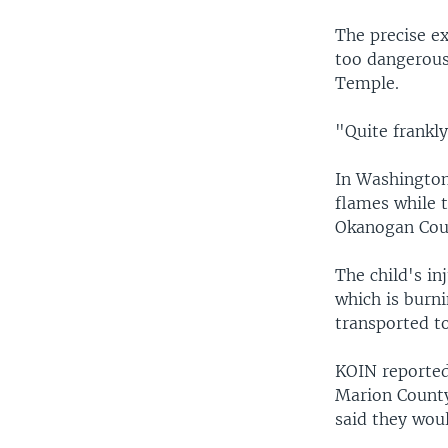
The precise e
too dangerous
Temple.
"Quite frankly
In Washington
flames while t
Okanogan Coun
The child's in
which is burn
transported to
KOIN reported
Marion County 
said they woul