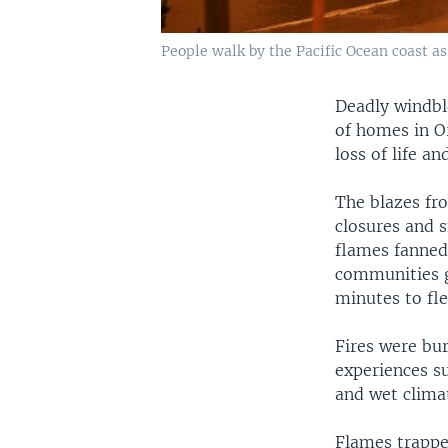
People walk by the Pacific Ocean coast as
Deadly windbl
of homes in O
loss of life a
The blazes fro
closures and 
flames fanned
communities g
minutes to fl
Fires were bu
experiences su
and wet clima
Flames trapped