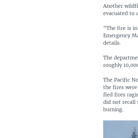
Another wildfi
evacuated to 
"The fire is i
Emergency Ma
details.
The departmen
roughly 10,000
The Pacific No
the fires were
fled fires rag
did not recall
burning.