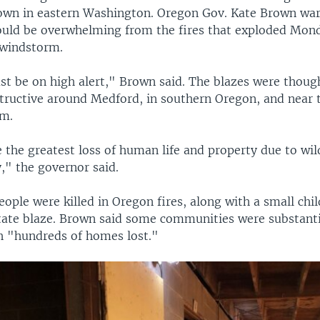
town in eastern Washington. Oregon Gov. Kate Brown war
ould be overwhelming from the fires that exploded Mon
windstorm.
t be on high alert," Brown said. The blazes were thoug
tructive around Medford, in southern Oregon, and near 
em.
 the greatest loss of human life and property due to wild
y," the governor said.
eople were killed in Oregon fires, along with a small chil
ate blaze. Brown said some communities were substanti
 "hundreds of homes lost."