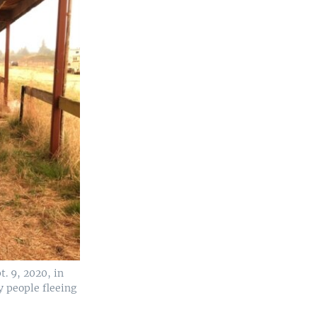
t. 9, 2020, in
y people fleeing