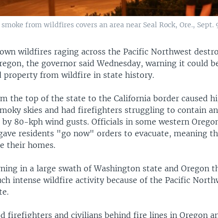
 smoke from wildfires covers an area near Seal Rock, Ore., Sept. 
own wildfires raging across the Pacific Northwest dest
regon, the governor said Wednesday, warning it could be
nd property from wildfire in state history.
m the top of the state to the California border caused 
smoky skies and had firefighters struggling to contain a
 by 80-kph wind gusts. Officials in some western Orego
ave residents "go now" orders to evacuate, meaning t
ee their homes.
rning in a large swath of Washington state and Oregon th
ch intense wildfire activity because of the Pacific North
te.
 firefighters and civilians behind fire lines in Oregon a