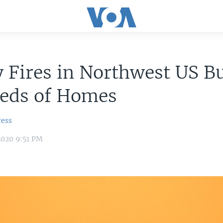
 Fires in Northwest US B
eds of Homes
ress
2020 9:51 PM