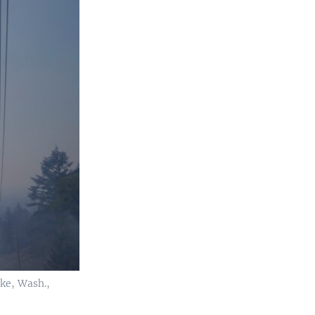
ake, Wash.,