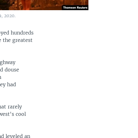
9, 2020.
royed hundreds
 the greatest
highway
nd douse
n
hey had
at rarely
west's cool
nd leveled an