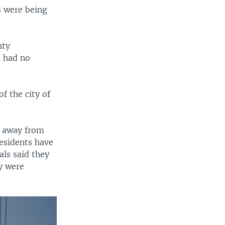
s were being
nty
 had no
f the city of
t away from
residents have
als said they
ey were