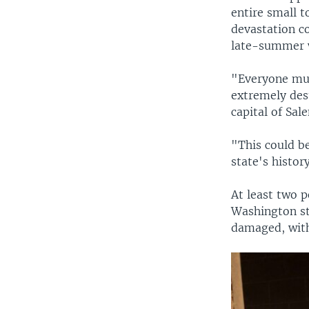
entire small 
devastation c
late-summer 
"Everyone mus
extremely des
capital of Sal
"This could be
state's histor
At least two p
Washington st
damaged, with