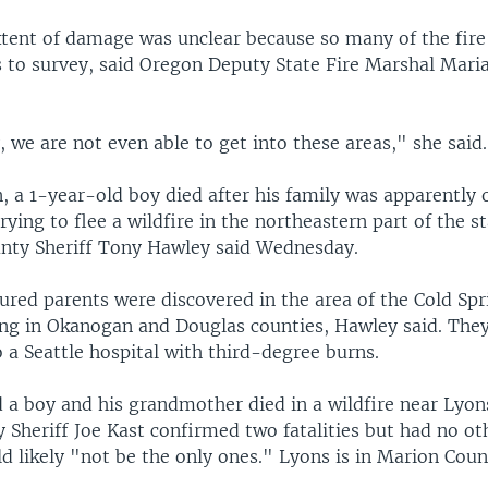
xtent of damage was unclear because so many of the fir
 to survey, said Oregon Deputy State Fire Marshal Mari
, we are not even able to get into these areas," she said.
, a 1-year-old boy died after his family was apparently 
rying to flee a wildfire in the northeastern part of the st
ty Sheriff Tony Hawley said Wednesday.
jured parents were discovered in the area of the Cold Spr
ing in Okanogan and Douglas counties, Hawley said. The
 a Seattle hospital with third-degree burns.
 a boy and his grandmother died in a wildfire near Lyon
Sheriff Joe Kast confirmed two fatalities but had no oth
d likely "not be the only ones." Lyons is in Marion Coun