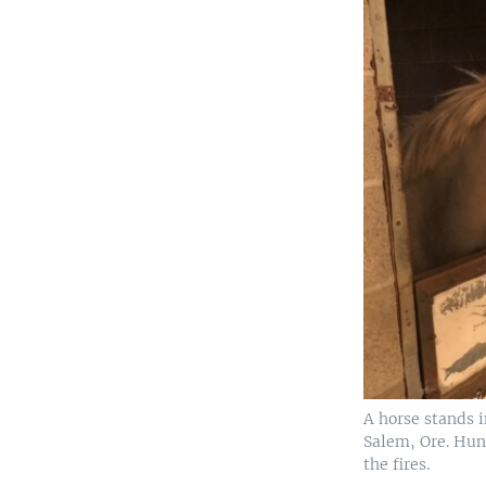
A horse stands i
Salem, Ore. Hun
the fires.