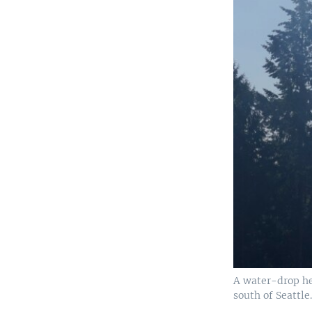
A water-drop hel
south of Seattle