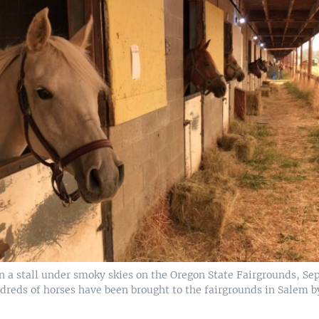
n a stall under smoky skies on the Oregon State Fairgrounds, Sep
dreds of horses have been brought to the fairgrounds in Salem b