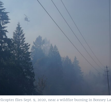
icopter flies Sept. 9, 2020, near a wildfire burning in Bonney L
.