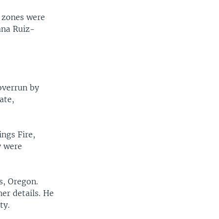
e zones were
ana Ruiz-
overrun by
ate,
ings Fire,
y were
s, Oregon.
er details. He
ty.