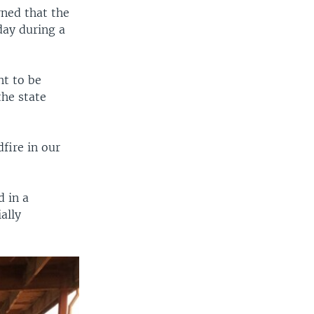
ned that the
day during a
ht to be
the state
fire in our
d in a
ally