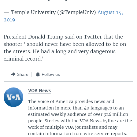
— Temple University (@TempleUniv)
August 14,
2019
President Donald Trump said on Twitter that the
shooter "should never have been allowed to be on
the streets. He had a long and very dangerous
criminal record."
Share
Follow us
VOA News
The Voice of America provides news and
information in more than 40 languages to an
estimated weekly audience of over 326 million
people. Stories with the VOA News byline are the
work of multiple VOA journalists and may
contain information from wire service reports.