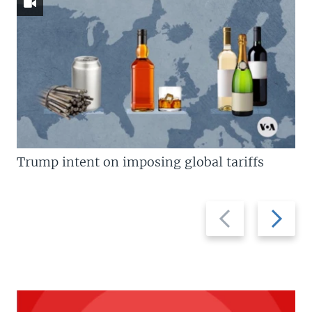
Trump intent on imposing global tariffs
Previous
Next
slide
slide