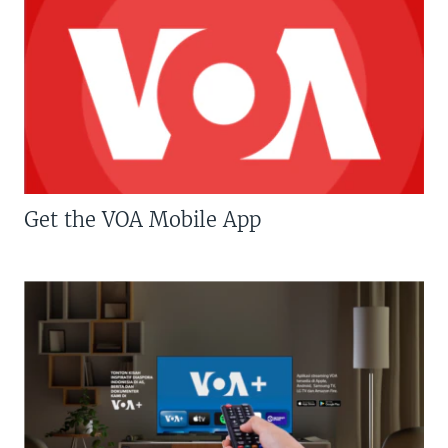
Get the VOA Mobile App