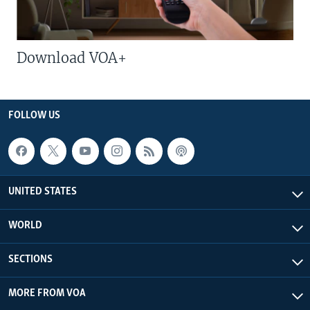
Download VOA+
FOLLOW US
UNITED STATES
WORLD
SECTIONS
MORE FROM VOA