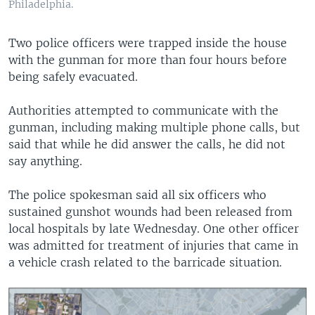
Philadelphia.
Two police officers were trapped inside the house
with the gunman for more than four hours before
being safely evacuated.
Authorities attempted to communicate with the
gunman, including making multiple phone calls, but
said that while he did answer the calls, he did not
say anything.
The police spokesman said all six officers who
sustained gunshot wounds had been released from
local hospitals by late Wednesday. One other officer
was admitted for treatment of injuries that came in
a vehicle crash related to the barricade situation.