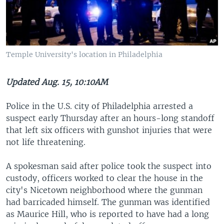
Temple University's location in Philadelphia
Updated Aug. 15, 10:10AM
Police in the U.S. city of Philadelphia arrested a
suspect early Thursday after an hours-long standoff
that left six officers with gunshot injuries that were
not life threatening.
A spokesman said after police took the suspect into
custody, officers worked to clear the house in the
city's Nicetown neighborhood where the gunman
had barricaded himself. The gunman was identified
as Maurice Hill, who is reported to have had a long