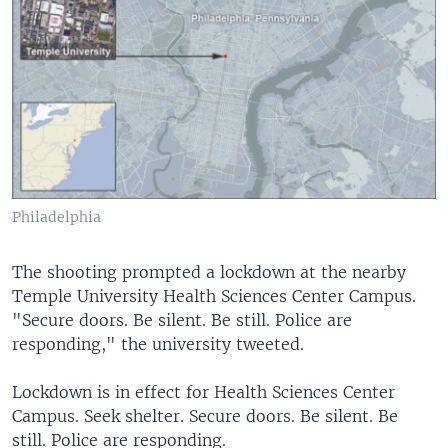
Philadelphia
The shooting prompted a lockdown at the nearby
Temple University Health Sciences Center Campus.
"Secure doors. Be silent. Be still. Police are
responding," the university tweeted.
Lockdown is in effect for Health Sciences Center
Campus. Seek shelter. Secure doors. Be silent. Be
still. Police are responding.