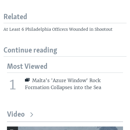
Related
At Least 6 Philadelphia Officers Wounded in Shootout
Continue reading
Most Viewed
1
Malta's 'Azure Window' Rock
Formation Collapses into the Sea
Video