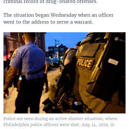
criminal record of drug-related offenses.
The situation began Wednesday when an officer
went to the address to serve a warrant.
Police are seen during an active shooter situation, where
Philadelphia police officers were shot, Aug. 14, 2019, in