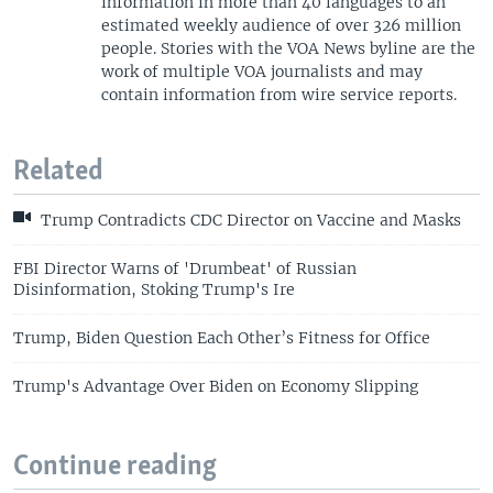
information in more than 40 languages to an
estimated weekly audience of over 326 million
people. Stories with the VOA News byline are the
work of multiple VOA journalists and may
contain information from wire service reports.
Related
Trump Contradicts CDC Director on Vaccine and Masks
FBI Director Warns of 'Drumbeat' of Russian
Disinformation, Stoking Trump's Ire
Trump, Biden Question Each Other’s Fitness for Office
Trump's Advantage Over Biden on Economy Slipping
Continue reading