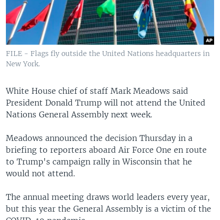
FILE - Flags fly outside the United Nations headquarters in
New York.
White House chief of staff Mark Meadows said
President Donald Trump will not attend the United
Nations General Assembly next week.
Meadows announced the decision Thursday in a
briefing to reporters aboard Air Force One en route
to Trump's campaign rally in Wisconsin that he
would not attend.
The annual meeting draws world leaders every year,
but this year the General Assembly is a victim of the