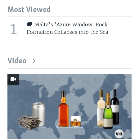
Most Viewed
1
Malta's 'Azure Window' Rock
Formation Collapses into the Sea
Video