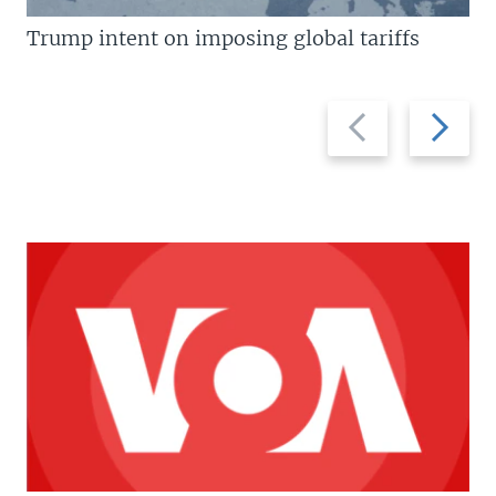
Trump intent on imposing global tariffs
Previous
Next
slide
slide