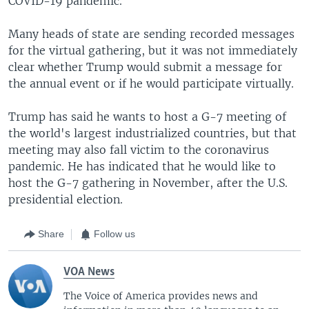
COVID-19 pandemic.
Many heads of state are sending recorded messages
for the virtual gathering, but it was not immediately
clear whether Trump would submit a message for
the annual event or if he would participate virtually.
Trump has said he wants to host a G-7 meeting of
the world's largest industrialized countries, but that
meeting may also fall victim to the coronavirus
pandemic. He has indicated that he would like to
host the G-7 gathering in November, after the U.S.
presidential election.
Share
Follow us
VOA News
The Voice of America provides news and