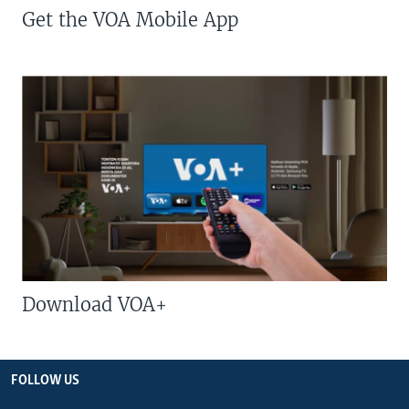
Get the VOA Mobile App
Download VOA+
FOLLOW US