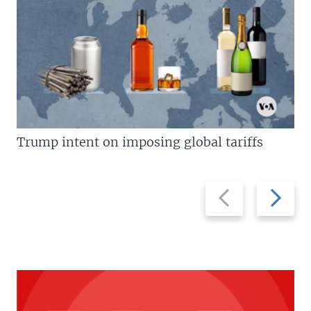
Trump intent on imposing global tariffs
Previous
Next
slide
slide