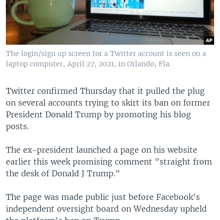
The login/sign up screen for a Twitter account is seen on a
laptop computer, April 27, 2021, in Orlando, Fla.
Twitter confirmed Thursday that it pulled the plug
on several accounts trying to skirt its ban on former
President Donald Trump by promoting his blog
posts.
The ex-president launched a page on his website
earlier this week promising comment "straight from
the desk of Donald J Trump."
The page was made public just before Facebook's
independent oversight board on Wednesday upheld