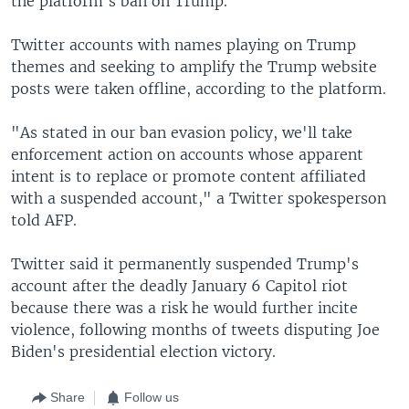
the platform's ban on Trump.
Twitter accounts with names playing on Trump
themes and seeking to amplify the Trump website
posts were taken offline, according to the platform.
"As stated in our ban evasion policy, we'll take
enforcement action on accounts whose apparent
intent is to replace or promote content affiliated
with a suspended account," a Twitter spokesperson
told AFP.
Twitter said it permanently suspended Trump's
account after the deadly January 6 Capitol riot
because there was a risk he would further incite
violence, following months of tweets disputing Joe
Biden's presidential election victory.
Share
Follow us