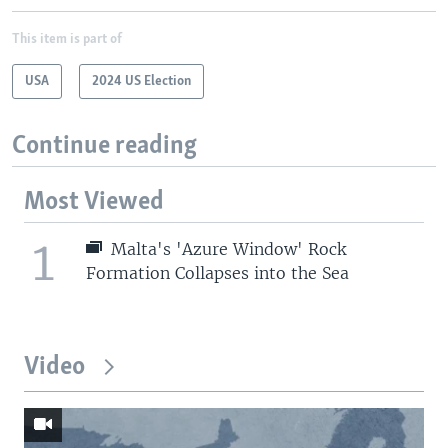
This item is part of
USA
2024 US Election
Continue reading
Most Viewed
1
Malta's 'Azure Window' Rock
Formation Collapses into the Sea
Video