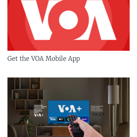
Get the VOA Mobile App