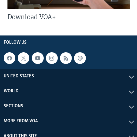
Download VOA+
FOLLOW US
UNITED STATES
WORLD
SECTIONS
MORE FROM VOA
ABOUT THIS SITE