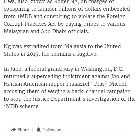
Hwa, also known as Roger Ng, on charges of
conspiring to launder billions of dollars embezzled
from 1MDB and conspiring to violate the Foreign
Corrupt Practices Act by paying bribes to various
Malaysian and Abu Dhabi officials.
Ng was extradited from Malaysia to the United
States in 2019. Jho remains a fugitive.
In June, a federal grand jury in Washington, D.C.,
returned a superseding indictment against Jho and
Haitian American rapper Prakazrel “Pras” Michel,
accusing them of waging a back-channel campaign
to stop the Justice Department’s investigation of the
1MDB scheme.
Share
Follow us