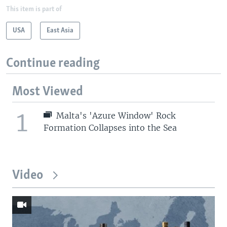
This item is part of
USA
East Asia
Continue reading
Most Viewed
1
Malta's 'Azure Window' Rock
Formation Collapses into the Sea
Video