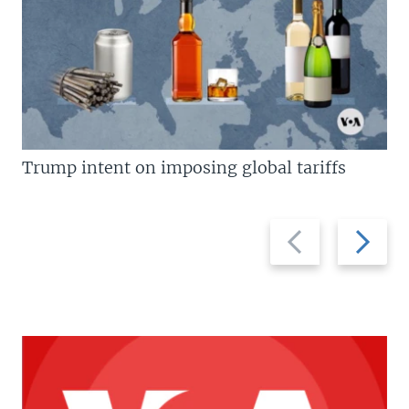
Trump intent on imposing global tariffs
Previous
Next
slide
slide