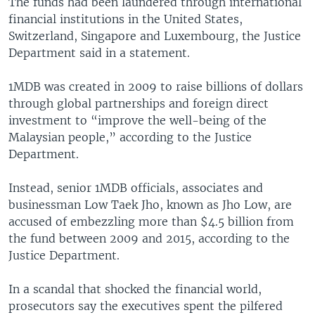
The funds had been laundered through international
financial institutions in the United States,
Switzerland, Singapore and Luxembourg, the Justice
Department said in a statement.
1MDB was created in 2009 to raise billions of dollars
through global partnerships and foreign direct
investment to “improve the well-being of the
Malaysian people,” according to the Justice
Department.
Instead, senior 1MDB officials, associates and
businessman Low Taek Jho, known as Jho Low, are
accused of embezzling more than $4.5 billion from
the fund between 2009 and 2015, according to the
Justice Department.
In a scandal that shocked the financial world,
prosecutors say the executives spent the pilfered