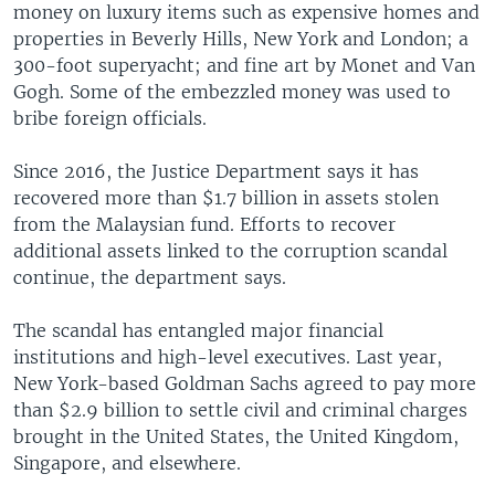
money on luxury items such as expensive homes and
properties in Beverly Hills, New York and London; a
300-foot superyacht; and fine art by Monet and Van
Gogh. Some of the embezzled money was used to
bribe foreign officials.
Since 2016, the Justice Department says it has
recovered more than $1.7 billion in assets stolen
from the Malaysian fund. Efforts to recover
additional assets linked to the corruption scandal
continue, the department says.
The scandal has entangled major financial
institutions and high-level executives. Last year,
New York-based Goldman Sachs agreed to pay more
than $2.9 billion to settle civil and criminal charges
brought in the United States, the United Kingdom,
Singapore, and elsewhere.