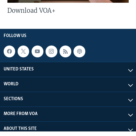
Download VOA+
FOLLOW US
UNITED STATES
WORLD
SECTIONS
MORE FROM VOA
ABOUT THIS SITE