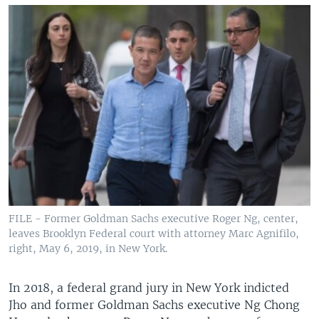
FILE - Former Goldman Sachs executive Roger Ng, center,
leaves Brooklyn Federal court with attorney Marc Agnifilo,
right, May 6, 2019, in New York.
In 2018, a federal grand jury in New York indicted
Jho and former Goldman Sachs executive Ng Chong