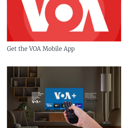
Get the VOA Mobile App