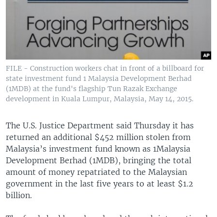
FILE - Construction workers chat in front of a billboard for
state investment fund 1 Malaysia Development Berhad
(1MDB) at the fund's flagship Tun Razak Exchange
development in Kuala Lumpur, Malaysia, May 14, 2015.
The U.S. Justice Department said Thursday it has
returned an additional $452 million stolen from
Malaysia’s investment fund known as 1Malaysia
Development Berhad (1MDB), bringing the total
amount of money repatriated to the Malaysian
government in the last five years to at least $1.2
billion.