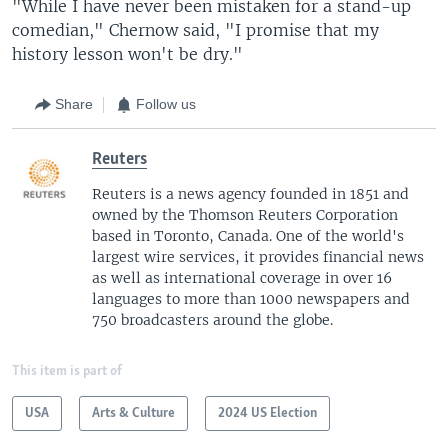
"While I have never been mistaken for a stand-up
comedian," Chernow said, "I promise that my
history lesson won't be dry."
Share
Follow us
Reuters
Reuters is a news agency founded in 1851 and
owned by the Thomson Reuters Corporation
based in Toronto, Canada. One of the world's
largest wire services, it provides financial news
as well as international coverage in over 16
languages to more than 1000 newspapers and
750 broadcasters around the globe.
This item is part of
USA
Arts & Culture
2024 US Election