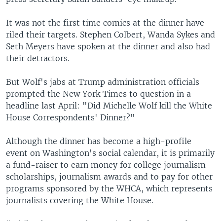
It was not the first time comics at the dinner have
riled their targets. Stephen Colbert, Wanda Sykes and
Seth Meyers have spoken at the dinner and also had
their detractors.
But Wolf's jabs at Trump administration officials
prompted the New York Times to question in a
headline last April: "Did Michelle Wolf kill the White
House Correspondents' Dinner?"
Although the dinner has become a high-profile
event on Washington's social calendar, it is primarily
a fund-raiser to earn money for college journalism
scholarships, journalism awards and to pay for other
programs sponsored by the WHCA, which represents
journalists covering the White House.