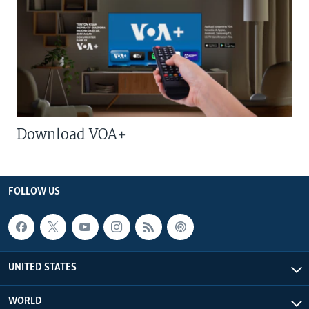
Download VOA+
FOLLOW US
UNITED STATES
WORLD