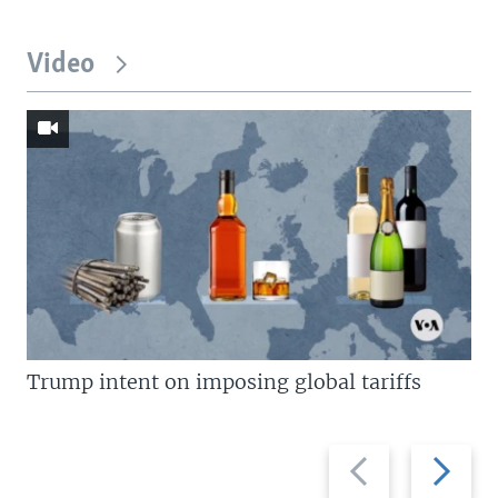
Video
Trump intent on imposing global tariffs
Previous
Next
slide
slide