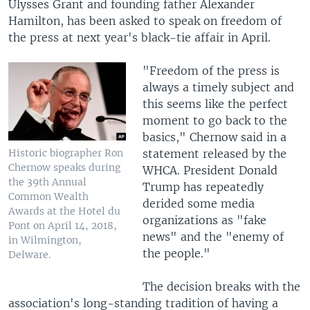
Ulysses Grant and founding father Alexander
Hamilton, has been asked to speak on freedom of
the press at next year's black-tie affair in April.
"Freedom of the press is
always a timely subject and
this seems like the perfect
moment to go back to the
basics," Chernow said in a
statement released by the
Historic biographer Ron
Chernow speaks during
WHCA. President Donald
the 39th Annual
Trump has repeatedly
Common Wealth
derided some media
Awards at the Hotel du
organizations as "fake
Pont on April 14, 2018,
news" and the "enemy of
in Wilmington,
the people."
Delware.
The decision breaks with the
association's long-standing tradition of having a