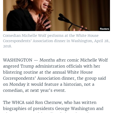
Comedian Michelle Wolf performs at the White House
Correspondents' Association dinner in Washington, April 28,
2018.
WASHINGTON —
Months after comic Michelle Wolf
angered Trump administration officials with her
blistering routine at the annual White House
Correspondents' Association dinner, the group said
on Monday it would feature a historian, not a
comedian, at next year's event.
The WHCA said Ron Chernow, who has written
biographies of presidents George Washington and