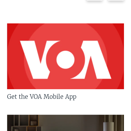
Get the VOA Mobile App