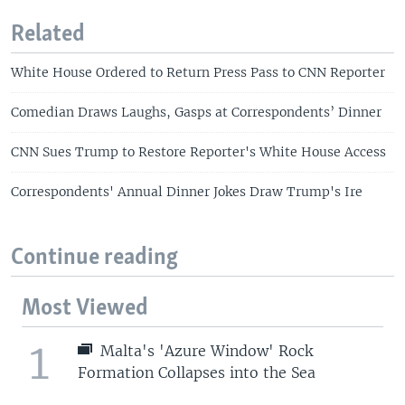
Related
White House Ordered to Return Press Pass to CNN Reporter
Comedian Draws Laughs, Gasps at Correspondents’ Dinner
CNN Sues Trump to Restore Reporter's White House Access
Correspondents' Annual Dinner Jokes Draw Trump's Ire
Continue reading
Most Viewed
1
Malta's 'Azure Window' Rock
Formation Collapses into the Sea