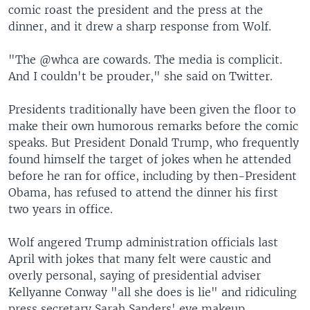
comic roast the president and the press at the
dinner, and it drew a sharp response from Wolf.
"The @whca are cowards. The media is complicit.
And I couldn't be prouder," she said on Twitter.
Presidents traditionally have been given the floor to
make their own humorous remarks before the comic
speaks. But President Donald Trump, who frequently
found himself the target of jokes when he attended
before he ran for office, including by then-President
Obama, has refused to attend the dinner his first
two years in office.
Wolf angered Trump administration officials last
April with jokes that many felt were caustic and
overly personal, saying of presidential adviser
Kellyanne Conway "all she does is lie" and ridiculing
press secretary Sarah Sanders' eye makeup.