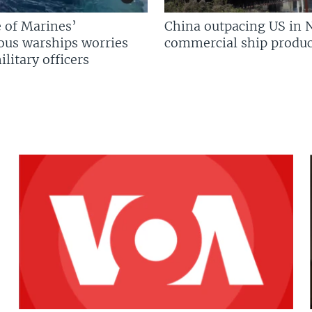
 of Marines’
China outpacing US in 
us warships worries
commercial ship produc
litary officers