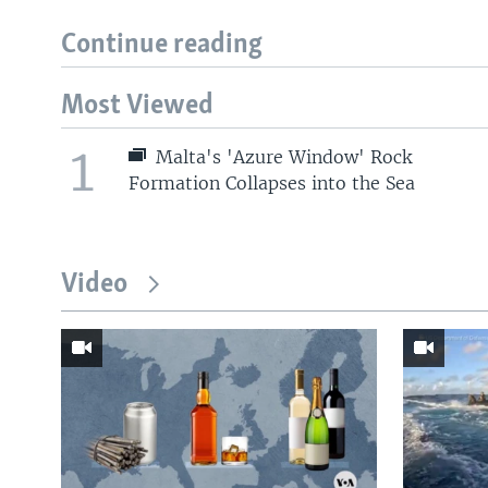
Continue reading
Most Viewed
1
Malta's 'Azure Window' Rock
Formation Collapses into the Sea
Video