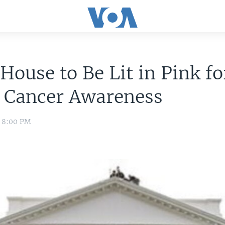
House to Be Lit in Pink fo
t Cancer Awareness
0 8:00 PM