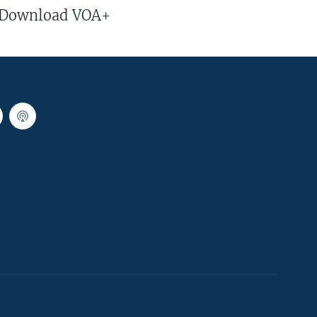
Download VOA+