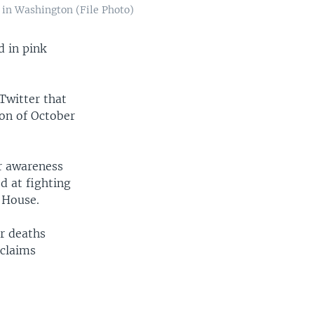
 in Washington (File Photo)
d in pink
Twitter that
ion of October
r awareness
d at fighting
e House.
r deaths
 claims