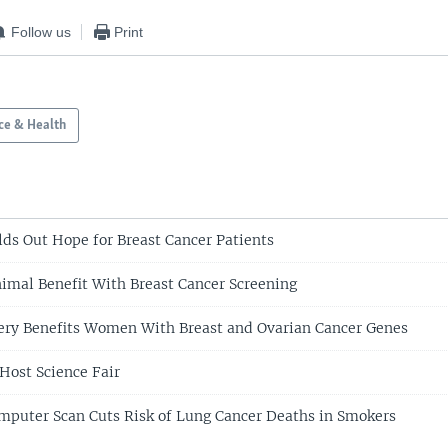
Follow us
Print
ce & Health
ds Out Hope for Breast Cancer Patients
imal Benefit With Breast Cancer Screening
ery Benefits Women With Breast and Ovarian Cancer Genes
Host Science Fair
mputer Scan Cuts Risk of Lung Cancer Deaths in Smokers