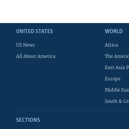
UNITED STATES
WORLD
US News
Africa
All About America
The Ameri
East Asia P
Europe
Middle Eas
South & Ce
SECTIONS