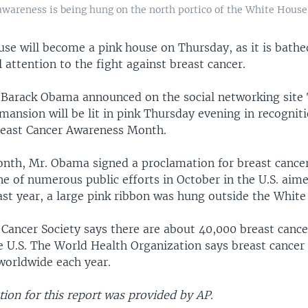
 awareness is being hung on the north portico of the White House
se will become a pink house on Thursday, as it is bathe
ll attention to the fight against breast cancer.
t Barack Obama announced on the social networking site 
mansion will be lit in pink Thursday evening in recognit
reast Cancer Awareness Month.
month, Mr. Obama signed a proclamation for breast cance
ne of numerous public efforts in October in the U.S. aime
ast year, a large pink ribbon was hung outside the Whit
Cancer Society says there are about 40,000 breast cance
e U.S. The World Health Organization says breast cancer
worldwide each year.
ion for this report was provided by AP.