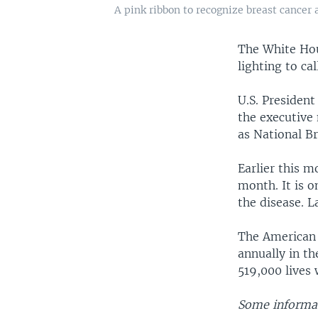
A pink ribbon to recognize breast cancer
The White Hou
lighting to ca
U.S. Presiden
the executive 
as National B
Earlier this 
month. It is o
the disease. L
The American 
annually in th
519,000 lives 
Some informat