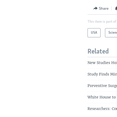
Share
This item is part of
USA
Scien
Related
New Studies Hol
Study Finds Min
Preventive Surg
White House to 
Researchers: Co