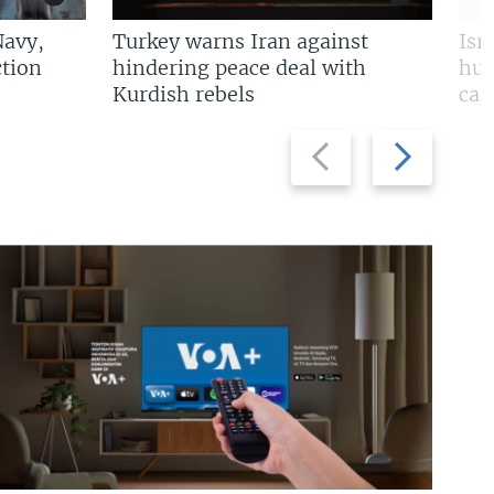
Navy,
Turkey warns Iran against
Isr
tion
hindering peace deal with
hun
Kurdish rebels
cap
Previous
Next
slide
slide