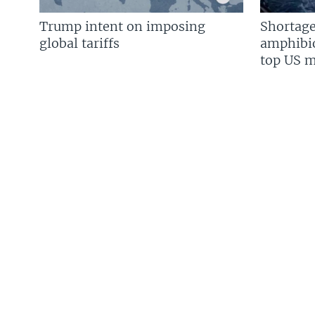
Trump intent on imposing
Shortage
global tariffs
amphibio
top US mi