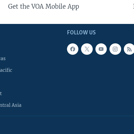
Get the VOA Mobile App
FOLLOW US
cas
acific
t
ntral Asia