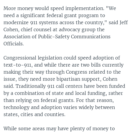
More money would speed implementation. "We
need a significant federal grant program to
modernize 911 systems across the country," said Jeff
Cohen, chief counsel at advocacy group the
Association of Public-Safety Communications
Officials.
Congressional legislation could speed adoption of
text-to-911, and while there are two bills currently
making their way through Congress related to the
issue, they need more bipartisan support, Cohen
said. Traditionally 911 call centers have been funded
by a combination of state and local funding, rather
than relying on federal grants. For that reason,
technology and adoption varies widely between
states, cities and counties.
While some areas may have plenty of money to