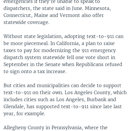
emergencies if they're unable to speak to
dispatchers, the state said in June. Minnesota,
Connecticut, Maine and Vermont also offer
statewide coverage.
Without state legislation, adopting text-to-911 can
be more piecemeal. In California, a plan to raise
taxes to pay for modernizing the 911 emergency
dispatch system statewide fell one vote short in
September in the Senate when Republicans refused
to sign onto a tax increase.
But cities and municipalities can decide to support
text-to-911 on their own. Los Angeles County, which
includes cities such as Los Angeles, Burbank and
Glendale, has supported text-to-911 since late last
year, for example.
Allegheny County in Pennsylvania, where the