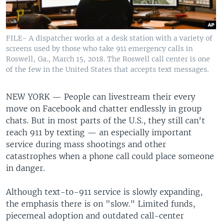
FILE- A dispatcher works at a desk station with a variety of
screens used by those who take 911 emergency calls in
Roswell, Ga., March 15, 2018. The Roswell call center is one
of the few in the United States that accepts text messages.
NEW YORK —
People can livestream their every
move on Facebook and chatter endlessly in group
chats. But in most parts of the U.S., they still can't
reach 911 by texting — an especially important
service during mass shootings and other
catastrophes when a phone call could place someone
in danger.
Although text-to-911 service is slowly expanding,
the emphasis there is on "slow." Limited funds,
piecemeal adoption and outdated call-center