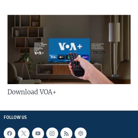
Download VOA+
FOLLOW US