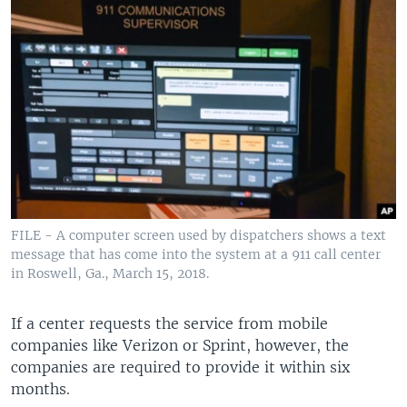
FILE - A computer screen used by dispatchers shows a text
message that has come into the system at a 911 call center
in Roswell, Ga., March 15, 2018.
If a center requests the service from mobile
companies like Verizon or Sprint, however, the
companies are required to provide it within six
months.