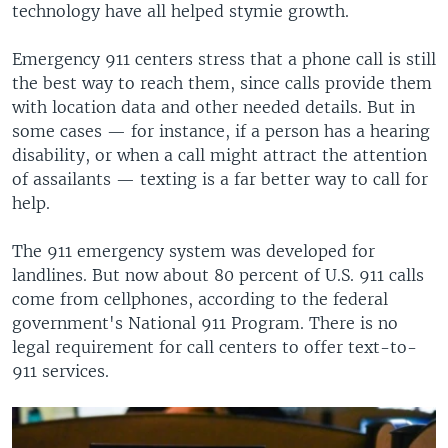
technology have all helped stymie growth.
Emergency 911 centers stress that a phone call is still
the best way to reach them, since calls provide them
with location data and other needed details. But in
some cases — for instance, if a person has a hearing
disability, or when a call might attract the attention
of assailants — texting is a far better way to call for
help.
The 911 emergency system was developed for
landlines. But now about 80 percent of U.S. 911 calls
come from cellphones, according to the federal
government's National 911 Program. There is no
legal requirement for call centers to offer text-to-
911 services.