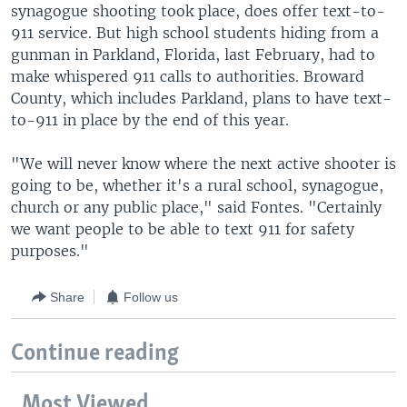
synagogue shooting took place, does offer text-to-
911 service. But high school students hiding from a
gunman in Parkland, Florida, last February, had to
make whispered 911 calls to authorities. Broward
County, which includes Parkland, plans to have text-
to-911 in place by the end of this year.
"We will never know where the next active shooter is
going to be, whether it's a rural school, synagogue,
church or any public place," said Fontes. "Certainly
we want people to be able to text 911 for safety
purposes."
Share
Follow us
Continue reading
Most Viewed