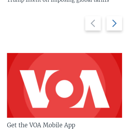
Previous
Next
slide
slide
Get the VOA Mobile App