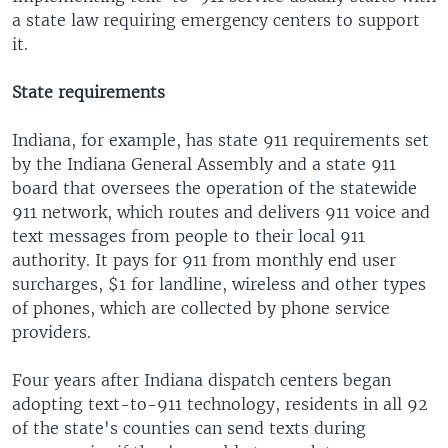
a state law requiring emergency centers to support
it.
State requirements
Indiana, for example, has state 911 requirements set
by the Indiana General Assembly and a state 911
board that oversees the operation of the statewide
911 network, which routes and delivers 911 voice and
text messages from people to their local 911
authority. It pays for 911 from monthly end user
surcharges, $1 for landline, wireless and other types
of phones, which are collected by phone service
providers.
Four years after Indiana dispatch centers began
adopting text-to-911 technology, residents in all 92
of the state's counties can send texts during