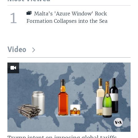
1
Malta's 'Azure Window' Rock
Formation Collapses into the Sea
Video
Trump intent on imposing global tariffs