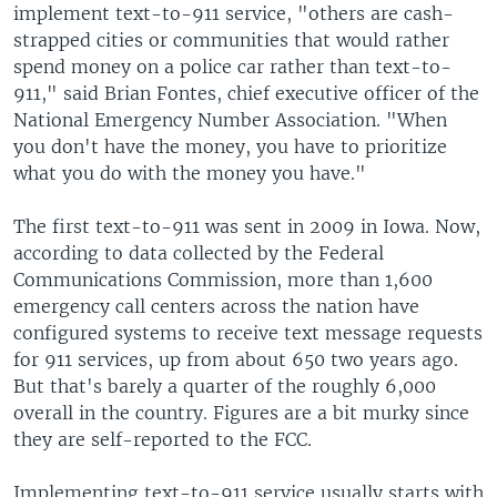
implement text-to-911 service, "others are cash-
strapped cities or communities that would rather
spend money on a police car rather than text-to-
911," said Brian Fontes, chief executive officer of the
National Emergency Number Association. "When
you don't have the money, you have to prioritize
what you do with the money you have."
The first text-to-911 was sent in 2009 in Iowa. Now,
according to data collected by the Federal
Communications Commission, more than 1,600
emergency call centers across the nation have
configured systems to receive text message requests
for 911 services, up from about 650 two years ago.
But that's barely a quarter of the roughly 6,000
overall in the country. Figures are a bit murky since
they are self-reported to the FCC.
Implementing text-to-911 service usually starts with