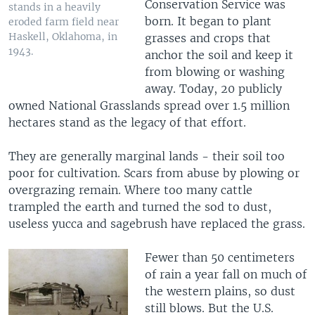
Conservation Service was
stands in a heavily
born. It began to plant
eroded farm field near
Haskell, Oklahoma, in
grasses and crops that
1943.
anchor the soil and keep it
from blowing or washing
away. Today, 20 publicly
owned National Grasslands spread over 1.5 million
hectares stand as the legacy of that effort.
They are generally marginal lands - their soil too
poor for cultivation. Scars from abuse by plowing or
overgrazing remain. Where too many cattle
trampled the earth and turned the sod to dust,
useless yucca and sagebrush have replaced the grass.
Fewer than 50 centimeters
of rain a year fall on much of
the western plains, so dust
still blows. But the U.S.