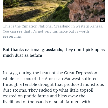
This is the Cimarron National Grassland in western Kansas.
You can see that it's not very farmable but is worth
preserving.
But thanks national grasslands, they don't pick up as
much dust as before
In 1935, during the heart of the Great Depression,
whole sections of the American Midwest suffered
through a terrible drought that produced monstrous
dust storms. They sucked up what little topsoil
existed on prairie farms and blew away the
livelihood of thousands of small farmers with it.