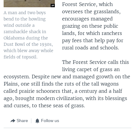
Forest Service, which
oversees the grasslands,
A man and two boys
encourages managed
bend to the howling
wind outside a
grazing on these public
ramshackle shack in
lands, for which ranchers
Oklahoma during the
pay fees that help pay for
Dust Bowl of the 1930s,
rural roads and schools.
which blew away whole
fields of topsoil.
The Forest Service calls this
living carpet of grass an
ecosystem. Despite new and managed growth on the
Plains, one still finds the ruts of the tall wagons
called prairie schooners that, a century and a half
ago, brought modern civilization, with its blessings
and curses, to these seas of grass.
Share
Follow us