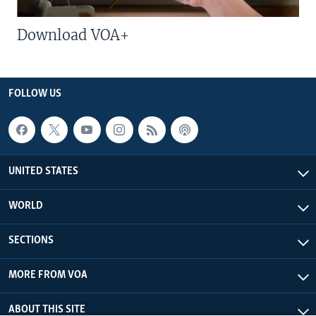
Download VOA+
FOLLOW US
UNITED STATES
WORLD
SECTIONS
MORE FROM VOA
ABOUT THIS SITE