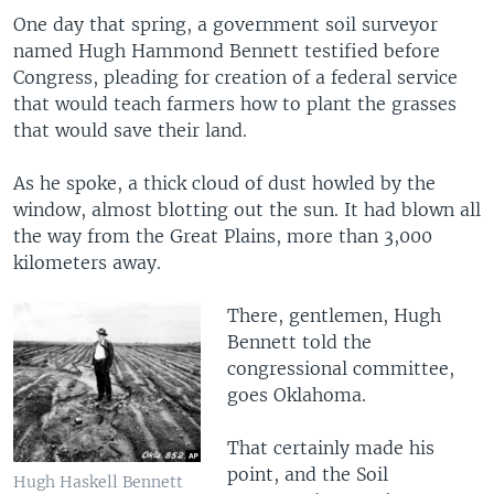
One day that spring, a government soil surveyor
named Hugh Hammond Bennett testified before
Congress, pleading for creation of a federal service
that would teach farmers how to plant the grasses
that would save their land.
As he spoke, a thick cloud of dust howled by the
window, almost blotting out the sun. It had blown all
the way from the Great Plains, more than 3,000
kilometers away.
There, gentlemen, Hugh
Bennett told the
congressional committee,
goes Oklahoma.
That certainly made his
point, and the Soil
Hugh Haskell Bennett