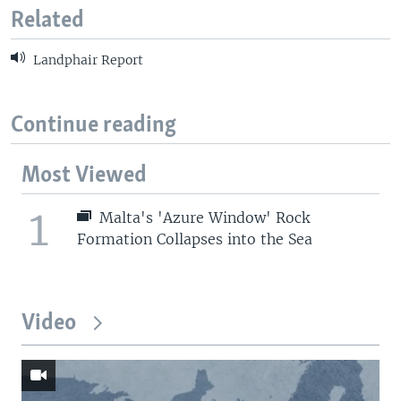
Related
Landphair Report
Continue reading
Most Viewed
1
Malta's 'Azure Window' Rock
Formation Collapses into the Sea
Video