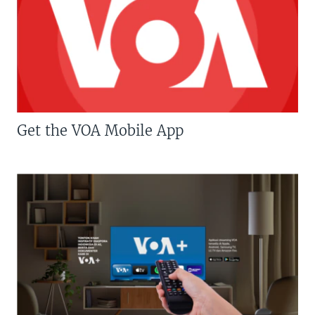
Get the VOA Mobile App