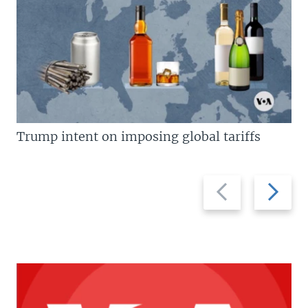
Trump intent on imposing global tariffs
Previous
Next
slide
slide