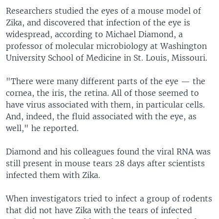
Researchers studied the eyes of a mouse model of
Zika, and discovered that infection of the eye is
widespread, according to Michael Diamond, a
professor of molecular microbiology at Washington
University School of Medicine in St. Louis, Missouri.
"There were many different parts of the eye — the
cornea, the iris, the retina. All of those seemed to
have virus associated with them, in particular cells.
And, indeed, the fluid associated with the eye, as
well," he reported.
Diamond and his colleagues found the viral RNA was
still present in mouse tears 28 days after scientists
infected them with Zika.
When investigators tried to infect a group of rodents
that did not have Zika with the tears of infected