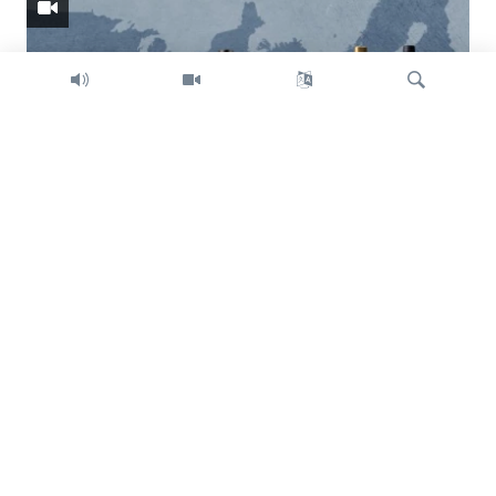
Search
Trump intent on imposing global tariffs
Previous
Next
slide
slide