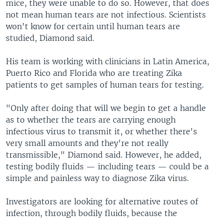
mice, they were unable to do so. However, that does
not mean human tears are not infectious. Scientists
won't know for certain until human tears are
studied, Diamond said.
His team is working with clinicians in Latin America,
Puerto Rico and Florida who are treating Zika
patients to get samples of human tears for testing.
"Only after doing that will we begin to get a handle
as to whether the tears are carrying enough
infectious virus to transmit it, or whether there's
very small amounts and they're not really
transmissible," Diamond said. However, he added,
testing bodily fluids — including tears — could be a
simple and painless way to diagnose Zika virus.
Investigators are looking for alternative routes of
infection, through bodily fluids, because the