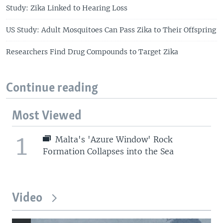
Study: Zika Linked to Hearing Loss
US Study: Adult Mosquitoes Can Pass Zika to Their Offspring
Researchers Find Drug Compounds to Target Zika
Continue reading
Most Viewed
1
Malta's 'Azure Window' Rock
Formation Collapses into the Sea
Video