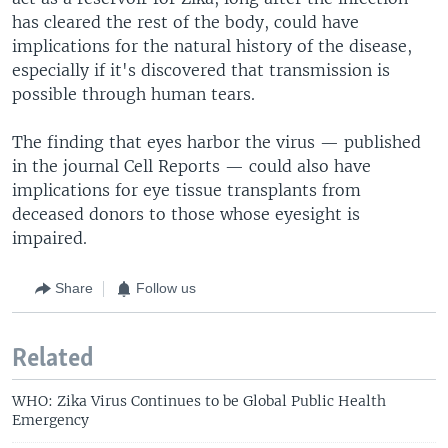
has cleared the rest of the body, could have
implications for the natural history of the disease,
especially if it's discovered that transmission is
possible through human tears.
The finding that eyes harbor the virus — published
in the journal Cell Reports — could also have
implications for eye tissue transplants from
deceased donors to those whose eyesight is
impaired.
Share
Follow us
Related
WHO: Zika Virus Continues to be Global Public Health
Emergency