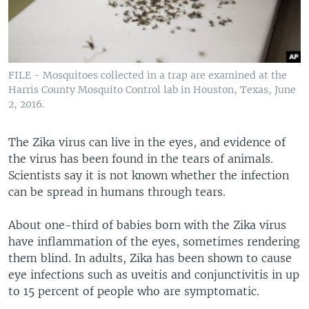
FILE - Mosquitoes collected in a trap are examined at the
Harris County Mosquito Control lab in Houston, Texas, June
2, 2016.
The Zika virus can live in the eyes, and evidence of
the virus has been found in the tears of animals.
Scientists say it is not known whether the infection
can be spread in humans through tears.
About one-third of babies born with the Zika virus
have inflammation of the eyes, sometimes rendering
them blind. In adults, Zika has been shown to cause
eye infections such as uveitis and conjunctivitis in up
to 15 percent of people who are symptomatic.