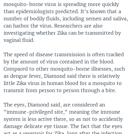
mosquito-borne virus is spreading more quickly
than epidemiologists predicted. It's known that a
number of bodily fluids, including semen and saliva,
can harbor the virus. Researchers are also
investigating whether Zika can be transmitted by
vaginal fluid.
The speed of disease transmission is often tracked
by the amount of virus contained in the blood.
Compared to other mosquito-borne illnesses, such
as dengue fever, Diamond said there is relatively
little Zika virus in human blood for a mosquito to
transmit from person to person through a bite.
The eyes, Diamond said, are considered an
"immune-privileged site," meaning the immune
system is less active there, so as not to accidently
damage delicate eye tissue. The fact that the eyes
act as a reservoir for Zika, long after the infection